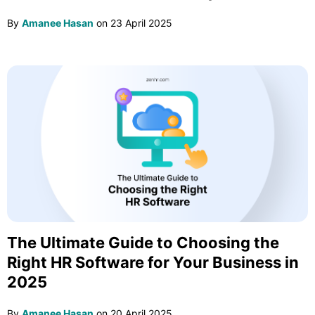
By
Amanee Hasan
on
23 April 2025
The Ultimate Guide to Choosing the
Right HR Software for Your Business in
2025
By
Amanee Hasan
on
20 April 2025