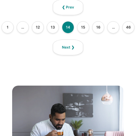
❮ Prev
1
...
12
13
14
15
16
...
46
Next ❯