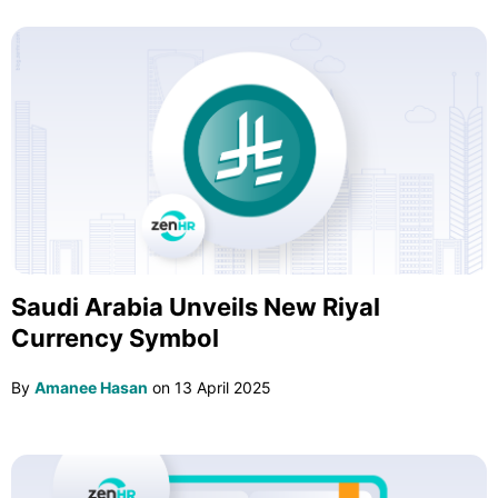
Saudi Arabia Unveils New Riyal
Currency Symbol
By
Amanee Hasan
on
13 April 2025