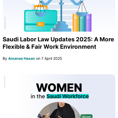
Saudi Labor Law Updates 2025: A More
Flexible & Fair Work Environment
By
Amanee Hasan
on
7 April 2025