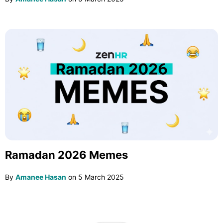
Ramadan 2026 Memes
By
Amanee Hasan
on
5 March 2025