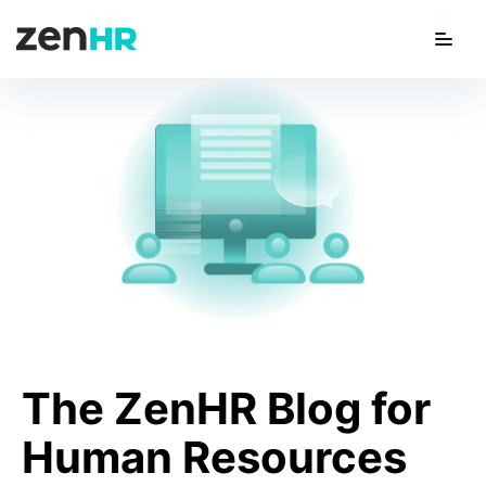
Menu
ZenHR Logo
The
ZenHR Blog for
Human Resources