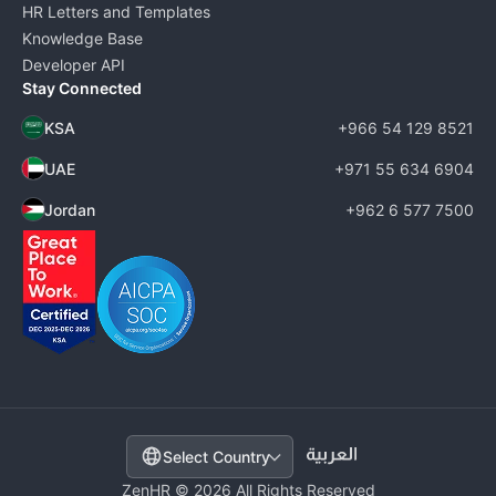
HR Letters and Templates
Knowledge Base
Developer API
Stay Connected
KSA
+966 54 129 8521
UAE
+971 55 634 6904
Jordan
+962 6 577 7500
Select Country
ZenHR © 2026 All Rights Reserved