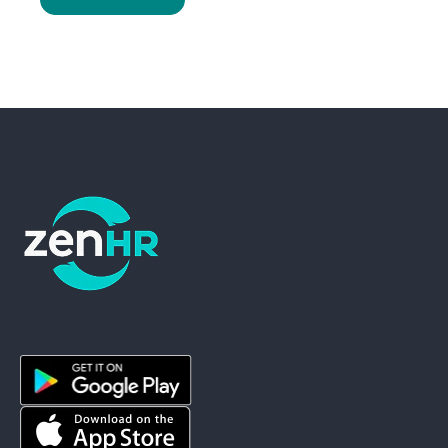
ZenHR - Go to homepage