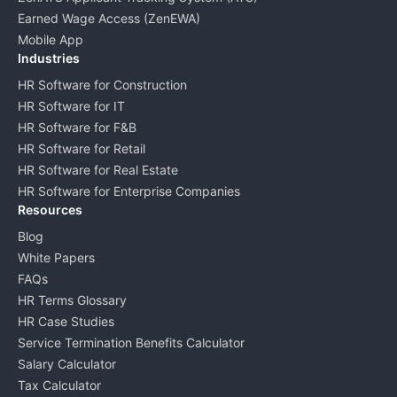
Earned Wage Access (ZenEWA)
Mobile App
Industries
HR Software for Construction
HR Software for IT
HR Software for F&B
HR Software for Retail
HR Software for Real Estate
HR Software for Enterprise Companies
Resources
Blog
White Papers
FAQs
HR Terms Glossary
HR Case Studies
Service Termination Benefits Calculator
Salary Calculator
Tax Calculator