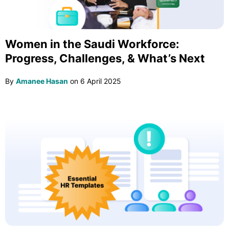
Women in the Saudi Workforce:
Progress, Challenges, & What’s Next
By
Amanee Hasan
on
6 April 2025