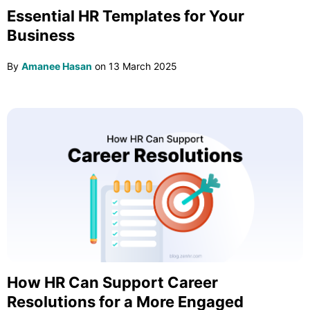
Essential HR Templates for Your
Business
By
Amanee Hasan
on
13 March 2025
How HR Can Support Career
Resolutions for a More Engaged