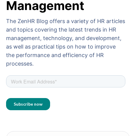
Management
The ZenHR Blog offers a variety of HR articles
and topics covering the latest trends in HR
management, technology, and development,
as well as practical tips on how to improve
the performance and efficiency of HR
processes.