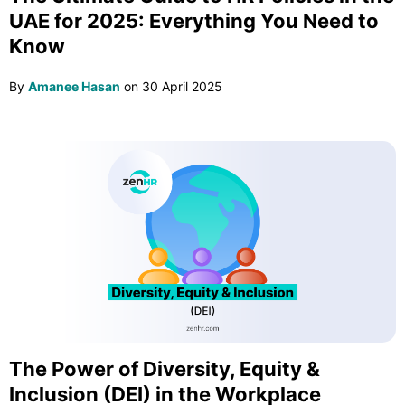
UAE for 2025: Everything You Need to
Know
By
Amanee Hasan
on
30 April 2025
The Power of Diversity, Equity &
Inclusion (DEI) in the Workplace