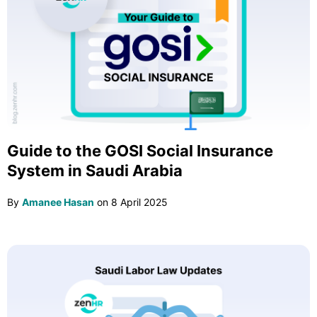
Guide to the GOSI Social Insurance
System in Saudi Arabia
By
Amanee Hasan
on
8 April 2025