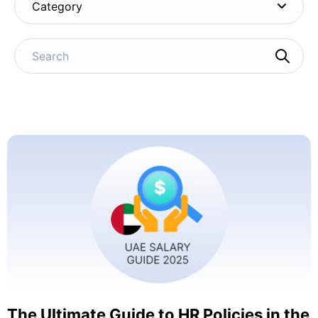
Category
The Ultimate Guide to HR Policies in the