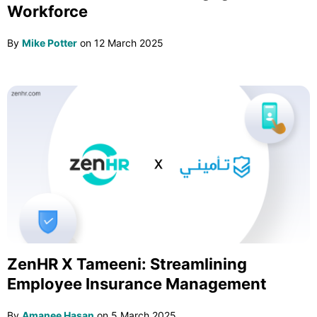
Workforce
By
Mike Potter
on
12 March 2025
ZenHR X Tameeni: Streamlining
Employee Insurance Management
By
Amanee Hasan
on
5 March 2025