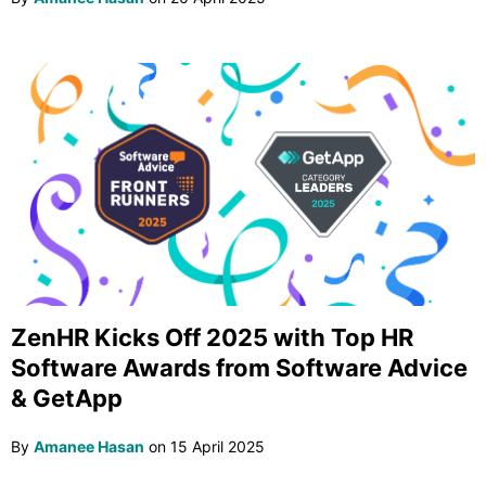
ZenHR Kicks Off 2025 with Top HR
Software Awards from Software Advice
& GetApp
By
Amanee Hasan
on
15 April 2025