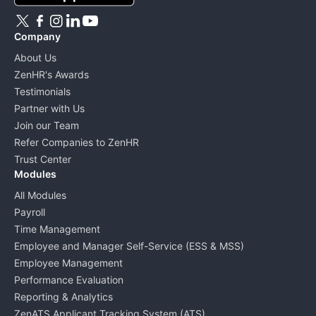
Company
About Us
ZenHR's Awards
Testimonials
Partner with Us
Join our Team
Refer Companies to ZenHR
Trust Center
Modules
All Modules
Payroll
Time Management
Employee and Manager Self-Service (ESS & MSS)
Employee Management
Performance Evaluation
Reporting & Analytics
ZenATS Applicant Tracking System (ATS)