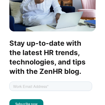
Stay up-to-date with
the latest HR trends,
technologies, and tips
with the ZenHR blog.