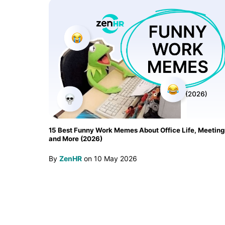
15 Best Funny Work Memes About Office Life, Meeting
and More (2026)
By
ZenHR
on
10 May 2026