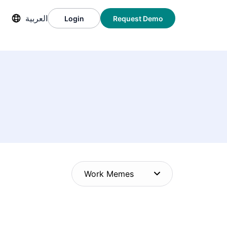
العربية
Login
Request Demo
Work Memes