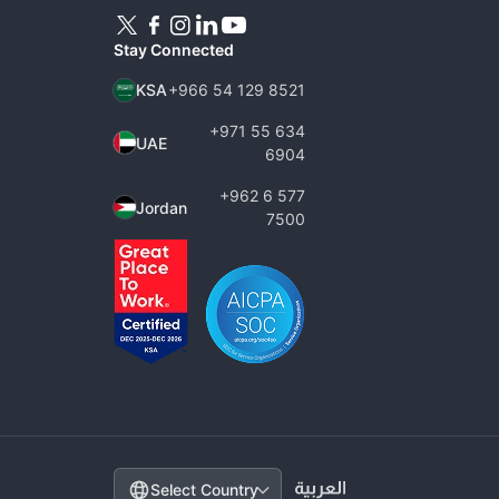
Stay Connected
KSA
+966 54 129 8521
+971 55 634
UAE
6904
+962 6 577
Jordan
7500
Change country
Select Country