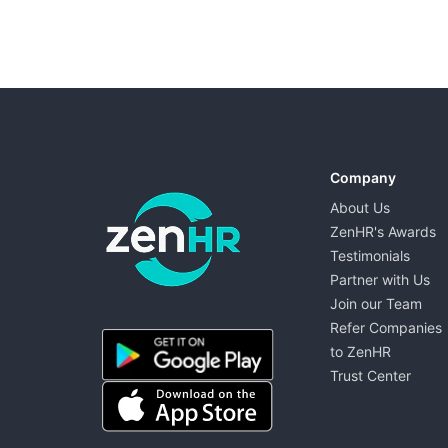
Company
About Us
ZenHR's Awards
Testimonials
Partner with Us
Join our Team
ZenHR - Go to homepage
Refer Companies
to ZenHR
Trust Center