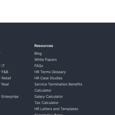
Resources
r
Blog
White Papers
 IT
FAQs
r F&B
HR Terms Glossary
 Retail
HR Case Studies
 Real
Service Termination Benefits
Calculator
 Enterprise
Salary Calculator
Tax Calculator
HR Letters and Templates
Knowledge Base