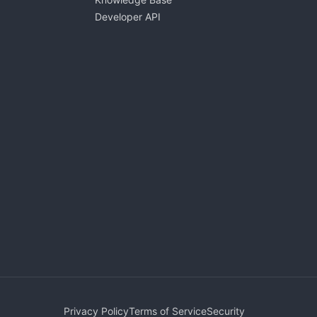
Developer API
Privacy Policy
Terms of Service
Security