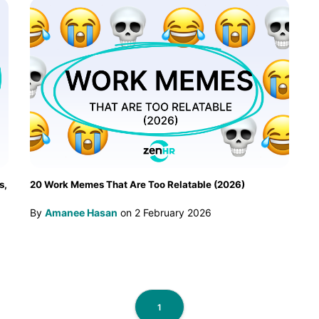
s,
20 Work Memes That Are Too Relatable (2026)
By
Amanee Hasan
on
2 February 2026
1