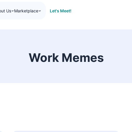
Let's Meet!
out Us
Marketplace
Work Memes