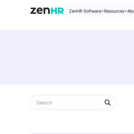
ZenHR Software
Resources
Ab
ZenHR Logo