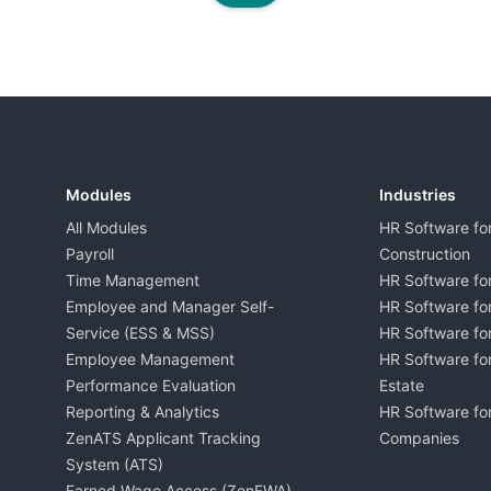
Modules
Industries
All Modules
HR Software fo
Payroll
Construction
Time Management
HR Software for
Employee and Manager Self-
HR Software fo
Service (ESS & MSS)
HR Software for
Employee Management
HR Software for
Performance Evaluation
Estate
Reporting & Analytics
HR Software for
ZenATS Applicant Tracking
Companies
System (ATS)
Earned Wage Access (ZenEWA)