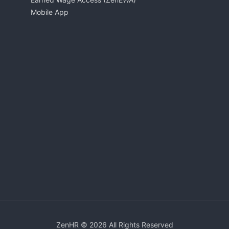
Mobile App
ZenHR © 2026 All Rights Reserved