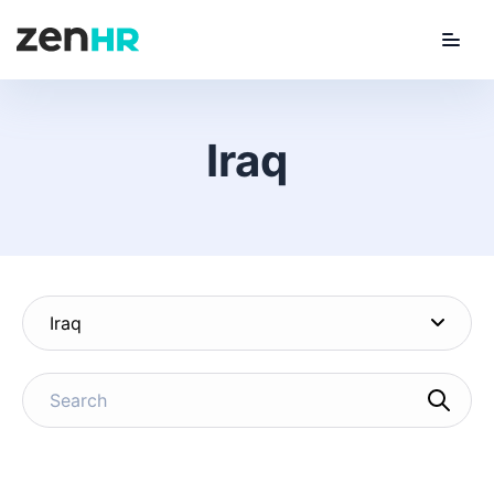
Menu
ZenHR Logo
Iraq
Iraq