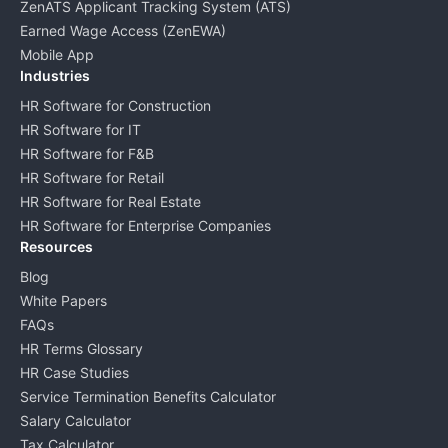
ZenATS Applicant Tracking System (ATS)
Earned Wage Access (ZenEWA)
Mobile App
Industries
HR Software for Construction
HR Software for IT
HR Software for F&B
HR Software for Retail
HR Software for Real Estate
HR Software for Enterprise Companies
Resources
Blog
White Papers
FAQs
HR Terms Glossary
HR Case Studies
Service Termination Benefits Calculator
Salary Calculator
Tax Calculator