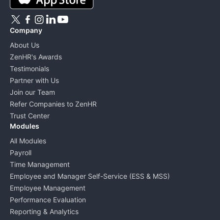
Company
About Us
ZenHR's Awards
Testimonials
Partner with Us
Join our Team
Refer Companies to ZenHR
Trust Center
Modules
All Modules
Payroll
Time Management
Employee and Manager Self-Service (ESS & MSS)
Employee Management
Performance Evaluation
Reporting & Analytics