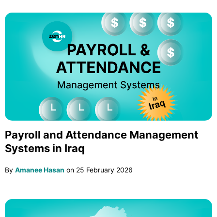
Payroll and Attendance Management
Systems in Iraq
By
Amanee Hasan
on
25 February 2026