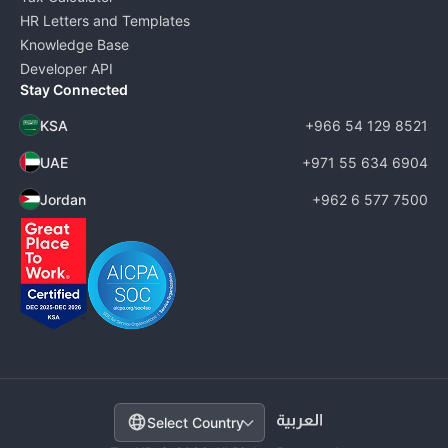
HR Letters and Templates
Knowledge Base
Developer API
Stay Connected
KSA
+966 54 129 8521
UAE
+971 55 634 6904
Jordan
+962 6 577 7500
Select Country