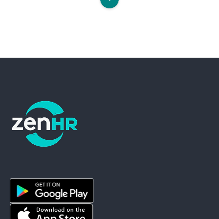
ZenHR - Go to homepage