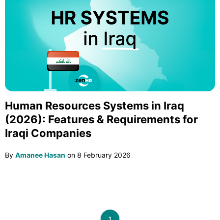
Human Resources Systems in Iraq
(2026): Features & Requirements for
Iraqi Companies
By
Amanee Hasan
on
8 February 2026
1