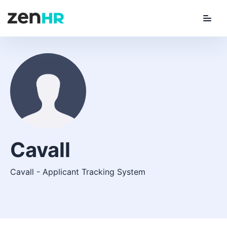
Menu
ZenHR Logo
Cavall
Cavall - Applicant Tracking System