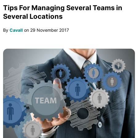
Tips For Managing Several Teams in
Several Locations
By
Cavall
on
29 November 2017