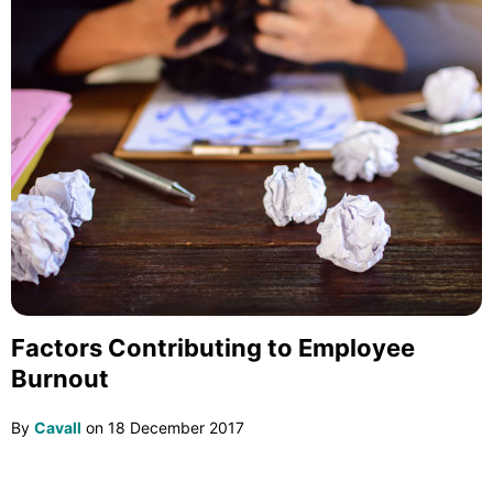
Factors Contributing to Employee
Burnout
By
Cavall
on
18 December 2017