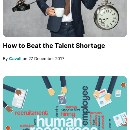
How to Beat the Talent Shortage
By
Cavall
on
27 December 2017