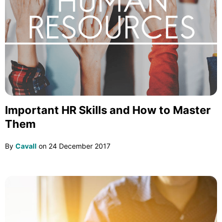
Important HR Skills and How to Master
Them
By
Cavall
on
24 December 2017