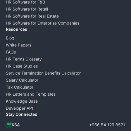
HR Software for F&B
HR Software for Retail
HR Software for Real Estate
HR Software for Enterprise Companies
Resources
Blog
White Papers
FAQs
HR Terms Glossary
HR Case Studies
Service Termination Benefits Calculator
Salary Calculator
Tax Calculator
HR Letters and Templates
Knowledge Base
Developer API
Stay Connected
KSA
+966 54 129 8521