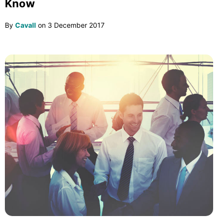
Know
By
Cavall
on
3 December 2017