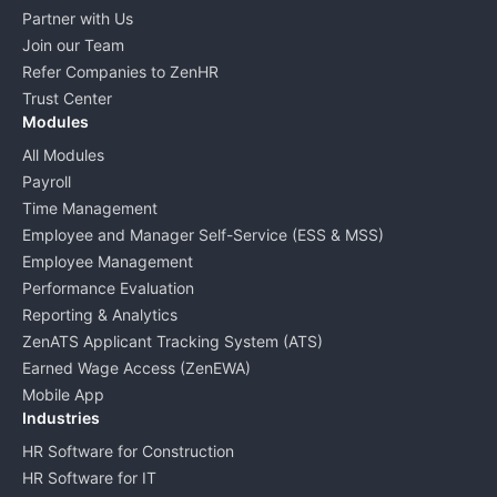
Partner with Us
Join our Team
Refer Companies to ZenHR
Trust Center
Modules
All Modules
Payroll
Time Management
Employee and Manager Self-Service (ESS & MSS)
Employee Management
Performance Evaluation
Reporting & Analytics
ZenATS Applicant Tracking System (ATS)
Earned Wage Access (ZenEWA)
Mobile App
Industries
HR Software for Construction
HR Software for IT