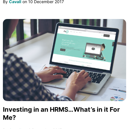
By
Cavall
on
10 December 2017
Investing in an HRMS…What’s in it For
Me?