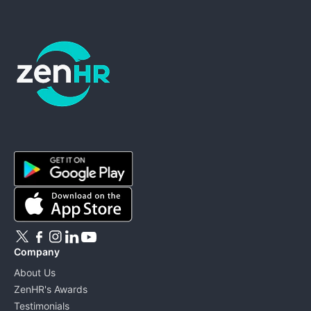
ZenHR - Go to homepage
Company
About Us
ZenHR's Awards
Testimonials