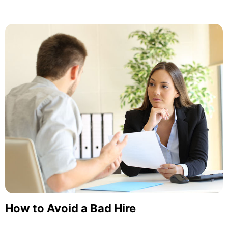
How to Avoid a Bad Hire