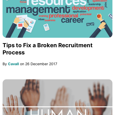
Tips to Fix a Broken Recruitment
Process
By
Cavall
on
26 December 2017