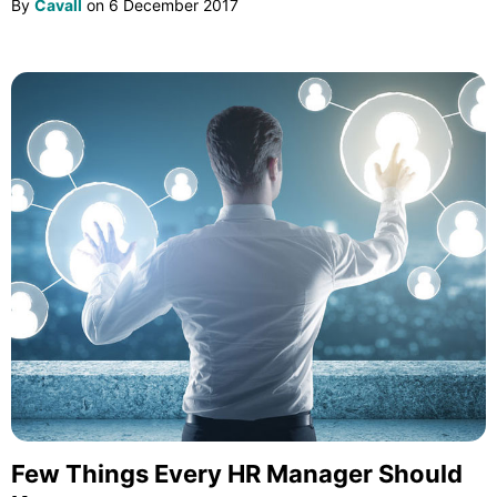
By
Cavall
on
6 December 2017
Few Things Every HR Manager Should