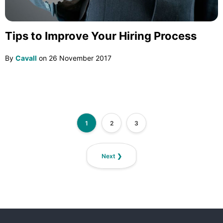
Tips to Improve Your Hiring Process
By
Cavall
on
26 November 2017
1
2
3
Next ❯