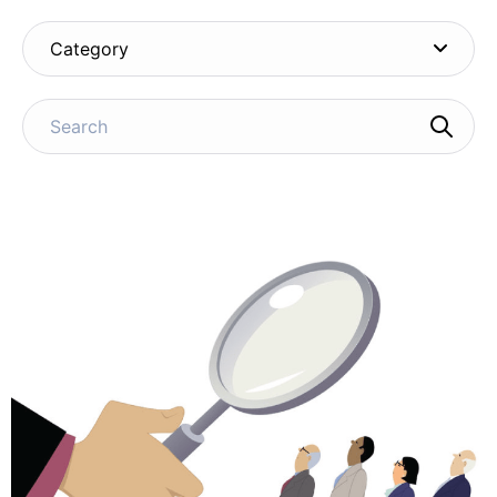
Category