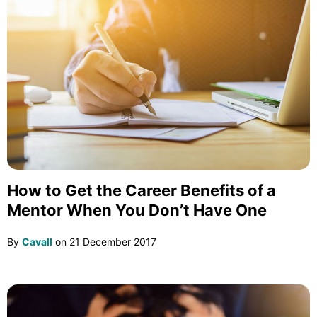
How to Get the Career Benefits of a
Mentor When You Don’t Have One
By
Cavall
on
21 December 2017