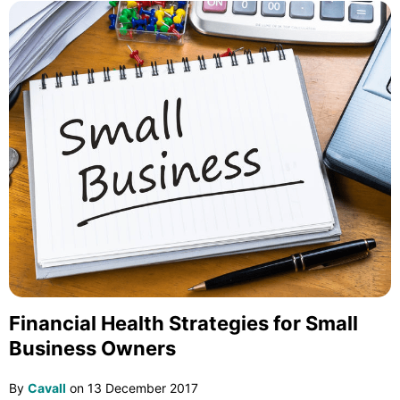
Financial Health Strategies for Small
Business Owners
By
Cavall
on
13 December 2017