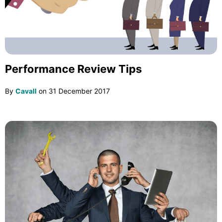
Performance Review Tips
By
Cavall
on
31 December 2017