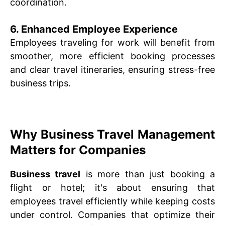
coordination.
6. Enhanced Employee Experience
Employees traveling for work will benefit from
smoother, more efficient booking processes
and clear travel itineraries, ensuring stress-free
business trips.
Why Business Travel Management
Matters for Companies
Business travel
is more than just booking a
flight or hotel; it's about ensuring that
employees travel efficiently while keeping costs
under control. Companies that optimize their