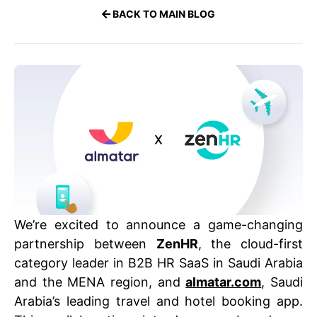
BACK TO MAIN BLOG
We’re excited to announce a game-changing
partnership between
ZenHR
, the cloud-first
category leader in B2B HR SaaS in Saudi Arabia
and the MENA region, and
almatar.com
, Saudi
Arabia’s leading travel and hotel booking app.