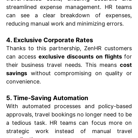
streamlined expense management. HR teams
can see a clear breakdown of expenses,
reducing manual work and minimizing errors.
4. Exclusive Corporate Rates
Thanks to this partnership, ZenHR customers
can access
exclusive discounts on flights
for
their business travel needs. This means
cost
savings
without compromising on quality or
convenience.
5. Time-Saving Automation
With automated processes and policy-based
approvals, travel bookings no longer need to be
a tedious task. HR teams can focus more on
strategic work instead of manual travel