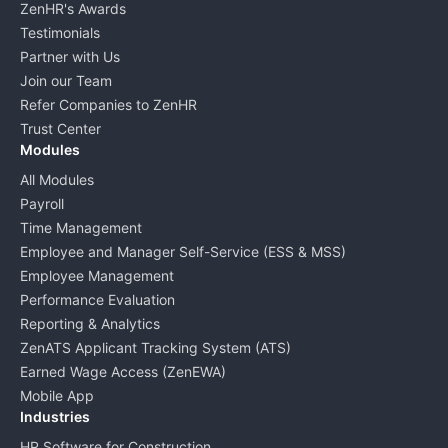
ZenHR's Awards
Testimonials
Partner with Us
Join our Team
Refer Companies to ZenHR
Trust Center
Modules
All Modules
Payroll
Time Management
Employee and Manager Self-Service (ESS & MSS)
Employee Management
Performance Evaluation
Reporting & Analytics
ZenATS Applicant Tracking System (ATS)
Earned Wage Access (ZenEWA)
Mobile App
Industries
HR Software for Construction