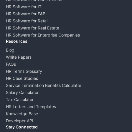
HR Software for IT
HR Software for F&B
HR Software for Retail
HR Software for Real Estate
HR Software for Enterprise Companies
Resources
Blog
White Papers
FAQs
HR Terms Glossary
HR Case Studies
Service Termination Benefits Calculator
Salary Calculator
Tax Calculator
HR Letters and Templates
Knowledge Base
Developer API
Stay Connected