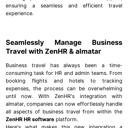
ensuring a seamless and efficient travel
experience.
Seamlessly Manage Business
Travel with ZenHR & almatar
Business travel has always been a time-
consuming task for HR and admin teams. From
booking flights and hotels to tracking
expenses, the process can be overwhelming
until now. With ZenHR's integration with
almatar, companies can now effortlessly handle
all aspects of business travel from within the
ZenHR HR software
platform.
Here's what makes this new integration a