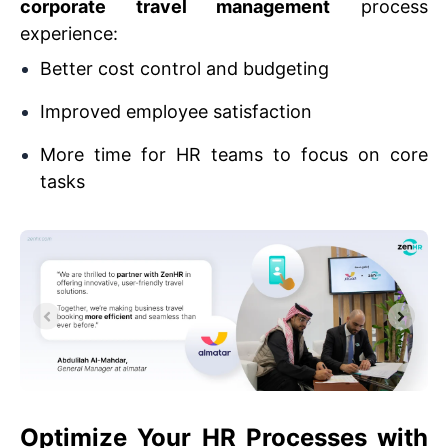
corporate travel management
process
experience:
Better cost control and budgeting
Improved employee satisfaction
More time for HR teams to focus on core
tasks
Optimize Your HR Processes with