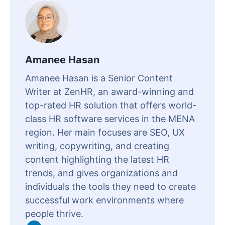
Amanee Hasan
Amanee Hasan is a Senior Content
Writer at ZenHR, an award-winning and
top-rated HR solution that offers world-
class HR software services in the MENA
region. Her main focuses are SEO, UX
writing, copywriting, and creating
content highlighting the latest HR
trends, and gives organizations and
individuals the tools they need to create
successful work environments where
people thrive.