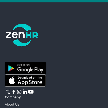
ZenHR - Go to homepage
Company
About Us