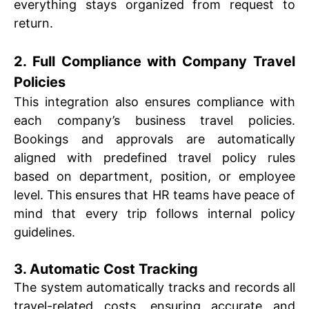
everything stays organized from request to
return.
2. Full Compliance with Company Travel
Policies
This integration also ensures compliance with
each company’s business travel policies.
Bookings and approvals are automatically
aligned with predefined travel policy rules
based on department, position, or employee
level. This ensures that HR teams have peace of
mind that every trip follows internal policy
guidelines.
3. Automatic Cost Tracking
The system automatically tracks and records all
travel-related costs, ensuring accurate and