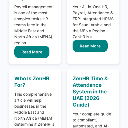
Payroll management
Your All-in-One HR,
is one of the most
Payroll, Attendance &
complex tasks HR
ERP-Integrated HRMS
teams face in the
for Saudi Arabia and
Middle East and
the MENA Region
North Africa (MENA)
ZenHR is a...
region....
Read More
Read More
Who Is ZenHR
ZenHR Time &
For?
Attendance
System in the
This comprehensive
UAE (2026
article will help
Guide)
businesses in the
Middle East and
Your complete guide
North Africa (MENA)
to compliant,
determine if ZenHR is
automated, and AI-