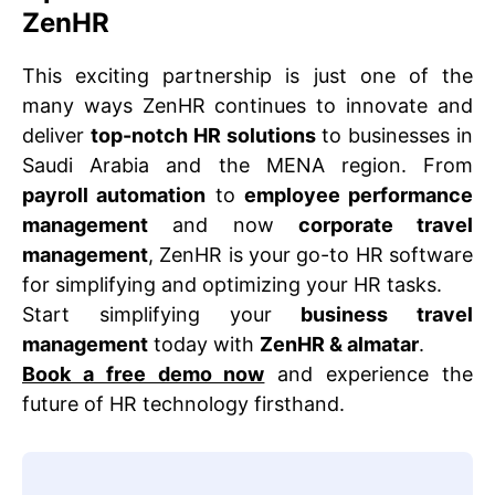
ZenHR
This exciting partnership is just one of the
many ways ZenHR continues to innovate and
deliver
top-notch HR solutions
to businesses in
Saudi Arabia and the MENA region. From
payroll automation
to
employee performance
management
and now
corporate travel
management
, ZenHR is your go-to HR software
for simplifying and optimizing your HR tasks.
Start simplifying your
business travel
management
today with
ZenHR & almatar
.
Book a free demo now
and experience the
future of HR technology firsthand.