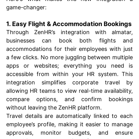
game-changer:
1. Easy Flight & Accommodation Bookings
Through ZenHR’s integration with almatar,
businesses can book both flights and
accommodations for their employees with just
a few clicks. No more juggling between multiple
apps or websites; everything you need is
accessible from within your HR system. This
integration simplifies corporate travel by
allowing HR teams to view real-time availability,
compare options, and confirm bookings
without leaving the ZenHR platform.
Travel details are automatically linked to each
employee’s profile, making it easier to manage
approvals, monitor budgets, and ensure