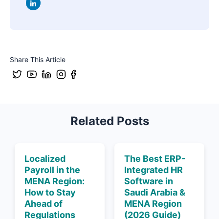
Share This Article
Related Posts
Localized
The Best ERP-
Payroll in the
Integrated HR
MENA Region:
Software in
How to Stay
Saudi Arabia &
Ahead of
MENA Region
Regulations
(2026 Guide)