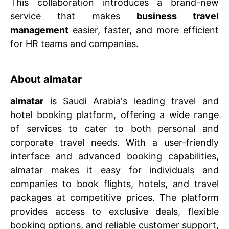
This collaboration introduces a brand-new
service that makes
business travel
management
easier, faster, and more efficient
for HR teams and companies.
About almatar
almatar
is Saudi Arabia's leading travel and
hotel booking platform, offering a wide range
of services to cater to both personal and
corporate travel needs. With a user-friendly
interface and advanced booking capabilities,
almatar makes it easy for individuals and
companies to book flights, hotels, and travel
packages at competitive prices. The platform
provides access to exclusive deals, flexible
booking options, and reliable customer support,