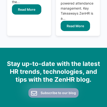
the...
powered attendance
management. Key
Read More
Takeaways ZenHR is
a...
Read More
Stay up-to-date with the latest
HR trends, technologies, and
tips with the ZenHR blog.
Subscribe to our blog