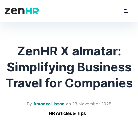
Menu
ZenHR Logo
ZenHR X almatar:
Simplifying Business
Travel for Companies
By
Amanee Hasan
on
23 November 2025
HR Articles & Tips