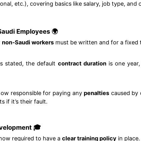
nal, etc.), covering basics like salary, job type, and 
-Saudi Employees 🌍
r
non-Saudi workers
must be written and for a fixed 
is stated, the default
contract duration
is one year,
now responsible for paying any
penalties
caused by 
if it’s their fault.
evelopment 🎓
now required to have a
clear training policy
in place.