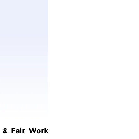
 & Fair Work