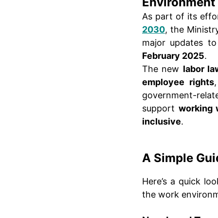
Environment
As part of its eff
2030
, the Minist
major updates t
February 2025
.
The new
labor l
employee rights
government-relate
support
working
inclusive
.
A Simple Gui
Here’s a quick lo
the work environm