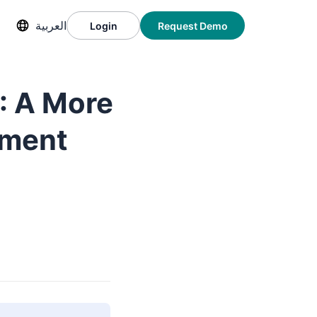
العربية
Login
Request Demo
: A More
nment