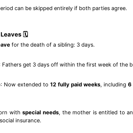
riod can be skipped entirely if both parties agree.
Leaves 🗓️
eave
for the death of a sibling: 3 days.
: Fathers get 3 days off within the first week of the b
e
: Now extended to
12 fully paid weeks
, including
6
born with
special needs
, the mother is entitled to a
social insurance.