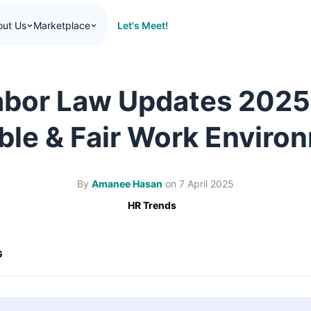
Let's Meet!
out Us
Marketplace
abor Law Updates 2025
ible & Fair Work Enviro
By
Amanee Hasan
on
7 April 2025
HR Trends
G