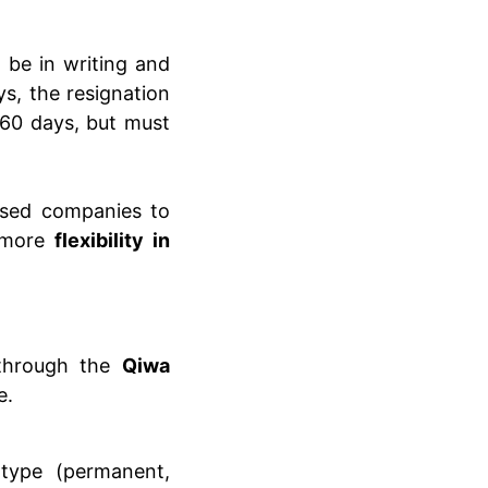
t be in writing and
s, the resignation
 60 days, but must
ensed companies to
g more
flexibility in
hrough the
Qiwa
e.
type (permanent,