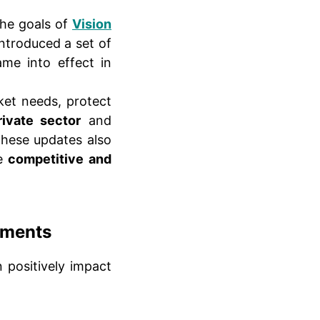
the goals of
Vision
ntroduced a set of
ame into effect in
ket needs, protect
rivate sector
and
These updates also
re
competitive and
dments
 positively impact