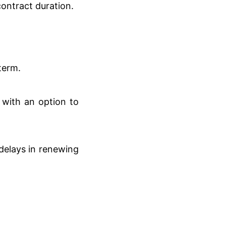
contract duration.
term.
 with an option to
delays in renewing