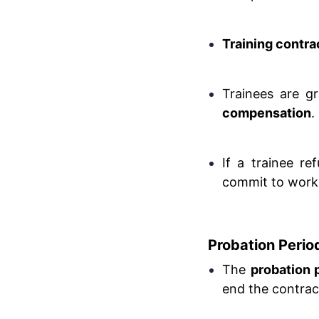
Training contra
Trainees are gr
compensation
.
If a trainee r
commit to workin
Probation Period
The
probation 
end the contrac