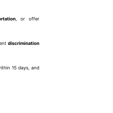
rtation
, or offer
ent
discrimination
thin 15 days, and