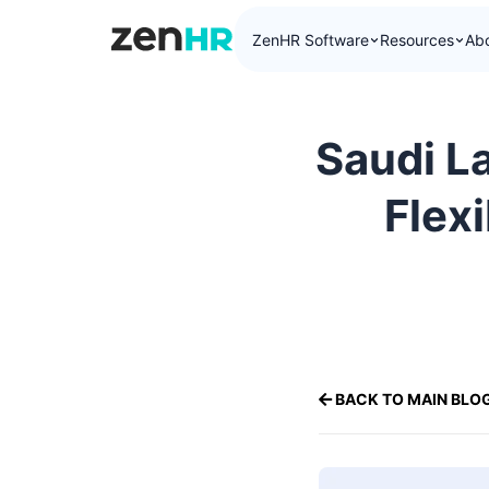
ZenHR Software
Resources
Ab
ZenHR Logo
Saudi L
Flex
BACK TO MAIN BLO