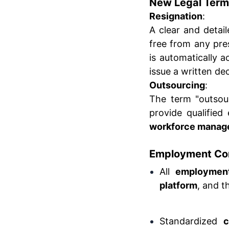
New Legal Term
Resignation
:
A clear and detail
free from any pre
is automatically 
issue a written dec
Outsourcing
:
The term "outsour
provide qualifie
workforce manag
Employment Con
All
employment
platform
, and 
Standardized
c