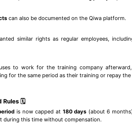
cts
can also be documented on the Qiwa platform.
anted similar rights as regular employees, includi
efuses to work for the training company afterward
g for the same period as their training or repay the 
 Rules 🗓️
period
is now capped at
180 days
(about 6 months)
t during this time without compensation.