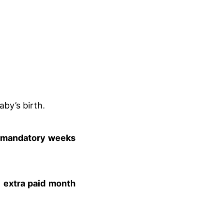
aby’s birth.
 mandatory weeks
n
extra paid month