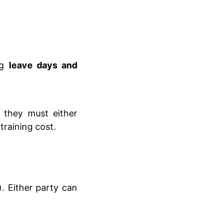
ng
leave days and
, they must either
training cost.
. Either party can