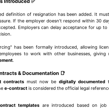
s Introduced ✅
ed definition of resignation has been added. It mus
ssure. If the employer doesn't respond within 30 day
accepted. Employers can delay acceptance for up to
ision.
cing" has been formally introduced, allowing lic
d employees to work with other businesses, givin
ement
.
tracts & Documentation 📑
 contracts
must now be
digitally documented
t
the
e-contract
is considered the official legal referenc
ontract templates
are introduced based on job 