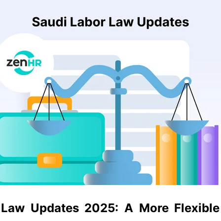
 Law Updates 2025:
A More Flexible