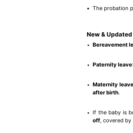
The probation pe
New & Updated 
Bereavement l
Paternity leave
Maternity leav
after birth
.
If the baby is 
off
, covered by 