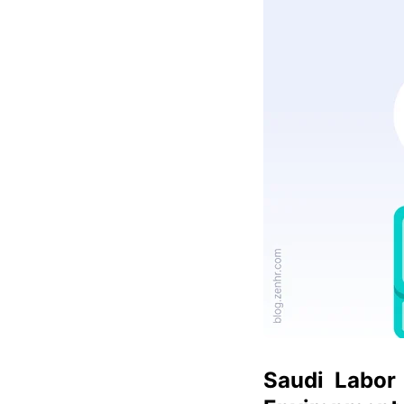
Saudi Labor