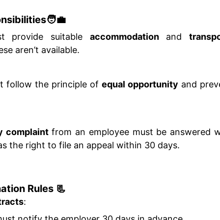
sibilities🧑‍💼
t provide suitable
accommodation
and
transpo
ese aren’t available.
follow the principle of
equal opportunity
and prev
ry complaint
from an employee must be answered wi
 the right to file an appeal within 30 days.
ation Rules 📃
tracts
:
st notify the employer 30 days in advance.