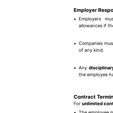
Employer Respon
Employers mus
allowances if th
Companies must 
of any kind.
Any
disciplina
the employee has
Contract Termin
For
unlimited con
The employee mu