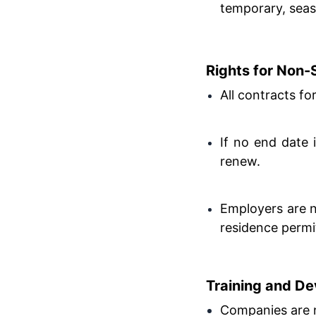
temporary, seaso
Rights for Non
All contracts fo
If no end date 
renew.
Employers are 
residence permits 
Training and D
Companies are 