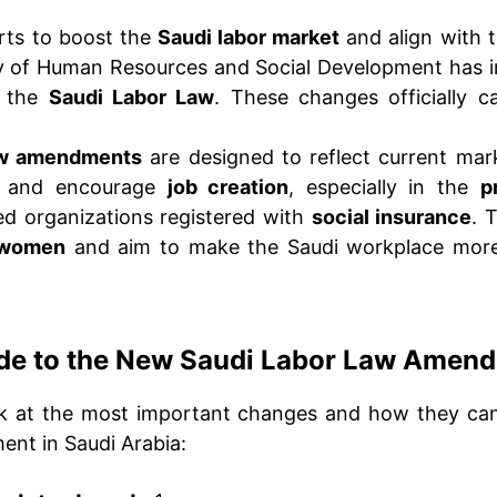
orts to boost the
Saudi labor market
and align with 
ry of Human Resources and Social Development has i
o the
Saudi Labor Law
. These changes officially c
aw amendments
are designed to reflect current mar
, and encourage
job creation
, especially in the
p
d organizations registered with
social insurance
. 
 women
and aim to make the Saudi workplace mo
de to the New Saudi Labor Law Amen
ok at the most important changes and how they can
ent in Saudi Arabia: