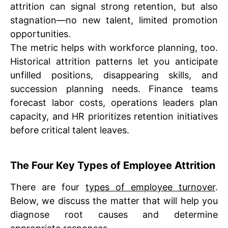
attrition can signal strong retention, but also
stagnation—no new talent, limited promotion
opportunities.
The metric helps with workforce planning, too.
Historical attrition patterns let you anticipate
unfilled positions, disappearing skills, and
succession planning needs. Finance teams
forecast labor costs, operations leaders plan
capacity, and HR prioritizes retention initiatives
before critical talent leaves.
The Four Key Types of Employee Attrition
There are four
types of employee turnover
.
Below, we discuss the matter that will help you
diagnose root causes and determine