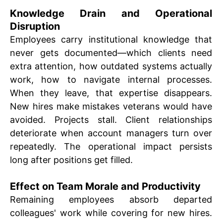
Knowledge Drain and Operational
Disruption
Employees carry institutional knowledge that
never gets documented—which clients need
extra attention, how outdated systems actually
work, how to navigate internal processes.
When they leave, that expertise disappears.
New hires make mistakes veterans would have
avoided. Projects stall. Client relationships
deteriorate when account managers turn over
repeatedly. The operational impact persists
long after positions get filled.
Effect on Team Morale and Productivity
Remaining employees absorb departed
colleagues' work while covering for new hires.