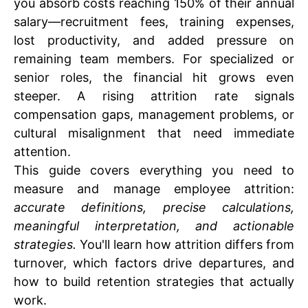
you absorb costs reaching 150% of their annual
salary—recruitment fees, training expenses,
lost productivity, and added pressure on
remaining team members. For specialized or
senior roles, the financial hit grows even
steeper. A rising attrition rate signals
compensation gaps, management problems, or
cultural misalignment that need immediate
attention.
This guide covers everything you need to
measure and manage employee attrition:
accurate definitions, precise calculations,
meaningful interpretation, and actionable
strategies.
You'll learn how attrition differs from
turnover, which factors drive departures, and
how to build retention strategies that actually
work.