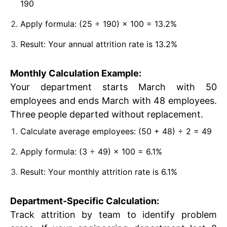
190
Apply formula: (25 ÷ 190) × 100 = 13.2%
Result: Your annual attrition rate is 13.2%
Monthly Calculation Example:
Your department starts March with 50
employees and ends March with 48 employees.
Three people departed without replacement.
Calculate average employees: (50 + 48) ÷ 2 = 49
Apply formula: (3 ÷ 49) × 100 = 6.1%
Result: Your monthly attrition rate is 6.1%
Department-Specific Calculation:
Track attrition by team to identify problem