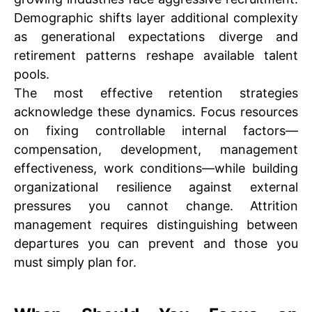
Demographic shifts layer additional complexity
as generational expectations diverge and
retirement patterns reshape available talent
pools.
The most effective retention strategies
acknowledge these dynamics. Focus resources
on fixing controllable internal factors—
compensation, development, management
effectiveness, work conditions—while building
organizational resilience against external
pressures you cannot change. Attrition
management requires distinguishing between
departures you can prevent and those you
must simply plan for.