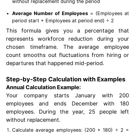
without replacement during the period
Average Number of Employees
= (Employees at
period start + Employees at period end) ÷ 2
This formula gives you a percentage that
represents workforce reduction during your
chosen timeframe. The average employee
count smooths out fluctuations from hiring or
departures that happened mid-period.
Step-by-Step Calculation with Examples
Annual Calculation Example:
Your company starts January with 200
employees and ends December with 180
employees. During the year, 25 people left
without replacement.
Calculate average employees: (200 + 180) ÷ 2 =