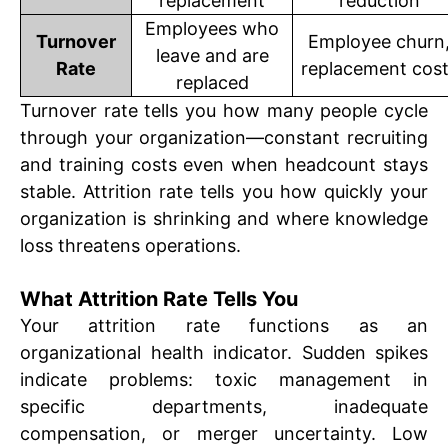
replacement
reduction
Employees who
Turnover
Employee churn
leave and are
Rate
replacement cos
replaced
Turnover rate tells you how many people cycle
through your organization—constant recruiting
and training costs even when headcount stays
stable. Attrition rate tells you how quickly your
organization is shrinking and where knowledge
loss threatens operations.
What Attrition Rate Tells You
Your attrition rate functions as an
organizational health indicator. Sudden spikes
indicate problems: toxic management in
specific departments, inadequate
compensation, or merger uncertainty. Low