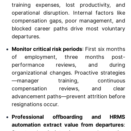
training expenses, lost productivity, and
operational disruption. Internal factors like
compensation gaps, poor management, and
blocked career paths drive most voluntary
departures.
Monitor critical risk periods
: First six months
of employment, three months post-
performance reviews, and during
organizational changes. Proactive strategies
—manager training, continuous
compensation reviews, and clear
advancement paths—prevent attrition before
resignations occur.
Professional offboarding and HRMS
automation extract value from departures
: