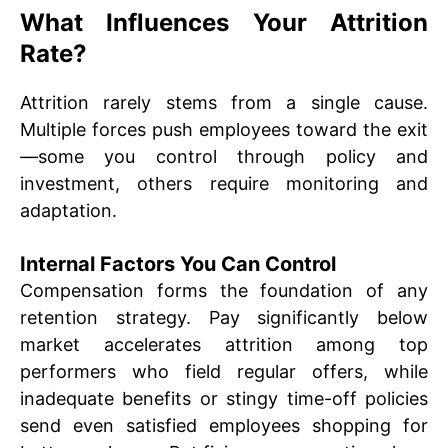
What Influences Your Attrition
Rate?
Attrition rarely stems from a single cause.
Multiple forces push employees toward the exit
—some you control through policy and
investment, others require monitoring and
adaptation.
Internal Factors You Can Control
Compensation forms the foundation of any
retention strategy. Pay significantly below
market accelerates attrition among top
performers who field regular offers, while
inadequate benefits or stingy time-off policies
send even satisfied employees shopping for