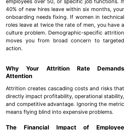
employees over 50, or specific job functions. If
40% of new hires leave within six months, your
onboarding needs fixing. If women in technical
roles leave at twice the rate of men, you have a
culture problem. Demographic-specific attrition
moves you from broad concern to targeted
action.
Why Your Attrition Rate Demands
Attention
Attrition creates cascading costs and risks that
directly impact profitability, operational stability,
and competitive advantage. Ignoring the metric
means flying blind into expensive problems.
The Financial Impact of Employee