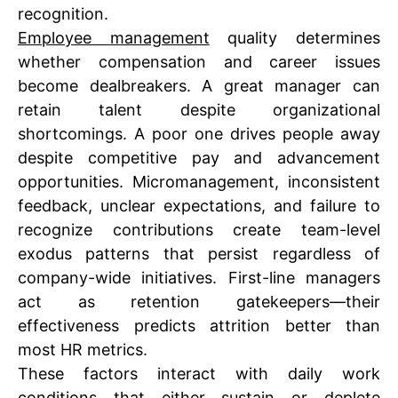
recognition.
Employee management
quality determines
whether compensation and career issues
become dealbreakers. A great manager can
retain talent despite organizational
shortcomings. A poor one drives people away
despite competitive pay and advancement
opportunities. Micromanagement, inconsistent
feedback, unclear expectations, and failure to
recognize contributions create team-level
exodus patterns that persist regardless of
company-wide initiatives. First-line managers
act as retention gatekeepers—their
effectiveness predicts attrition better than
most HR metrics.
These factors interact with daily work
conditions that either sustain or deplete