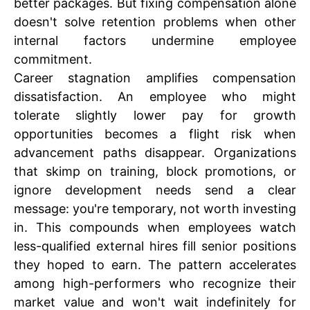
better packages. But fixing compensation alone
doesn't solve retention problems when other
internal factors undermine employee
commitment.
Career stagnation amplifies compensation
dissatisfaction. An employee who might
tolerate slightly lower pay for growth
opportunities becomes a flight risk when
advancement paths disappear. Organizations
that skimp on training, block promotions, or
ignore development needs send a clear
message: you're temporary, not worth investing
in. This compounds when employees watch
less-qualified external hires fill senior positions
they hoped to earn. The pattern accelerates
among high-performers who recognize their
market value and won't wait indefinitely for