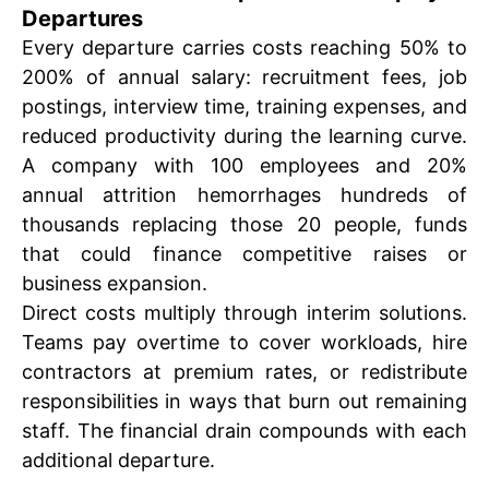
Departures
Every departure carries costs reaching 50% to
200% of annual salary: recruitment fees, job
postings, interview time, training expenses, and
reduced productivity during the learning curve.
A company with 100 employees and 20%
annual attrition hemorrhages hundreds of
thousands replacing those 20 people, funds
that could finance competitive raises or
business expansion.
Direct costs multiply through interim solutions.
Teams pay overtime to cover workloads, hire
contractors at premium rates, or redistribute
responsibilities in ways that burn out remaining
staff. The financial drain compounds with each
additional departure.