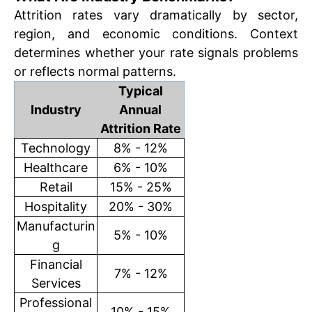
Attrition rates vary dramatically by sector,
region, and economic conditions. Context
determines whether your rate signals problems
or reflects normal patterns.
Typical
Industry
Annual
Attrition Rate
Technology
8% - 12%
Healthcare
6% - 10%
Retail
15% - 25%
Hospitality
20% - 30%
Manufacturin
5% - 10%
g
Financial
7% - 12%
Services
Professional
10% - 15%