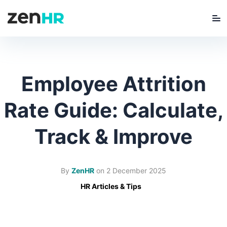
Me
ZenHR Logo
Employee Attrition
Rate Guide: Calculate,
Track & Improve
By
ZenHR
on
2 December 2025
HR Articles & Tips