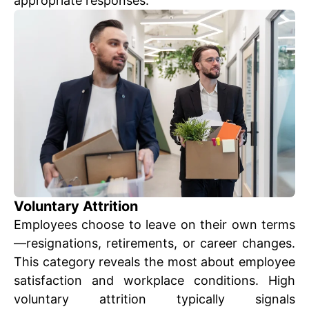
appropriate responses.
Voluntary Attrition
Employees choose to leave on their own terms
—resignations, retirements, or career changes.
This category reveals the most about employee
satisfaction and workplace conditions. High
voluntary attrition typically signals