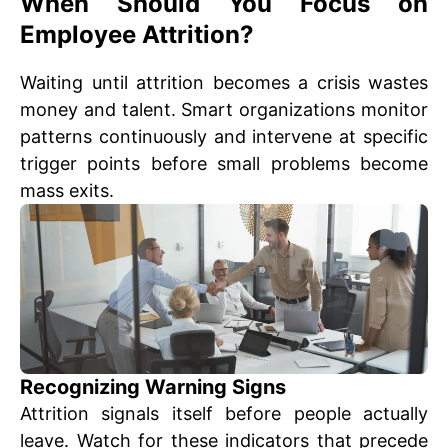
When Should You Focus on
Employee Attrition?
Waiting until attrition becomes a crisis wastes
money and talent. Smart organizations monitor
patterns continuously and intervene at specific
trigger points before small problems become
mass exits.
Recognizing Warning Signs
Attrition signals itself before people actually
leave. Watch for these indicators that precede