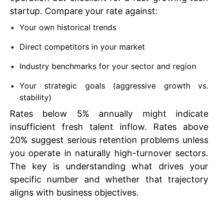
startup. Compare your rate against:
Your own historical trends
Direct competitors in your market
Industry benchmarks for your sector and region
Your strategic goals (aggressive growth vs.
stability)
Rates below 5% annually might indicate
insufficient fresh talent inflow. Rates above
20% suggest serious retention problems unless
you operate in naturally high-turnover sectors.
The key is understanding what drives your
specific number and whether that trajectory
aligns with business objectives.