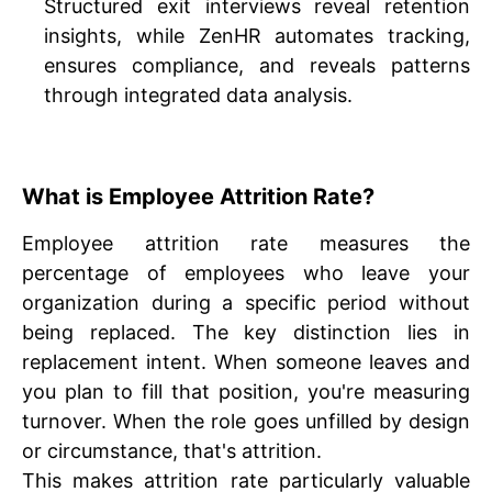
Structured exit interviews reveal retention
insights, while ZenHR automates tracking,
ensures compliance, and reveals patterns
through integrated data analysis.
What is Employee Attrition Rate?
Employee attrition rate measures the
percentage of employees who leave your
organization during a specific period without
being replaced. The key distinction lies in
replacement intent. When someone leaves and
you plan to fill that position, you're measuring
turnover. When the role goes unfilled by design
or circumstance, that's attrition.
This makes attrition rate particularly valuable