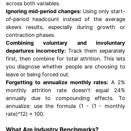
across both variables.
Ignoring mid-period changes:
Using only start-
of-period headcount instead of the average
skews results, especially during growth or
contraction phases.
Combining voluntary and involuntary
departures incorrectly:
Track them separately
first, then combine for total attrition. This lets
you diagnose whether people are choosing to
leave or being forced out.
Forgetting to annualize monthly rates:
A 2%
monthly attrition rate doesn't equal 24%
annually due to compounding effects. To
annualize: use the formula (1 - (1 - monthly
rate)^12) × 100.
What Are Industry Benchmarks?