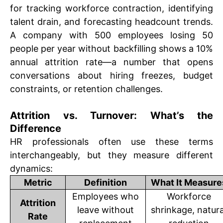
for tracking workforce contraction, identifying
talent drain, and forecasting headcount trends.
A company with 500 employees losing 50
people per year without backfilling shows a 10%
annual attrition rate—a number that opens
conversations about hiring freezes, budget
constraints, or retention challenges.
Attrition vs. Turnover: What’s the
Difference
HR professionals often use these terms
interchangeably, but they measure different
dynamics:
Metric
Definition
What It Measure
Employees who
Workforce
Attrition
leave without
shrinkage, natura
Rate