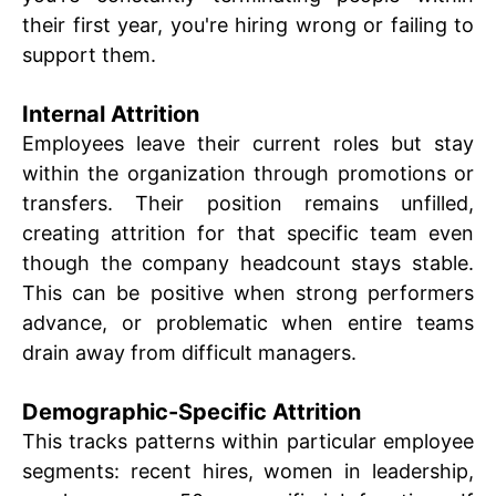
their first year, you're hiring wrong or failing to
support them.
Internal Attrition
Employees leave their current roles but stay
within the organization through promotions or
transfers. Their position remains unfilled,
creating attrition for that specific team even
though the company headcount stays stable.
This can be positive when strong performers
advance, or problematic when entire teams
drain away from difficult managers.
Demographic-Specific Attrition
This tracks patterns within particular employee
segments: recent hires, women in leadership,