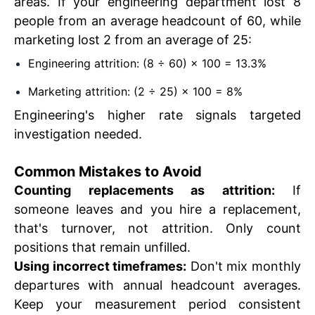
areas. If your engineering department lost 8
people from an average headcount of 60, while
marketing lost 2 from an average of 25:
Engineering attrition: (8 ÷ 60) × 100 = 13.3%
Marketing attrition: (2 ÷ 25) × 100 = 8%
Engineering's higher rate signals targeted
investigation needed.
Common Mistakes to Avoid
Counting replacements as attrition:
If
someone leaves and you hire a replacement,
that's turnover, not attrition. Only count
positions that remain unfilled.
Using incorrect timeframes:
Don't mix monthly
departures with annual headcount averages.
Keep your measurement period consistent