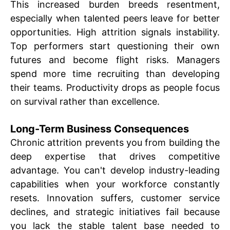
This increased burden breeds resentment,
especially when talented peers leave for better
opportunities. High attrition signals instability.
Top performers start questioning their own
futures and become flight risks. Managers
spend more time recruiting than developing
their teams. Productivity drops as people focus
on survival rather than excellence.
Long-Term Business Consequences
Chronic attrition prevents you from building the
deep expertise that drives competitive
advantage. You can't develop industry-leading
capabilities when your workforce constantly
resets. Innovation suffers, customer service
declines, and strategic initiatives fail because
you lack the stable talent base needed to