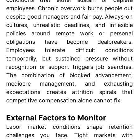
employees. Chronic overwork burns people out
despite good managers and fair pay. Always-on
cultures, unrealistic deadlines, and inflexible
policies around remote work or personal
obligations have become dealbreakers.
Employees tolerate difficult conditions
temporarily, but sustained pressure without
recognition or support triggers job searches.
The combination of blocked advancement,
mediocre management, and exhausting
expectations creates attrition spirals that
competitive compensation alone cannot fix.
External Factors to Monitor
Labor market conditions shape retention
challenges you face. Tight markets with