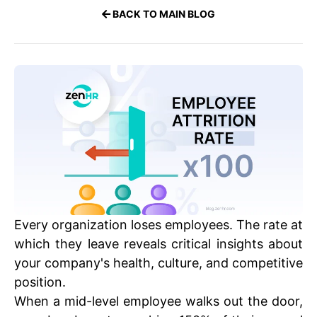
BACK TO MAIN BLOG
Every organization loses employees. The rate at
which they leave reveals critical insights about
your company's health, culture, and competitive
position.
When a mid-level employee walks out the door,