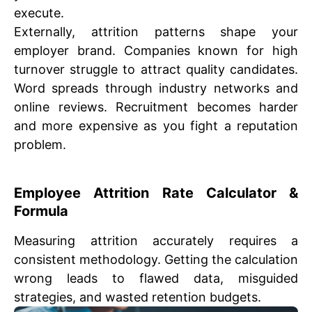
execute.
Externally, attrition patterns shape your
employer brand. Companies known for high
turnover struggle to attract quality candidates.
Word spreads through industry networks and
online reviews. Recruitment becomes harder
and more expensive as you fight a reputation
problem.
Employee Attrition Rate Calculator &
Formula
Measuring attrition accurately requires a
consistent methodology. Getting the calculation
wrong leads to flawed data, misguided
strategies, and wasted retention budgets.