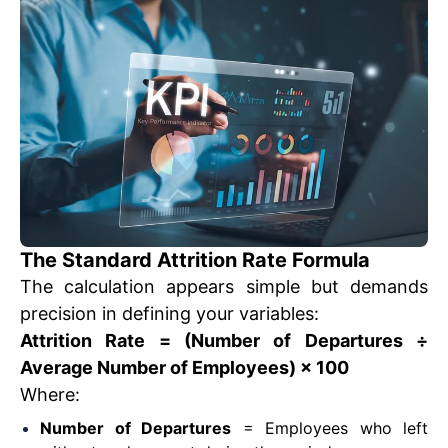
The Standard Attrition Rate Formula
The calculation appears simple but demands
precision in defining your variables:
Attrition Rate = (Number of Departures ÷
Average Number of Employees) × 100
Where:
Number of Departures
= Employees who left