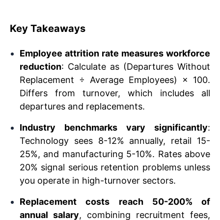
Key Takeaways
Employee attrition rate measures workforce
reduction
: Calculate as (Departures Without
Replacement ÷ Average Employees) × 100.
Differs from turnover, which includes all
departures and replacements.
Industry benchmarks vary significantly
:
Technology sees 8-12% annually, retail 15-
25%, and manufacturing 5-10%. Rates above
20% signal serious retention problems unless
you operate in high-turnover sectors.
Replacement costs reach 50-200% of
annual salary
, combining recruitment fees,