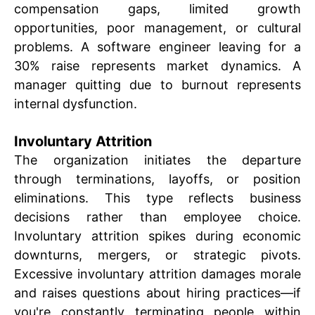
compensation gaps, limited growth
opportunities, poor management, or cultural
problems. A software engineer leaving for a
30% raise represents market dynamics. A
manager quitting due to burnout represents
internal dysfunction.
Involuntary Attrition
The organization initiates the departure
through terminations, layoffs, or position
eliminations. This type reflects business
decisions rather than employee choice.
Involuntary attrition spikes during economic
downturns, mergers, or strategic pivots.
Excessive involuntary attrition damages morale
and raises questions about hiring practices—if
you're constantly terminating people within