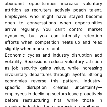
abundant opportunities increase voluntary
attrition as recruiters actively poach talent.
Employees who might have stayed become
open to conversations when opportunities
arrive regularly. You can't control market
dynamics, but you can intensify retention
efforts when competition heats up and relax
slightly when markets cool.
Economic cycles and industry disruption add
volatility. Recessions reduce voluntary attrition
as job security gains value, while increasing
involuntary departures through layoffs. Strong
economies reverse this pattern. Industry-
specific disruption creates uncertainty—
employees in declining sectors leave proactively
before restructuring hits, while those in
growing industries face aggressive recruitment.