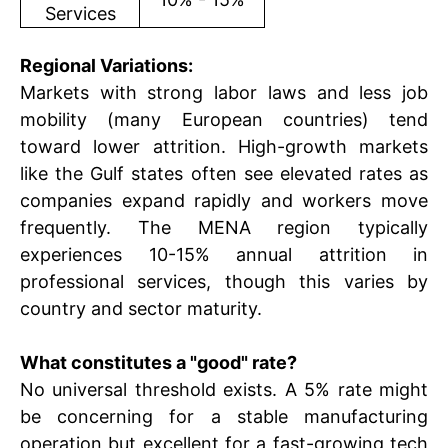
Services
Regional Variations:
Markets with strong labor laws and less job
mobility (many European countries) tend
toward lower attrition. High-growth markets
like the Gulf states often see elevated rates as
companies expand rapidly and workers move
frequently. The MENA region typically
experiences 10-15% annual attrition in
professional services, though this varies by
country and sector maturity.
What constitutes a "good" rate?
No universal threshold exists. A 5% rate might
be concerning for a stable manufacturing
operation but excellent for a fast-growing tech