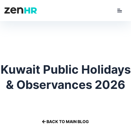
Menu
ZenHR Logo
Kuwait Public Holidays
& Observances 2026
By
Amanee Hasan
on
3 March 2026
Kuwait
BACK TO MAIN BLOG