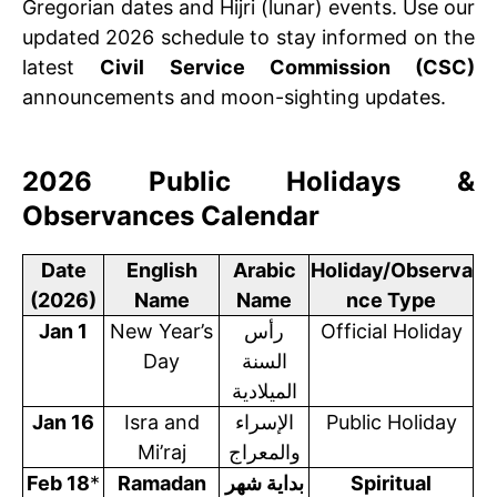
Gregorian dates and Hijri (lunar) events. Use our
updated 2026 schedule to stay informed on the
latest
Civil Service Commission (CSC)
announcements and moon-sighting updates.
2026 Public Holidays &
Observances Calendar
Date
English
Arabic
Holiday/Observa
(2026)
Name
Name
nce Type
Jan 1
New Year’s
رأس
Official Holiday
Day
السنة
الميلادية
Jan 16
Isra and
الإسراء
Public Holiday
Mi’raj
والمعراج
Feb 18
*
Ramadan
بداية شهر
Spiritual