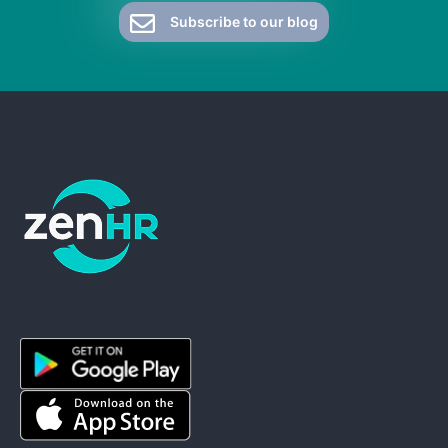
Subscribe to our blog
ZenHR - Go to homepage