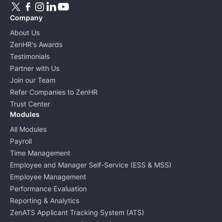
Company
About Us
ZenHR's Awards
Testimonials
Partner with Us
Join our Team
Refer Companies to ZenHR
Trust Center
Modules
All Modules
Payroll
Time Management
Employee and Manager Self-Service (ESS & MSS)
Employee Management
Performance Evaluation
Reporting & Analytics
ZenATS Applicant Tracking System (ATS)