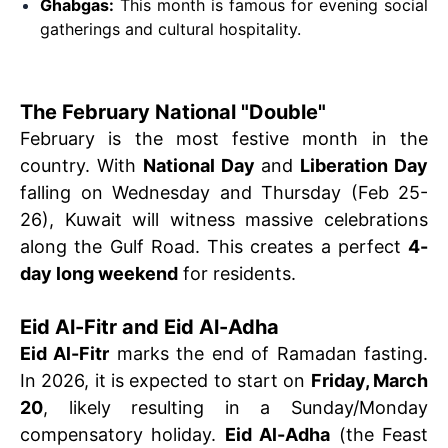
Ghabgas:
This month is famous for evening social
gatherings and cultural hospitality.
The February National "Double"
February is the most festive month in the
country. With
National Day
and
Liberation Day
falling on Wednesday and Thursday (Feb 25-
26), Kuwait will witness massive celebrations
along the Gulf Road. This creates a perfect
4-
day long weekend
for residents.
Eid Al-Fitr and Eid Al-Adha
Eid Al-Fitr
marks the end of Ramadan fasting.
In 2026, it is expected to start on
Friday, March
20
, likely resulting in a Sunday/Monday
compensatory holiday.
Eid Al-Adha
(the Feast