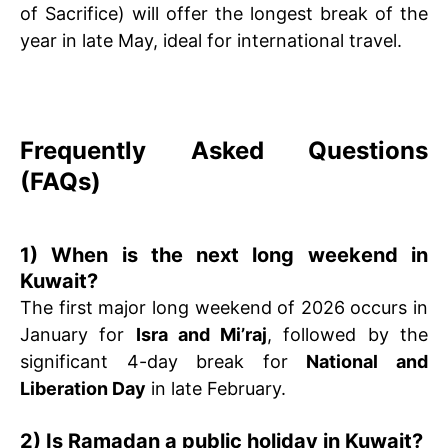
of Sacrifice) will offer the longest break of the
year in late May, ideal for international travel.
Frequently Asked Questions
(FAQs)
1) When is the next long weekend in
Kuwait?
The first major long weekend of 2026 occurs in
January for
Isra and Mi’raj
, followed by the
significant 4-day break for
National and
Liberation Day
in late February.
2) Is Ramadan a public holiday in Kuwait?