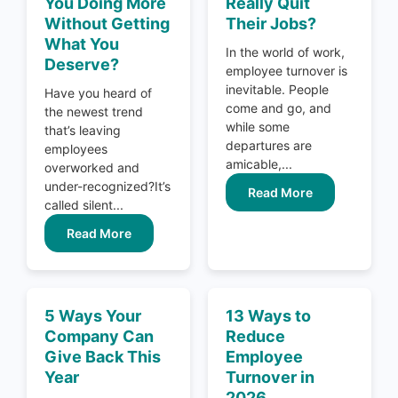
You Doing More
Really Quit
Without Getting
Their Jobs?
What You
In the world of work,
Deserve?
employee turnover is
inevitable. People
Have you heard of
come and go, and
the newest trend
while some
that’s leaving
departures are
employees
amicable,...
overworked and
under-recognized?It’s
Read More
called silent...
Read More
5 Ways Your
13 Ways to
Company Can
Reduce
Give Back This
Employee
Year
Turnover in
2026