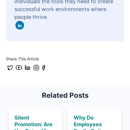
individuals the tools they need to create
successful work environments where
people thrive.
Share This Article
Related Posts
Silent
Why Do
Promotion: Are
Employees