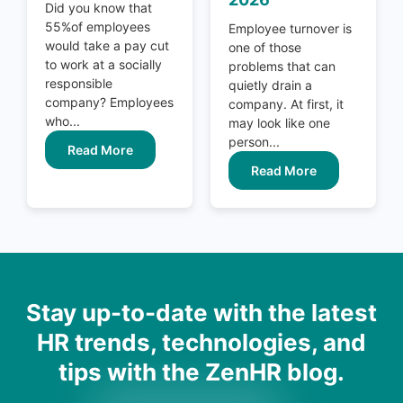
Did you know that
55%of employees
Employee turnover is
would take a pay cut
one of those
to work at a socially
problems that can
responsible
quietly drain a
company? Employees
company. At first, it
who...
may look like one
person...
Read More
Read More
Stay up-to-date with the latest
HR trends, technologies, and
tips with the ZenHR blog.