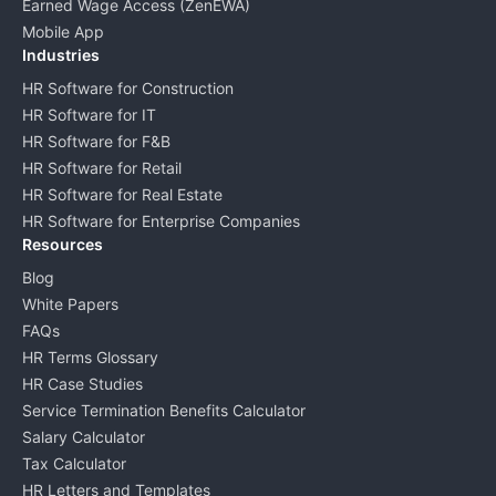
Earned Wage Access (ZenEWA)
Mobile App
Industries
HR Software for Construction
HR Software for IT
HR Software for F&B
HR Software for Retail
HR Software for Real Estate
HR Software for Enterprise Companies
Resources
Blog
White Papers
FAQs
HR Terms Glossary
HR Case Studies
Service Termination Benefits Calculator
Salary Calculator
Tax Calculator
HR Letters and Templates