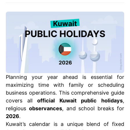
Planning your year ahead is essential for
maximizing time with family or scheduling
business operations. This comprehensive guide
covers all
official Kuwait public holidays
,
religious
observances
, and school breaks for
2026
.
Kuwait’s calendar is a unique blend of fixed