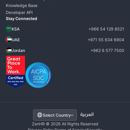
Knowledge Base
Developer API
Stay Connected
KSA
+966 54 129 8521
UAE
+971 55 634 6904
Jordan
+962 6 577 7500
Select Country
ZenHR © 2026 All Rights Reserved
Privacy Policy
Terms of Service
Security