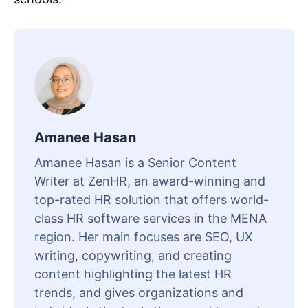
Amanee Hasan
Amanee Hasan is a Senior Content
Writer at ZenHR, an award-winning and
top-rated HR solution that offers world-
class HR software services in the MENA
region. Her main focuses are SEO, UX
writing, copywriting, and creating
content highlighting the latest HR
trends, and gives organizations and