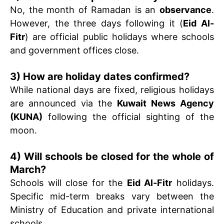
No, the month of Ramadan is an
observance
.
However, the three days following it (
Eid Al-
Fitr
) are official public holidays where schools
and government offices close.
3) How are holiday dates confirmed?
While national days are fixed, religious holidays
are announced via the
Kuwait News Agency
(KUNA)
following the official sighting of the
moon.
4) Will schools be closed for the whole of
March?
Schools will close for the
Eid Al-Fitr
holidays.
Specific mid-term breaks vary between the
Ministry of Education and private international
schools.