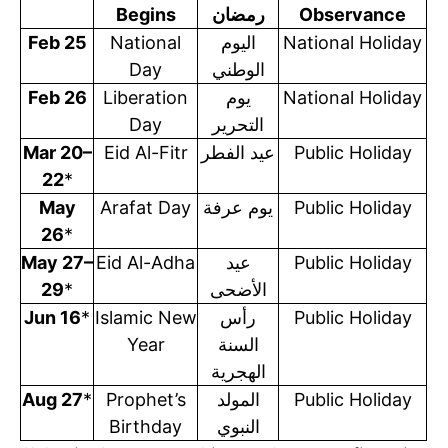
Begins
رمضان
Observance
Feb 25
National
اليوم
National Holiday
Day
الوطني
Feb 26
Liberation
يوم
National Holiday
Day
التحرير
Mar 20–
Eid Al-Fitr
عيد الفطر
Public Holiday
22
*
May
Arafat Day
يوم عرفة
Public Holiday
26
*
May 27–
Eid Al-Adha
عيد
Public Holiday
29
*
الأضحى
Jun 16
*
Islamic New
رأس
Public Holiday
Year
السنة
الهجرية
Aug 27
*
Prophet’s
المولد
Public Holiday
Birthday
النبوي