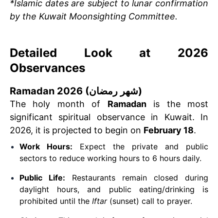
*Islamic dates are subject to lunar confirmation
by the Kuwait Moonsighting Committee.
Detailed Look at 2026
Observances
Ramadan 2026 (شهر رمضان)
The holy month of
Ramadan
is the most
significant spiritual observance in Kuwait. In
2026, it is projected to begin on
February 18
.
Work Hours:
Expect the private and public
sectors to reduce working hours to 6 hours daily.
Public Life:
Restaurants remain closed during
daylight hours, and public eating/drinking is
prohibited until the
Iftar
(sunset) call to prayer.