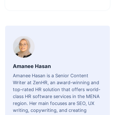
Amanee Hasan
Amanee Hasan is a Senior Content
Writer at ZenHR, an award-winning and
top-rated HR solution that offers world-
class HR software services in the MENA
region. Her main focuses are SEO, UX
writing, copywriting, and creating