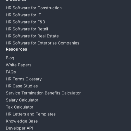
HR Software for Construction
HR Software for IT
HR Software for F&B
HR Software for Retail
HR Software for Real Estate
HR Software for Enterprise Companies
Resources
Blog
White Papers
FAQs
HR Terms Glossary
HR Case Studies
Service Termination Benefits Calculator
Salary Calculator
Tax Calculator
HR Letters and Templates
Knowledge Base
Developer API