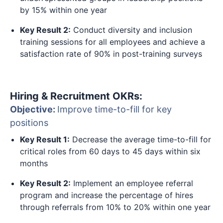
by 15% within one year
Key Result 2:
Conduct diversity and inclusion
training sessions for all employees and achieve a
satisfaction rate of 90% in post-training surveys
Hiring & Recruitment OKRs:
Objective:
Improve time-to-fill for key
positions
Key Result 1:
Decrease the average time-to-fill for
critical roles from 60 days to 45 days within six
months
Key Result 2:
Implement an employee referral
program and increase the percentage of hires
through referrals from 10% to 20% within one year