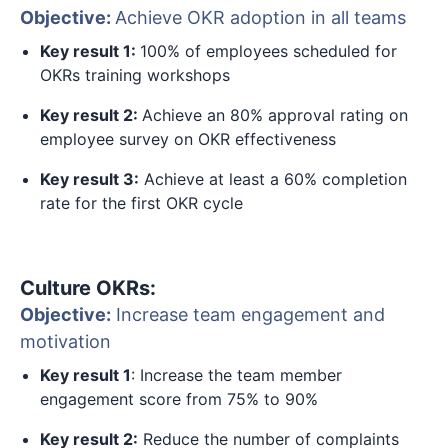
Objective:
Achieve OKR adoption in all teams
Key result 1:
100% of employees scheduled for
OKRs training workshops
Key result 2:
Achieve an 80% approval rating on
employee survey on OKR effectiveness
Key result 3:
Achieve at least a 60% completion
rate for the first OKR cycle
Culture OKRs:
Objective:
Increase team engagement and
motivation
Key result 1
: Increase the team member
engagement score from 75% to 90%
Key result 2:
Reduce the number of complaints