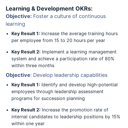
Learning & Development OKRs:
Objective:
Foster a culture of continuous
learning
Key Result 1:
Increase the average training hours
per employee from 15 to 20 hours per year
Key Result 2:
Implement a learning management
system and achieve a participation rate of 80%
within three months
Objective
: Develop leadership capabilities
Key Result 1:
Identify and develop high-potential
employees through leadership assessment
programs for succession planning
Key Result 2:
Increase the promotion rate of
internal candidates to leadership positions by 15%
within one year