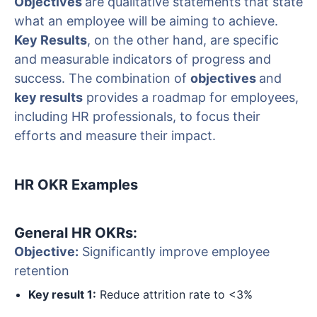
Objectives
are qualitative statements that state
what an employee will be aiming to achieve.
Key Results
, on the other hand, are specific
and measurable indicators of progress and
success. The combination of
objectives
and
key results
provides a roadmap for employees,
including HR professionals, to focus their
efforts and measure their impact.
HR OKR Examples
General HR OKRs:
Objective:
Significantly improve employee
retention
Key result 1:
Reduce attrition rate to <3%