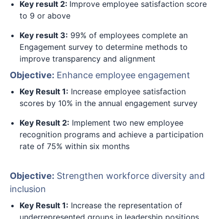
Key result 2:
Improve employee satisfaction score
to 9 or above
Key result 3:
99% of employees complete an
Engagement survey to determine methods to
improve transparency and alignment
Objective:
Enhance employee engagement
Key Result 1:
Increase employee satisfaction
scores by 10% in the annual engagement survey
Key Result 2:
Implement two new employee
recognition programs and achieve a participation
rate of 75% within six months
Objective:
Strengthen workforce diversity and
inclusion
Key Result 1:
Increase the representation of
underrepresented groups in leadership positions