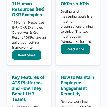
11 Human
OKRs vs. KPIs
Resources (HR)
Setting and
OKR Examples
measuring goals is a
must for
11 Human Resources
organizations aiming
(HR) OKR Examples
to thrive. The two
Objectives & Key
most popular
Results “OKRs” are an
frameworks for this...
agile goal-setting
framework to...
Read More
Read More
Key Features of
How to Maintain
ATS Platforms
Employee
and How They
Engagement
Benefit HR
Remotely
Teams
Remote work has
been on the rise for
HR teams are the