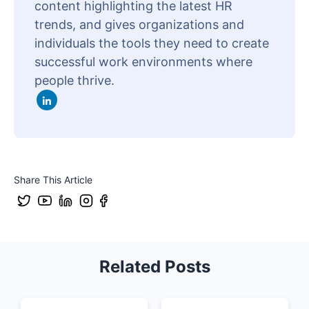
content highlighting the latest HR
trends, and gives organizations and
individuals the tools they need to create
successful work environments where
people thrive.
Share This Article
Related Posts