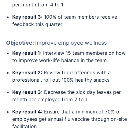
per month from 4 to 1
Key result 3:
100% of team members receive
feedback this quarter
Objective:
Improve employee wellness
Key result 1:
Interview 15 team members on how
to improve work-life balance in the team
Key result 2:
Review food offerings with a
professional, roll out 100% healthy snacks
Key result 3:
Decrease the sick day leaves per
month per employee from 2 to 1
Key result 4:
Ensure that a minimum of 70% of
employees get annual flu vaccine through on-site
facilitation