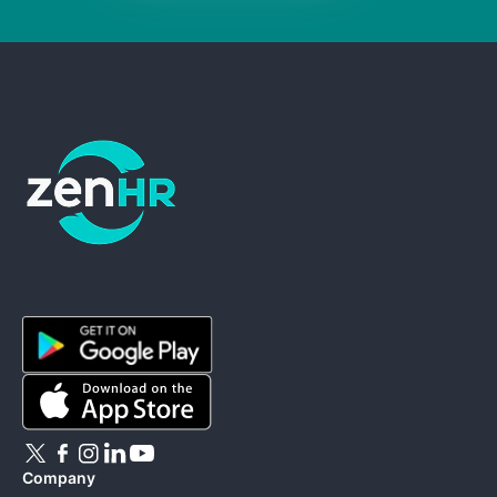
ZenHR - Go to homepage
Company