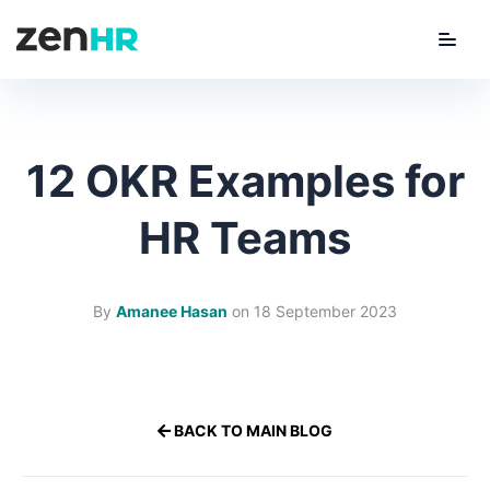
Menu
ZenHR Logo
12 OKR Examples for
HR Teams
By
Amanee Hasan
on
18 September 2023
BACK TO MAIN BLOG