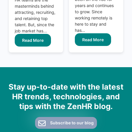
years and continues
masterminds behind
to grow. Since
attracting, recruiting,
working remotely is
and retaining top
here to stay and
talent. But, since the
has...
job market has...
Read More
Read More
Stay up-to-date with the latest
HR trends, technologies, and
tips with the ZenHR blog.
Subscribe to our blog