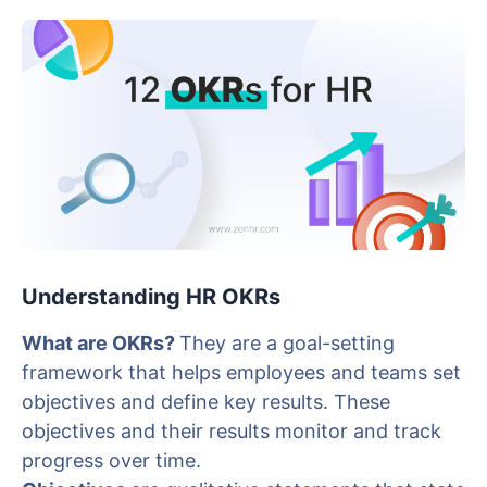
Understanding HR OKRs
What are OKRs?
They are a goal-setting
framework that helps employees and teams set
objectives and define key results. These
objectives and their results monitor and track
progress over time.