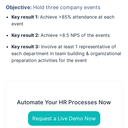
Objective:
Hold three company events
Key result 1:
Achieve >85% attendance at each
event
Key result 2:
Achieve >8.5 NPS of the events
Key result 3:
Involve at least 1 representative of
each department in team building & organizational
preparation activities for the event
Automate Your HR Processes Now
Request a Live Demo Now