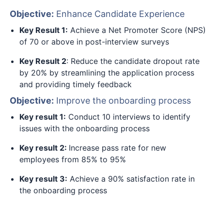
Objective:
Enhance Candidate Experience
Key Result 1:
Achieve a Net Promoter Score (NPS)
of 70 or above in post-interview surveys
Key Result 2
: Reduce the candidate dropout rate
by 20% by streamlining the application process
and providing timely feedback
Objective:
Improve the onboarding process
Key result 1:
Conduct 10 interviews to identify
issues with the onboarding process
Key result 2:
Increase pass rate for new
employees from 85% to 95%
Key result 3:
Achieve a 90% satisfaction rate in
the onboarding process