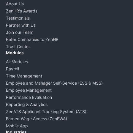
About Us
ZenHR's Awards
Testimonials
Partner with Us
Join our Team
Refer Companies to ZenHR
Trust Center
Modules
All Modules
Payroll
Time Management
Employee and Manager Self-Service (ESS & MSS)
Employee Management
Performance Evaluation
Reporting & Analytics
ZenATS Applicant Tracking System (ATS)
Earned Wage Access (ZenEWA)
Mobile App
Industries