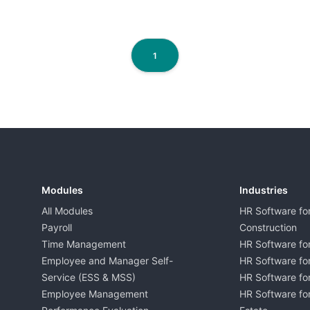
1
Modules
Industries
All Modules
HR Software fo
Payroll
Construction
Time Management
HR Software for
Employee and Manager Self-
HR Software fo
Service (ESS & MSS)
HR Software for
Employee Management
HR Software for