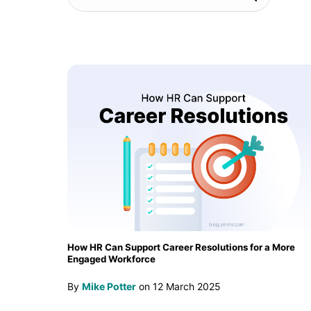
How HR Can Support Career Resolutions for a More
Engaged Workforce
By
Mike Potter
on
12 March 2025