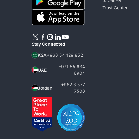
to ZenHR
Trust Center
Stay Connected
KSA
+966 54 129 8521
+971 55 634
UAE
6904
+962 6 577
Jordan
7500