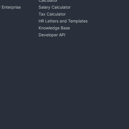
Calculator
 Enterprise
Salary Calculator
Tax Calculator
HR Letters and Templates
Knowledge Base
Developer API