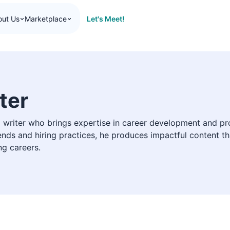
Let's Meet!
out Us
Marketplace
ter
ed writer who brings expertise in career development and pro
nds and hiring practices, he produces impactful content th
ng careers.