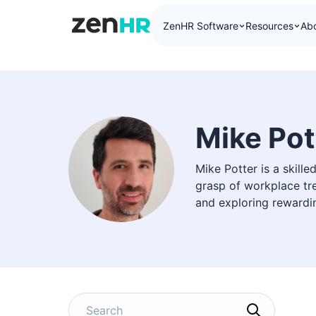
ZenHR Software
Resources
Ab
ZenHR Logo
Mike Pot
Mike Potter is a skill
grasp of workplace tre
and exploring rewardi