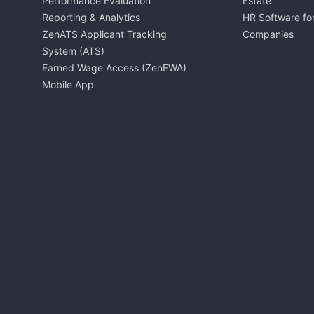
Performance Evaluation
Estate
Reporting & Analytics
HR Software for
ZenATS Applicant Tracking
Companies
System (ATS)
Earned Wage Access (ZenEWA)
Mobile App