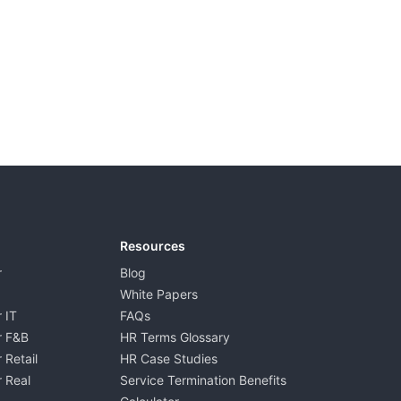
Resources
r
Blog
White Papers
 IT
FAQs
r F&B
HR Terms Glossary
 Retail
HR Case Studies
 Real
Service Termination Benefits