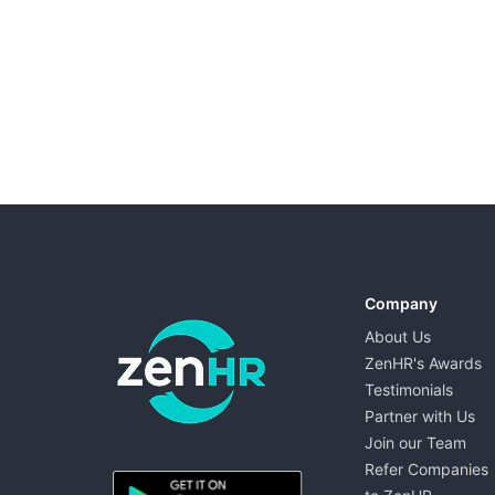
Company
About Us
ZenHR's Awards
Testimonials
Partner with Us
Join our Team
ZenHR - Go to homepage
Refer Companies