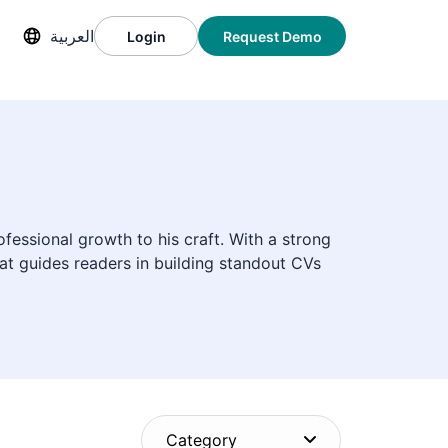
العربية
Login
Request Demo
fessional growth to his craft. With a strong
at guides readers in building standout CVs
Category