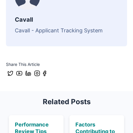
Cavall
Cavall - Applicant Tracking System
Share This Article
Related Posts
Performance
Factors
Review Tips
Contributing to