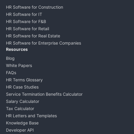
HR Software for Construction
HR Software for IT
HR Software for F&B
HR Software for Retail
HR Software for Real Estate
HR Software for Enterprise Companies
Resources
Blog
White Papers
FAQs
HR Terms Glossary
HR Case Studies
Service Termination Benefits Calculator
Salary Calculator
Tax Calculator
HR Letters and Templates
Knowledge Base
Developer API