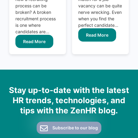
process can be
vacancy can be quite
broken? A broken
nerve wrecking. Even
recruitment process
when you find the
is one where
perfect candidate...
candidates are...
Read More
Read More
Stay up-to-date with the latest
HR trends, technologies, and
tips with the ZenHR blog.
Subscribe to our blog