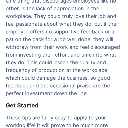
One thing that discourages employees like no
other, is the lack of appreciation in the
workplace. They could truly love their job and
feel passionate about what they do, but if their
employer offers no supportive feedback or a
pat on the back for a job well done, they will
withdraw from their work and feel discouraged
from investing their effort and time into what
they do. This could lessen the quality and
frequency of production at the workplace
which could damage the business, so good
feedback and the occasional praise are the
perfect investment down the line.
Get Started
These tips are fairly easy to apply to your
working life! It will prove to be much more