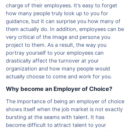
charge of their employees. It’s easy to forget
how many people truly look up to you for
guidance, but it can surprise you how many of
them actually do. In addition, employees can be
very critical of the image and persona you
project to them. As a result, the way you
portray yourself to your employees can
drastically affect the turnover at your
organization and how many people would
actually choose to come and work for you.
Why become an Employer of Choice?
The importance of being an employer of choice
shows itself when the job market is not exactly
bursting at the seams with talent. It has
become difficult to attract talent to your