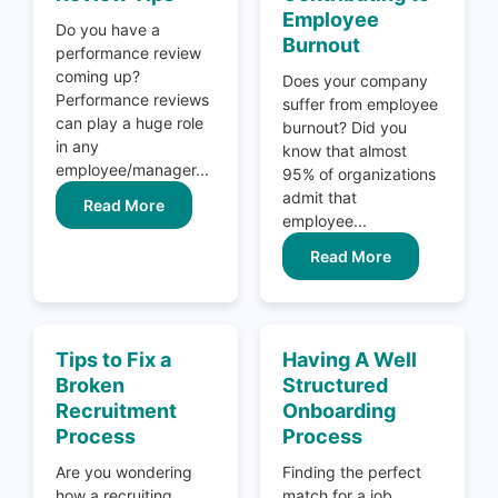
Employee
Do you have a
Burnout
performance review
coming up?
Does your company
Performance reviews
suffer from employee
can play a huge role
burnout? Did you
in any
know that almost
employee/manager...
95% of organizations
admit that
Read More
employee...
Read More
Tips to Fix a
Having A Well
Broken
Structured
Recruitment
Onboarding
Process
Process
Are you wondering
Finding the perfect
how a recruiting
match for a job