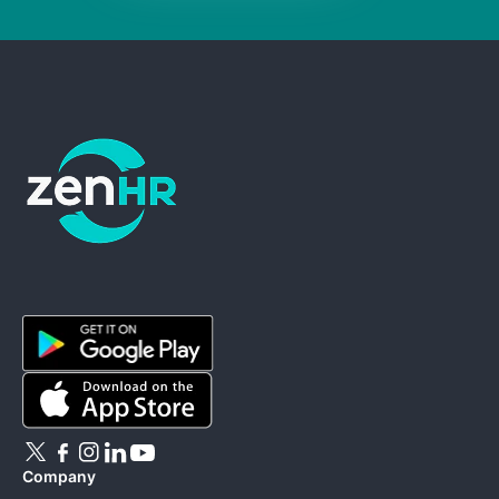
ZenHR - Go to homepage
Company