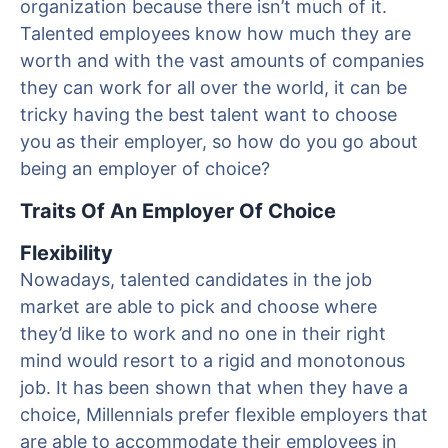
organization because there isn’t much of it.
Talented employees know how much they are
worth and with the vast amounts of companies
they can work for all over the world, it can be
tricky having the best talent want to choose
you as their employer, so how do you go about
being an employer of choice?
Traits Of An Employer Of Choice
Flexibility
Nowadays, talented candidates in the job
market are able to pick and choose where
they’d like to work and no one in their right
mind would resort to a rigid and monotonous
job. It has been shown that when they have a
choice, Millennials prefer flexible employers that
are able to accommodate their employees in