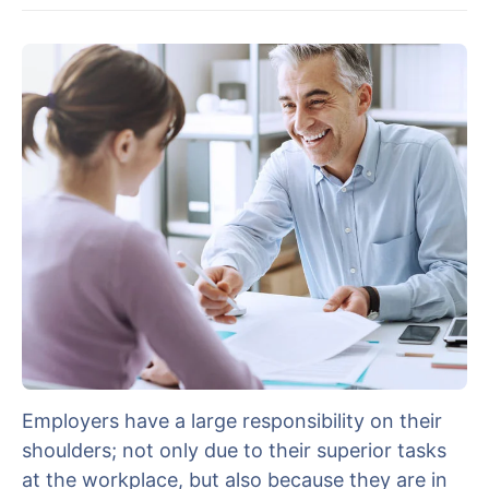
Employers have a large responsibility on their
shoulders; not only due to their superior tasks
at the workplace, but also because they are in