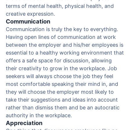
terms of mental health, physical health, and
creative expression.
Communication
Communication is truly the key to everything.
Having open lines of communication at work
between the employer and his/her employees is
essential to a healthy working environment that
offers a safe space for discussion, allowing
their creativity to grow in the workplace. Job
seekers will always choose the job they feel
most comfortable speaking their mind in, and
they will choose the employer most likely to
take their suggestions and ideas into account
rather than dismiss them and be an autocratic
authority in the workplace.
Appreciation