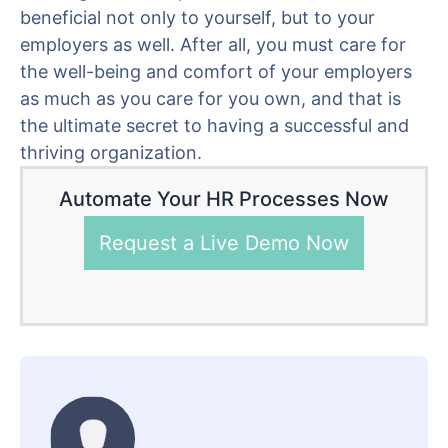
beneficial not only to yourself, but to your
employers as well. After all, you must care for
the well-being and comfort of your employers
as much as you care for you own, and that is
the ultimate secret to having a successful and
thriving organization.
Automate Your HR Processes Now
Request a Live Demo Now