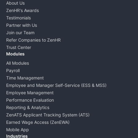
About Us
ZenHR's Awards
Testimonials
Partner with Us
Join our Team
Refer Companies to ZenHR
Trust Center
Modules
All Modules
Payroll
Time Management
Employee and Manager Self-Service (ESS & MSS)
Employee Management
Performance Evaluation
Reporting & Analytics
ZenATS Applicant Tracking System (ATS)
Earned Wage Access (ZenEWA)
Mobile App
Industries