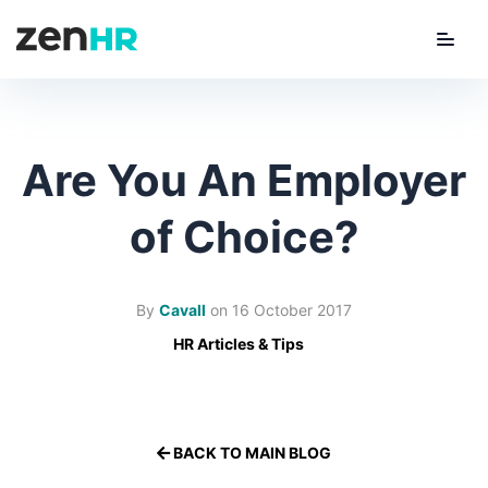
Menu
ZenHR Logo
Are You An Employer
of Choice?
By
Cavall
on
16 October 2017
HR Articles & Tips
BACK TO MAIN BLOG