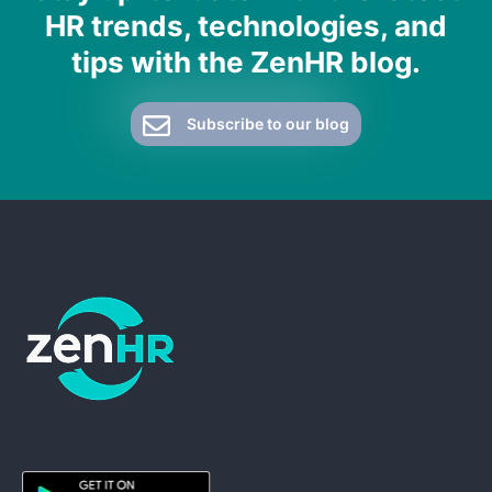
HR trends, technologies, and
tips with the ZenHR blog.
Subscribe to our blog
ZenHR - Go to homepage