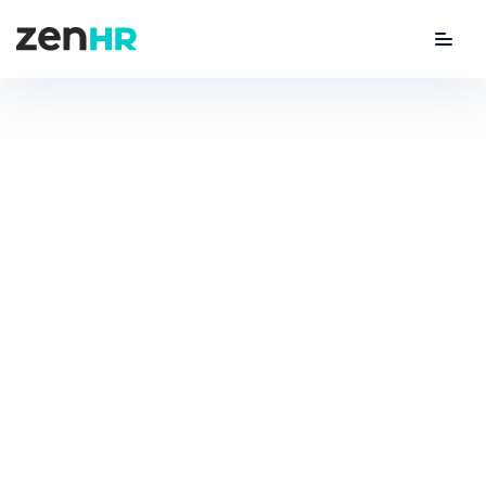
Menu
ZenHR Logo