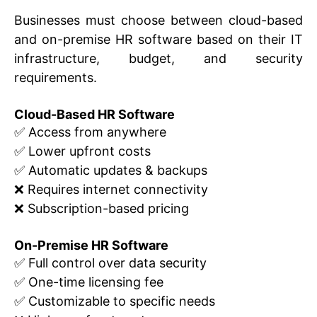
Businesses must choose between cloud-based
and on-premise HR software based on their IT
infrastructure, budget, and security
requirements.
Cloud-Based HR Software
✅ Access from anywhere
✅ Lower upfront costs
✅ Automatic updates & backups
❌ Requires internet connectivity
❌ Subscription-based pricing
On-Premise HR Software
✅ Full control over data security
✅ One-time licensing fee
✅ Customizable to specific needs