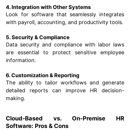
4. Integration with Other Systems
Look for software that seamlessly integrates
with payroll, accounting, and productivity tools.
5. Security & Compliance
Data security and compliance with labor laws
are essential to protect sensitive employee
information.
6. Customization & Reporting
The ability to tailor workflows and generate
detailed reports can improve HR decision-
making.
Cloud-Based vs. On-Premise HR
Software: Pros & Cons