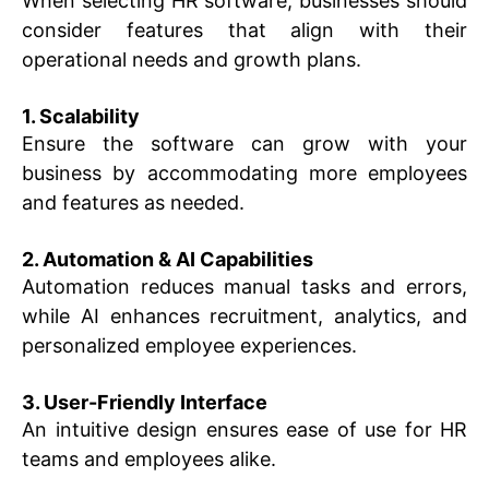
When selecting HR software, businesses should
consider features that align with their
operational needs and growth plans.
1. Scalability
Ensure the software can grow with your
business by accommodating more employees
and features as needed.
2. Automation & AI Capabilities
Automation reduces manual tasks and errors,
while AI enhances recruitment, analytics, and
personalized employee experiences.
3. User-Friendly Interface
An intuitive design ensures ease of use for HR
teams and employees alike.