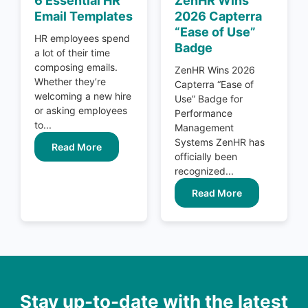
6 Essential HR
ZenHR Wins
Email Templates
2026 Capterra
“Ease of Use”
HR employees spend
Badge
a lot of their time
composing emails.
ZenHR Wins 2026
Whether they’re
Capterra “Ease of
welcoming a new hire
Use” Badge for
or asking employees
Performance
to...
Management
Systems ZenHR has
Read More
officially been
recognized...
Read More
Stay up-to-date with the latest