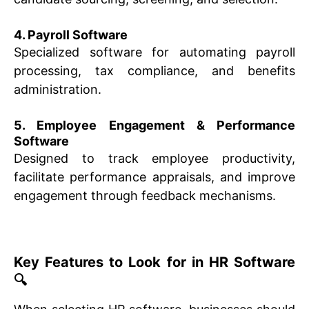
4. Payroll Software
Specialized software for automating payroll
processing, tax compliance, and benefits
administration.
5. Employee Engagement & Performance
Software
Designed to track employee productivity,
facilitate performance appraisals, and improve
engagement through feedback mechanisms.
Key Features to Look for in HR Software
🔍