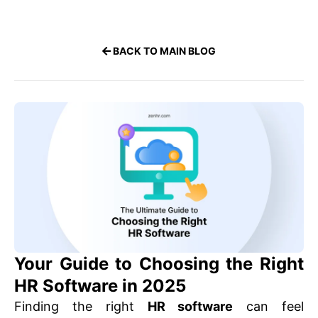
BACK TO MAIN BLOG
Your Guide to Choosing the Right
HR Software in 2025
Finding the right
HR software
can feel