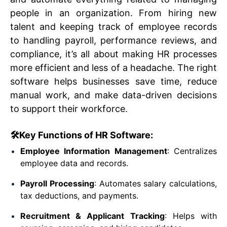
people in an organization. From hiring new
talent and keeping track of employee records
to handling payroll, performance reviews, and
compliance, it’s all about making HR processes
more efficient and less of a headache. The right
software helps businesses save time, reduce
The Ultimate Guide to
manual work, and make data-driven decisions
to support their workforce.
Choosing the Right HR
🛠️Key Functions of HR Software:
Software for Your
Employee Information Management
: Centralizes
employee data and records.
Business in 2025
Payroll Processing
: Automates salary calculations,
tax deductions, and payments.
By
Amanee Hasan
on
20 April 2025
Recruitment & Applicant Tracking
: Helps with
HR Articles & Tips