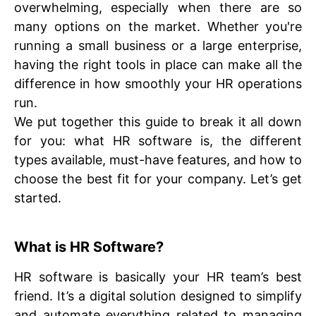
overwhelming, especially when there are so
many options on the market. Whether you're
running a small business or a large enterprise,
having the right tools in place can make all the
difference in how smoothly your HR operations
run.
We put together this guide to break it all down
for you: what HR software is, the different
types available, must-have features, and how to
choose the best fit for your company. Let’s get
started.
What is HR Software?
HR software is basically your HR team’s best
friend. It’s a digital solution designed to simplify
and automate everything related to managing