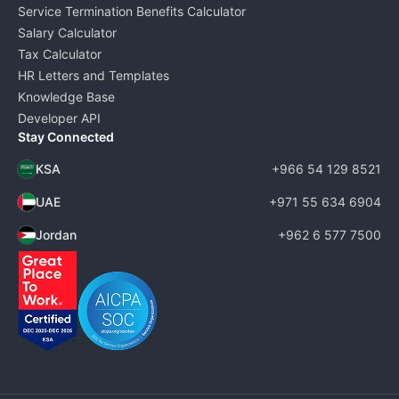
Service Termination Benefits Calculator
Salary Calculator
Tax Calculator
HR Letters and Templates
Knowledge Base
Developer API
Stay Connected
KSA
+966 54 129 8521
UAE
+971 55 634 6904
Jordan
+962 6 577 7500