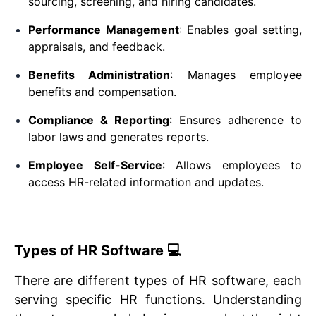
sourcing, screening, and hiring candidates.
Performance Management
: Enables goal setting,
appraisals, and feedback.
Benefits Administration
: Manages employee
benefits and compensation.
Compliance & Reporting
: Ensures adherence to
labor laws and generates reports.
Employee Self-Service
: Allows employees to
access HR-related information and updates.
Types of HR Software 💻
There are different types of HR software, each
serving specific HR functions. Understanding