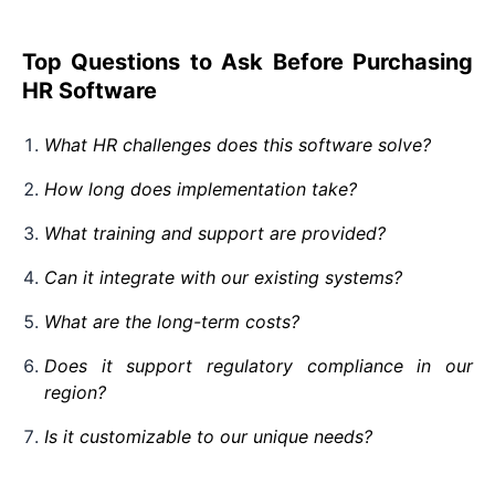
Top Questions to Ask Before Purchasing
HR Software
What HR challenges does this software solve?
How long does implementation take?
What training and support are provided?
Can it integrate with our existing systems?
What are the long-term costs?
Does it support regulatory compliance in our
region?
Is it customizable to our unique needs?