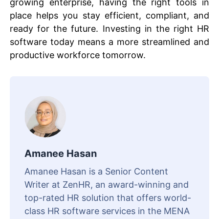
growing enterprise, having the right tools in
place helps you stay efficient, compliant, and
ready for the future. Investing in the right HR
software today means a more streamlined and
productive workforce tomorrow.
Amanee Hasan
Amanee Hasan is a Senior Content
Writer at ZenHR, an award-winning and
top-rated HR solution that offers world-
class HR software services in the MENA