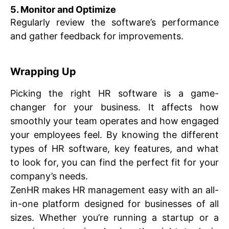
5. Monitor and Optimize
Regularly review the software’s performance
and gather feedback for improvements.
Wrapping Up
Picking the right HR software is a game-
changer for your business. It affects how
smoothly your team operates and how engaged
your employees feel. By knowing the different
types of HR software, key features, and what
to look for, you can find the perfect fit for your
company’s needs.
ZenHR makes HR management easy with an all-
in-one platform designed for businesses of all
sizes. Whether you’re running a startup or a