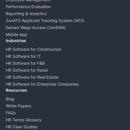
Performance Evaluation
Reporting & Analytics
ZenATS Applicant Tracking System (ATS)
Earned Wage Access (ZenEWA)
Mobile App
Industries
HR Software for Construction
HR Software for IT
HR Software for F&B
HR Software for Retail
HR Software for Real Estate
HR Software for Enterprise Companies
Resources
Blog
White Papers
FAQs
HR Terms Glossary
HR Case Studies