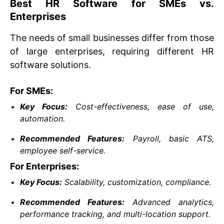
Best HR Software for SMEs vs.
Enterprises
The needs of small businesses differ from those
of large enterprises, requiring different HR
software solutions.
For SMEs:
Key Focus:
Cost-effectiveness, ease of use,
automation.
Recommended Features:
Payroll, basic ATS,
employee self-service.
For Enterprises:
Key Focus:
Scalability, customization, compliance.
Recommended Features:
Advanced analytics,
performance tracking, and multi-location support.