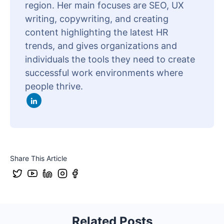
region. Her main focuses are SEO, UX
writing, copywriting, and creating
content highlighting the latest HR
trends, and gives organizations and
individuals the tools they need to create
successful work environments where
people thrive.
Share This Article
Related Posts