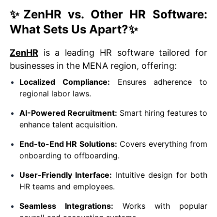
✨
ZenHR vs. Other HR Software:
What Sets Us Apart?
✨
ZenHR
is a leading HR software tailored for
businesses in the MENA region, offering:
Localized Compliance:
Ensures adherence to
regional labor laws.
AI-Powered Recruitment:
Smart hiring features to
enhance talent acquisition.
End-to-End HR Solutions:
Covers everything from
onboarding to offboarding.
User-Friendly Interface:
Intuitive design for both
HR teams and employees.
Seamless Integrations:
Works with popular