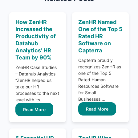
How ZenHR
ZenHR Named
Increased the
One of the Top 5
Productivity of
Rated HR
Datahub
Software on
Analytics’ HR
Capterra
Team by 90%
Capterra proudly
recognizes ZenHR as
ZenHR Case Studies
one of the Top 5
– Datahub Analytics
Rated Human
“ZenHR helped us
Resources Software
take our HR
for Small
processes to the next
Businesses....
level with its...
Read More
Read More