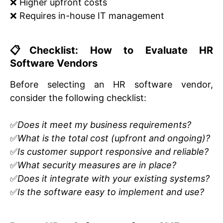
❌ Higher upfront costs
❌ Requires in-house IT management
📋Checklist: How to Evaluate HR
Software Vendors
Before selecting an HR software vendor,
consider the following checklist:
✅
Does it meet my business requirements?
✅
What is the total cost (upfront and ongoing)?
✅
Is customer support responsive and reliable?
✅
What security measures are in place?
✅
Does it integrate with your existing systems?
✅
Is the software easy to implement and use?