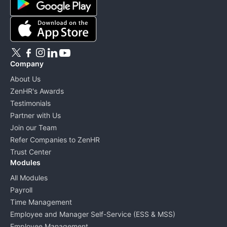
Company
About Us
ZenHR's Awards
Testimonials
Partner with Us
Join our Team
Refer Companies to ZenHR
Trust Center
Modules
All Modules
Payroll
Time Management
Employee and Manager Self-Service (ESS & MSS)
Employee Management