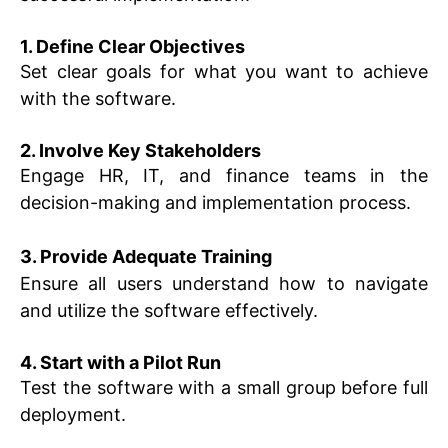
1. Define Clear Objectives
Set clear goals for what you want to achieve
with the software.
2. Involve Key Stakeholders
Engage HR, IT, and finance teams in the
decision-making and implementation process.
3. Provide Adequate Training
Ensure all users understand how to navigate
and utilize the software effectively.
4. Start with a Pilot Run
Test the software with a small group before full
deployment.