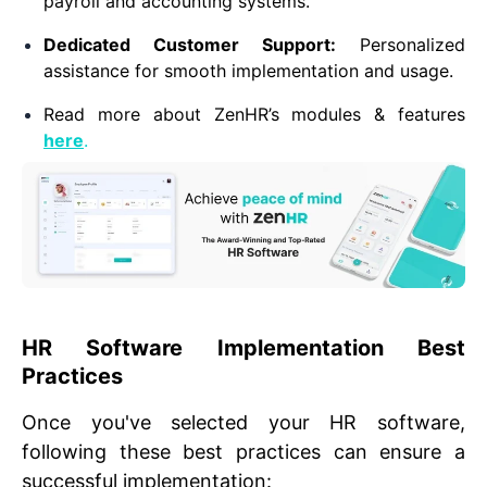
payroll and accounting systems.
Dedicated Customer Support:
Personalized
assistance for smooth implementation and usage.
Read more about ZenHR’s modules & features
here
.
HR Software Implementation Best
Practices
Once you've selected your HR software,
following these best practices can ensure a
successful implementation: