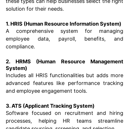
these types can help businesses select the right
solution for their needs.
1. HRIS (Human Resource Information System)
A comprehensive system for managing
employee data, payroll, benefits, and
compliance.
2. HRMS (Human Resource Management
System)
Includes all HRIS functionalities but adds more
advanced features like performance tracking
and employee engagement tools.
3. ATS (Applicant Tracking System)
Software focused on recruitment and hiring
processes, helping HR teams streamline
candidate sourcing, screening, and selection.