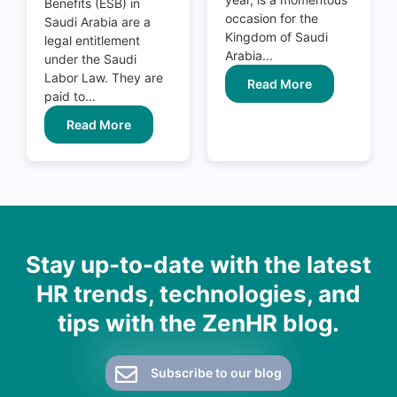
Benefits (ESB) in
occasion for the
Saudi Arabia are a
Kingdom of Saudi
legal entitlement
Arabia...
under the Saudi
Labor Law. They are
Read More
paid to...
Read More
Stay up-to-date with the latest
HR trends, technologies, and
tips with the ZenHR blog.
Subscribe to our blog