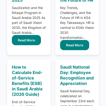
2025
the Future of HR
Saudization and the
Key Trends,
Nitaqat Program in
Challenges, and the
Saudi Arabia 2025 As
Future of HR in KSA
part of Saudi Vision
Key Takeaways: HR is
2030, the Kingdom of
central to KSA’s Vision
Saudi Arabia...
2030
transformation...
Read More
Read More
How to
Saudi National
Calculate End-
Day: Employee
of-Service
Recognition and
Benefits (ESB)
Appreciation
in Saudi Arabia
Saudi National Day,
(2026 Guide)
celebrated on
September 23rd each
End-of-Service
year, is a momentous