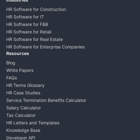
HR Software for Construction
HR Software for IT
HR Software for F&B
HR Software for Retail
HR Software for Real Estate
HR Software for Enterprise Companies
Resources
Blog
White Papers
FAQs
HR Terms Glossary
HR Case Studies
Service Termination Benefits Calculator
Salary Calculator
Tax Calculator
HR Letters and Templates
Knowledge Base
Developer API