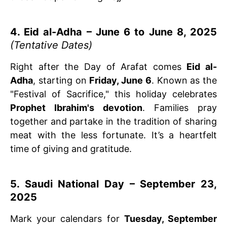
4. Eid al-Adha – June 6 to June 8, 2025
(Tentative Dates)
Right after the Day of Arafat comes
Eid al-
Adha
, starting on
Friday, June 6
. Known as the
"Festival of Sacrifice," this holiday celebrates
Prophet Ibrahim's devotion
. Families pray
together and partake in the tradition of sharing
meat with the less fortunate. It’s a heartfelt
time of giving and gratitude.
5. Saudi National Day – September 23,
2025
Mark your calendars for
Tuesday, September