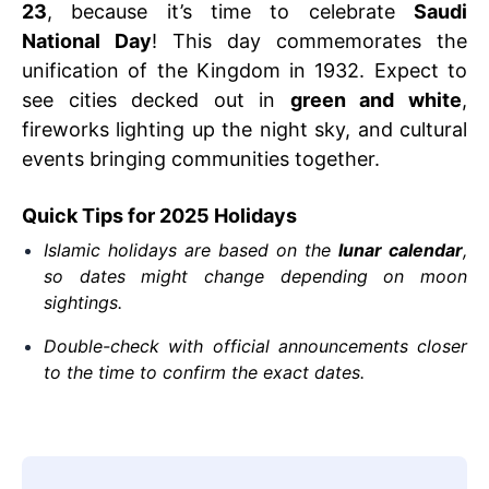
23
, because it’s time to celebrate
Saudi
National Day
! This day commemorates the
unification of the Kingdom in 1932. Expect to
see cities decked out in
green and white
,
fireworks lighting up the night sky, and cultural
events bringing communities together.
Quick Tips for 2025 Holidays
Islamic holidays are based on the
lunar calendar
,
so dates might change depending on moon
sightings.
Double-check with official announcements closer
to the time to confirm the exact dates.