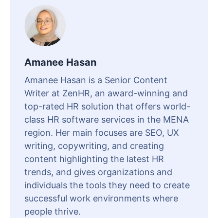
Amanee Hasan
Amanee Hasan is a Senior Content
Writer at ZenHR, an award-winning and
top-rated HR solution that offers world-
class HR software services in the MENA
region. Her main focuses are SEO, UX
writing, copywriting, and creating
content highlighting the latest HR
trends, and gives organizations and
individuals the tools they need to create
successful work environments where
people thrive.