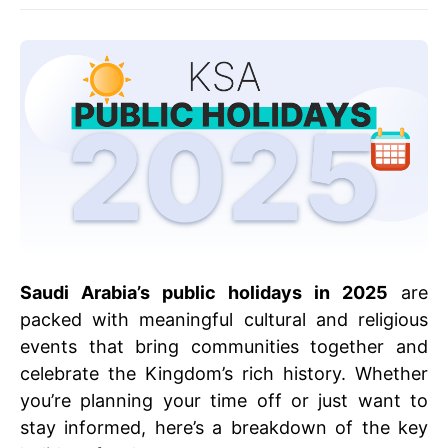
Saudi Arabia’s public holidays in 2025
are
packed with meaningful cultural and religious
events that bring communities together and
celebrate the Kingdom’s rich history. Whether
you’re planning your time off or just want to
stay informed, here’s a breakdown of the key