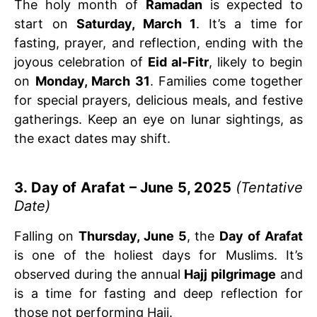
The holy month of
Ramadan
is expected to
start on
Saturday, March 1
. It’s a time for
fasting, prayer, and reflection, ending with the
joyous celebration of
Eid al-Fitr
, likely to begin
on
Monday, March 31
. Families come together
for special prayers, delicious meals, and festive
gatherings. Keep an eye on lunar sightings, as
the exact dates may shift.
3. Day of Arafat – June 5, 2025
(Tentative
Date)
Falling on
Thursday, June 5
, the
Day of Arafat
is one of the holiest days for Muslims. It’s
observed during the annual
Hajj pilgrimage
and
is a time for fasting and deep reflection for
those not performing Hajj.