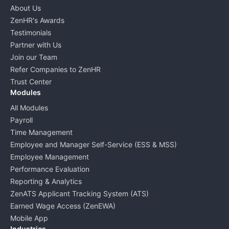
About Us
ZenHR's Awards
Testimonials
Partner with Us
Join our Team
Refer Companies to ZenHR
Trust Center
Modules
All Modules
Payroll
Time Management
Employee and Manager Self-Service (ESS & MSS)
Employee Management
Performance Evaluation
Reporting & Analytics
ZenATS Applicant Tracking System (ATS)
Earned Wage Access (ZenEWA)
Mobile App
Industries