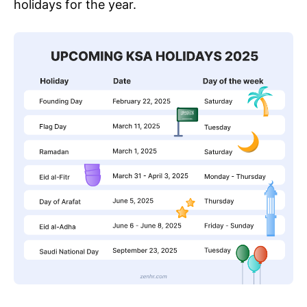
holidays for the year.