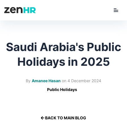
Menu
ZenHR Logo
Saudi Arabia's Public
Holidays in 2025
By
Amanee Hasan
on
4 December 2024
Public Holidays
BACK TO MAIN BLOG