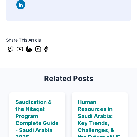
Share This Article
Related Posts
Saudization &
Human
the Nitaqat
Resources in
Program
Saudi Arabia:
Complete Guide
Key Trends,
- Saudi Arabia
Challenges, &