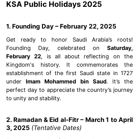
KSA Public Holidays 2025
1. Founding Day – February 22, 2025
Get ready to honor Saudi Arabia’s roots!
Founding Day, celebrated on
Saturday,
February 22
, is all about reflecting on the
Kingdom's history. It commemorates the
establishment of the first Saudi state in 1727
under
Imam Mohammed bin Saud
. It’s the
perfect day to appreciate the country’s journey
to unity and stability.
2. Ramadan & Eid al-Fitr – March 1 to April
3, 2025
(Tentative Dates)