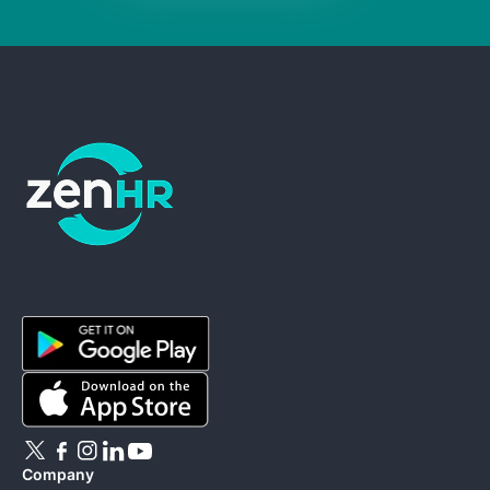
ZenHR - Go to homepage
Company