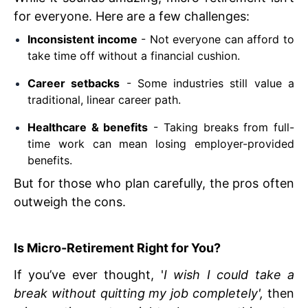
for everyone. Here are a few challenges:
Inconsistent income
- Not everyone can afford to
take time off without a financial cushion.
Career setbacks
- Some industries still value a
traditional, linear career path.
Healthcare & benefits
- Taking breaks from full-
time work can mean losing employer-provided
benefits.
But for those who plan carefully, the pros often
outweigh the cons.
Is Micro-Retirement Right for You?
If you’ve ever thought, '
I wish I could take a
break without quitting my job completely',
then