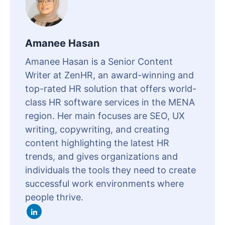
Amanee Hasan
Amanee Hasan is a Senior Content
Writer at ZenHR, an award-winning and
top-rated HR solution that offers world-
class HR software services in the MENA
region. Her main focuses are SEO, UX
writing, copywriting, and creating
content highlighting the latest HR
trends, and gives organizations and
individuals the tools they need to create
successful work environments where
people thrive.