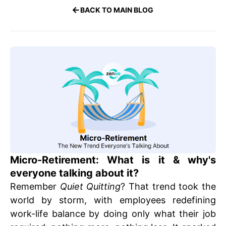
BACK TO MAIN BLOG
Micro-Retirement: What is it & why's
everyone talking about it?
Remember
Quiet Quitting
? That trend took the
world by storm, with employees redefining
work-life balance by doing only what their job