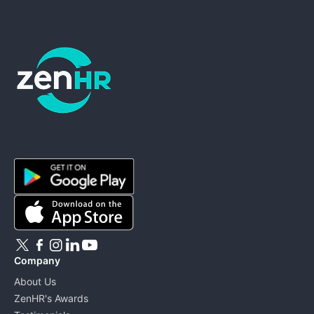
ZenHR - Go to homepage
Company
About Us
ZenHR's Awards