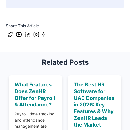
Share This Article
Related Posts
What Features
The Best HR
Does ZenHR
Software for
Offer for Payroll
UAE Companies
& Attendance?
in 2026: Key
Features & Why
Payroll, time tracking,
ZenHR Leads
and attendance
the Market
management are