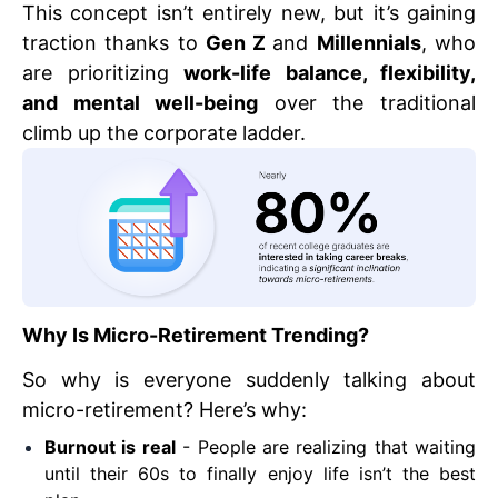
This concept isn’t entirely new, but it’s gaining
traction thanks to
Gen Z
and
Millennials
, who
are prioritizing
work-life balance, flexibility,
and mental well-being
over the traditional
climb up the corporate ladder.
Why Is Micro-Retirement Trending?
So why is everyone suddenly talking about
micro-retirement? Here’s why:
Burnout is real
- People are realizing that waiting
until their 60s to finally enjoy life isn’t the best