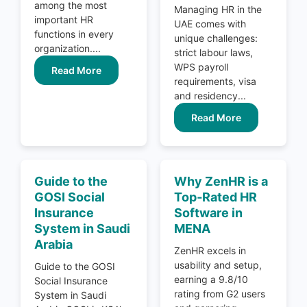
among the most
Managing HR in the
important HR
UAE comes with
functions in every
unique challenges:
organization....
strict labour laws,
WPS payroll
Read More
requirements, visa
and residency...
Read More
Guide to the
Why ZenHR is a
GOSI Social
Top‑Rated HR
Insurance
Software in
System in Saudi
MENA
Arabia
ZenHR excels in
usability and setup,
Guide to the GOSI
earning a 9.8/10
Social Insurance
rating from G2 users
System in Saudi