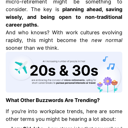
micro-retirement might be something to
consider. The key is
planning ahead, saving
wisely, and being open to non-traditional
career paths.
And who knows? With work cultures evolving
rapidly, this might become the
new normal
sooner than we think.
What Other Buzzwords Are Trending?
If you’re into workplace trends, here are some
other terms you might be hearing a lot about: