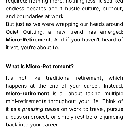
required: nothing more, nothing less. It sparked
endless debates about hustle culture, burnout,
and boundaries at work.
But just as we were wrapping our heads around
Quiet Quitting, a new trend has emerged:
Micro-Retirement.
And if you haven’t heard of
it yet, you’re about to.
What Is Micro-Retirement?
It's not like traditional retirement, which
happens at the end of your career. Instead,
micro-retirement
is all about taking multiple
mini-retirements throughout your life. Think of
it as a
pressing pause
on work to travel, pursue
a passion project, or simply rest before jumping
back into your career.