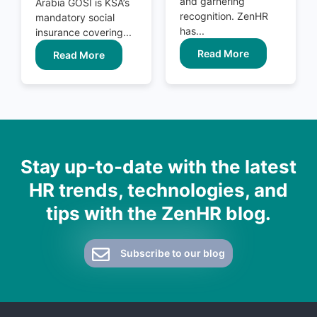
and garnering
Arabia GOSI is KSA’s
recognition. ZenHR
mandatory social
has...
insurance covering...
Read More
Read More
Stay up-to-date with the latest
HR trends, technologies, and
tips with the ZenHR blog.
Subscribe to our blog