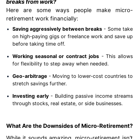
breaks from work?
Here are some ways people make micro-
retirement work financially:
Saving aggressively between breaks
- Some take
on high-paying gigs or freelance work and save up
before taking time off.
Working seasonal or contract jobs
- This allows
for flexibility to step away when needed.
Geo-arbitrage
- Moving to lower-cost countries to
stretch savings further.
Investing early
- Building passive income streams
through stocks, real estate, or side businesses.
What Are the Downsides of Micro-Retirement?
While it sounds amazing, micro-retirement isn’t