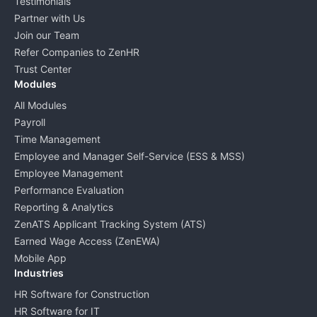
Testimonials
Partner with Us
Join our Team
Refer Companies to ZenHR
Trust Center
Modules
All Modules
Payroll
Time Management
Employee and Manager Self-Service (ESS & MSS)
Employee Management
Performance Evaluation
Reporting & Analytics
ZenATS Applicant Tracking System (ATS)
Earned Wage Access (ZenEWA)
Mobile App
Industries
HR Software for Construction
HR Software for IT