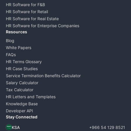
HR Software for F&B
HR Software for Retail
HR Software for Real Estate
HR Software for Enterprise Companies
Resources
Blog
White Papers
FAQs
HR Terms Glossary
HR Case Studies
Service Termination Benefits Calculator
Salary Calculator
Tax Calculator
HR Letters and Templates
Knowledge Base
Developer API
Stay Connected
KSA
+966 54 129 8521