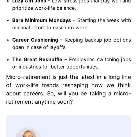
Lazy Girl Jobs
– Low-stress jobs that pay well and
prioritize work-life balance.
Bare Minimum Mondays
– Starting the week with
minimal effort to ease into work.
Career Cushioning
– Keeping backup job options
open in case of layoffs.
The Great Reshuffle
– Employees switching jobs
or industries for better opportunities.
Micro-retirement is just the latest in a long line
of work-life trends reshaping how we think
about careers. So, will you be taking a micro-
retirement anytime soon?