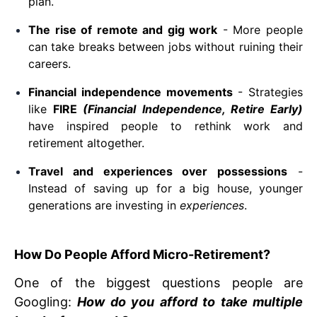
plan.
The rise of remote and gig work
- More people
can take breaks between jobs without ruining their
careers.
Financial independence movements
- Strategies
like
FIRE
(Financial Independence, Retire Early)
have inspired people to rethink work and
retirement altogether.
Travel and experiences over possessions
-
Instead of saving up for a big house, younger
generations are investing in
experiences
.
How Do People Afford Micro-Retirement?
One of the biggest questions people are
Googling:
How do you afford to take multiple