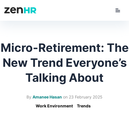
Menu
ZenHR Logo
Micro-Retirement: The
New Trend Everyone’s
Talking About
By
Amanee Hasan
on
23 February 2025
Work Environment
Trends