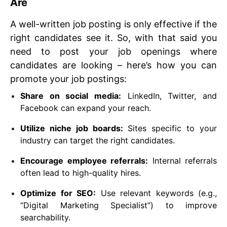
Are
A well-written job posting is only effective if the
right candidates see it. So, with that said you
need to post your job openings where
candidates are looking – here’s how you can
promote your job postings:
Share on social media:
LinkedIn, Twitter, and
Facebook can expand your reach.
Utilize niche job boards:
Sites specific to your
industry can target the right candidates.
Encourage employee referrals:
Internal referrals
often lead to high-quality hires.
Optimize for SEO:
Use relevant keywords (e.g.,
“Digital Marketing Specialist”) to improve
searchability.