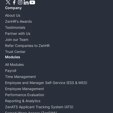
Company
About Us
ZenHR's Awards
Testimonials
Partner with Us
Join our Team
Refer Companies to ZenHR
Trust Center
Modules
All Modules
Payroll
Time Management
Employee and Manager Self-Service (ESS & MSS)
Employee Management
Performance Evaluation
Reporting & Analytics
ZenATS Applicant Tracking System (ATS)
Earned Wage Access (ZenEWA)