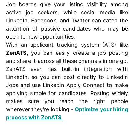
Job boards give your listing visibility among
active job seekers, while social media like
LinkedIn, Facebook, and Twitter can catch the
attention of passive candidates who may be
open to new opportunities.
With an applicant tracking system (ATS) like
ZenATS
, you can easily create a job posting
and share it across all these channels in one go.
ZenATS even has built-in integration with
LinkedIn, so you can post directly to LinkedIn
Jobs and use LinkedIn Apply Connect to make
applying simple for candidates. Posting widely
makes sure you reach the right people
wherever they’re looking
-
Optimize your hiring
process with ZenATS