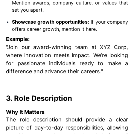
Mention awards, company culture, or values that
set you apart.
Showcase growth opportunities:
If your company
offers career growth, mention it here.
Example:
"Join our award-winning team at XYZ Corp,
where innovation meets impact. We’re looking
for passionate individuals ready to make a
difference and advance their careers."
3. Role Description
Why It Matters
The role description should provide a clear
picture of day-to-day responsibilities, allowing