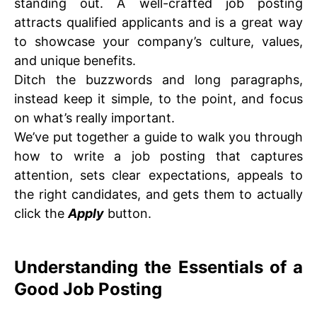
standing out. A well-crafted job posting
attracts qualified applicants and is a great way
to showcase your company’s culture, values,
and unique benefits.
Ditch the buzzwords and long paragraphs,
instead keep it simple, to the point, and focus
on what’s really important.
We’ve put together a guide to walk you through
how to write a job posting that captures
attention, sets clear expectations, appeals to
the right candidates, and gets them to actually
click the
Apply
button.
Understanding the Essentials of a
Good Job Posting