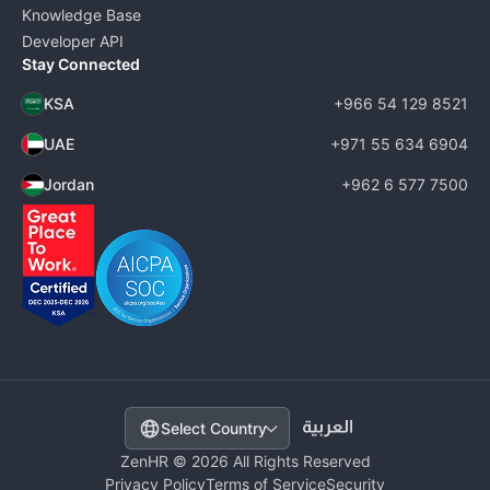
Knowledge Base
Developer API
Stay Connected
KSA
+966 54 129 8521
UAE
+971 55 634 6904
Jordan
+962 6 577 7500
Select Country
ZenHR © 2026 All Rights Reserved
Privacy Policy
Terms of Service
Security