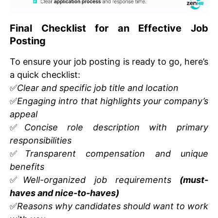
Final Checklist for an Effective Job
Posting
To ensure your job posting is ready to go, here’s
a quick checklist:
✅
Clear and specific job title and location
✅
Engaging intro that highlights your company’s
appeal
✅
Concise role description with primary
responsibilities
✅
Transparent compensation and unique
benefits
✅
Well-organized job requirements
(must-
haves and nice-to-haves)
✅
Reasons why candidates should want to work