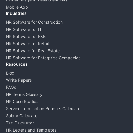
Mobile App
Industries
HR Software for Construction
HR Software for IT
HR Software for F&B
HR Software for Retail
HR Software for Real Estate
HR Software for Enterprise Companies
Resources
Blog
White Papers
FAQs
HR Terms Glossary
HR Case Studies
Service Termination Benefits Calculator
Salary Calculator
Tax Calculator
HR Letters and Templates