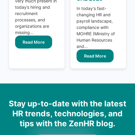
very much present in
today’s hiring and
In today's fast-
recruitment
changing HR and
processes, and
payroll landscape,
organizations are
compliance with
missing...
MOHRE (Ministry of
Human Resources
Read More
and...
Read More
Stay up-to-date with the latest
HR trends, technologies, and
tips with the ZenHR blog.