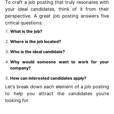
To craft a job posting that truly resonates with
your ideal candidates, think of it from their
perspective. A great job posting answers five
critical questions:
What is the job?
Where is the job located?
Who is the ideal candidate?
Why would someone want to work for your
company?
How can interested candidates apply?
Let’s break down each element of a job posting
to help you attract the candidates you’re
looking for.