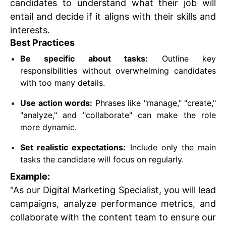
candidates to understand what their job will
entail and decide if it aligns with their skills and
interests.
Best Practices
Be specific about tasks:
Outline key
responsibilities without overwhelming candidates
with too many details.
Use action words:
Phrases like "manage," "create,"
"analyze," and "collaborate" can make the role
more dynamic.
Set realistic expectations:
Include only the main
tasks the candidate will focus on regularly.
Example:
"As our Digital Marketing Specialist, you will lead
campaigns, analyze performance metrics, and
collaborate with the content team to ensure our