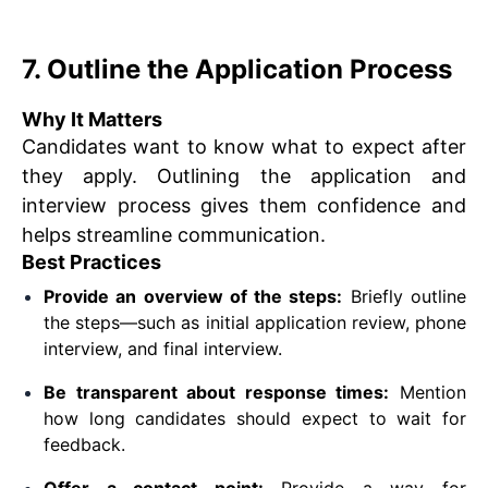
7. Outline the Application Process
Why It Matters
Candidates want to know what to expect after
they apply. Outlining the application and
interview process gives them confidence and
helps streamline communication.
Best Practices
Provide an overview of the steps:
Briefly outline
the steps—such as initial application review, phone
interview, and final interview.
Be transparent about response times:
Mention
how long candidates should expect to wait for
feedback.