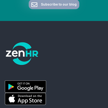
Subscribe to our blog
ZenHR - Go to homepage