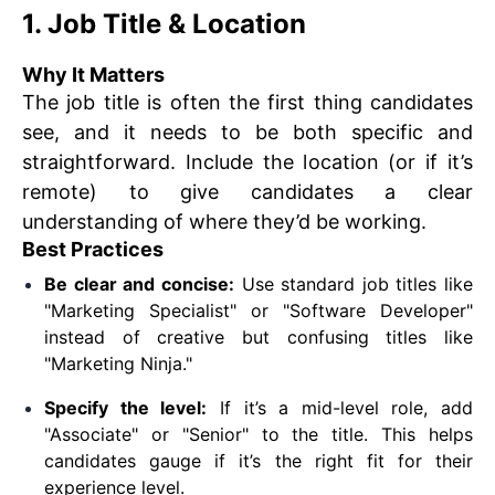
1. Job Title & Location
Why It Matters
The job title is often the first thing candidates
see, and it needs to be both specific and
straightforward. Include the location (or if it’s
remote) to give candidates a clear
understanding of where they’d be working.
Best Practices
Be clear and concise:
Use standard job titles like
"Marketing Specialist" or "Software Developer"
instead of creative but confusing titles like
"Marketing Ninja."
Specify the level:
If it’s a mid-level role, add
"Associate" or "Senior" to the title. This helps
candidates gauge if it’s the right fit for their
experience level.