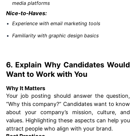
media platforms
Nice-to-Haves:
Experience with email marketing tools
Familiarity with graphic design basics
6. Explain Why Candidates Would
Want to Work with You
Why It Matters
Your job posting should answer the question,
“Why this company?” Candidates want to know
about your company’s mission, culture, and
values. Highlighting these aspects can help you
attract people who align with your brand.