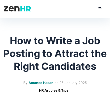
Menu
ZenHR Logo
How to Write a Job
Posting to Attract the
Right Candidates
By
Amanee Hasan
on
26 January 2025
HR Articles & Tips