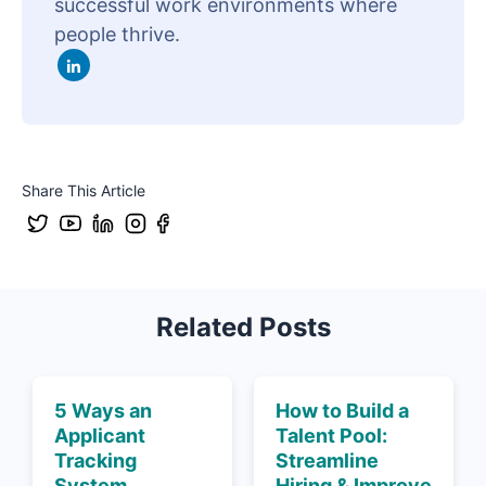
successful work environments where
people thrive.
Share This Article
Related Posts
5 Ways an
How to Build a
Applicant
Talent Pool:
Tracking
Streamline
System
Hiring & Improve