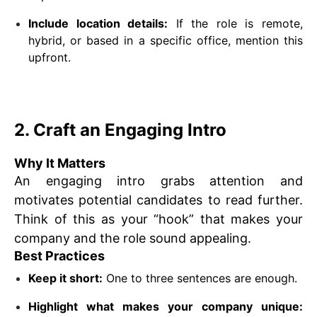
Include location details:
If the role is remote,
hybrid, or based in a specific office, mention this
upfront.
2. Craft an Engaging Intro
Why It Matters
An engaging intro grabs attention and
motivates potential candidates to read further.
Think of this as your “hook” that makes your
company and the role sound appealing.
Best Practices
Keep it short:
One to three sentences are enough.
Highlight what makes your company unique: