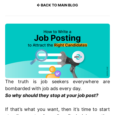
BACK TO MAIN BLOG
The truth is job seekers everywhere are
bombarded with job ads every day.
S
o why should they stop at your job post?
If that’s what you want, then it’s time to start