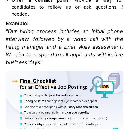
Offer a contact point:
Provide a way for
candidates to follow up or ask questions if
needed.
Example:
"Our hiring process includes an initial phone
interview, followed by a video call with the
hiring manager and a brief skills assessment.
We aim to respond to all applicants within five
business days."