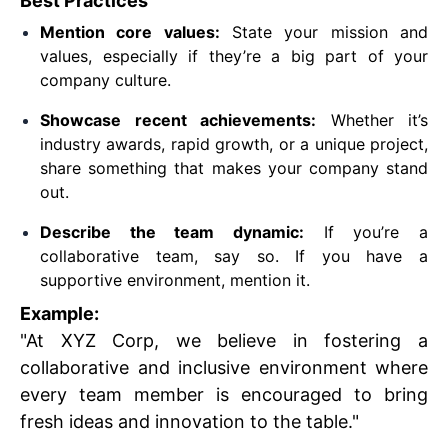
Best Practices
Mention core values:
State your mission and
values, especially if they’re a big part of your
company culture.
Showcase recent achievements:
Whether it’s
industry awards, rapid growth, or a unique project,
share something that makes your company stand
out.
Describe the team dynamic:
If you’re a
collaborative team, say so. If you have a
supportive environment, mention it.
Example:
"At XYZ Corp, we believe in fostering a
collaborative and inclusive environment where
every team member is encouraged to bring
fresh ideas and innovation to the table."