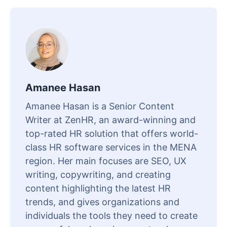
Amanee Hasan
Amanee Hasan is a Senior Content
Writer at ZenHR, an award-winning and
top-rated HR solution that offers world-
class HR software services in the MENA
region. Her main focuses are SEO, UX
writing, copywriting, and creating
content highlighting the latest HR
trends, and gives organizations and
individuals the tools they need to create