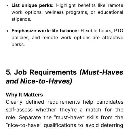
List unique perks:
Highlight benefits like remote
work options, wellness programs, or educational
stipends.
Emphasize work-life balance:
Flexible hours, PTO
policies, and remote work options are attractive
perks.
5. Job Requirements
(Must-Haves
and Nice-to-Haves)
Why It Matters
Clearly defined requirements help candidates
self-assess whether they’re a match for the
role. Separate the “must-have” skills from the
“nice-to-have” qualifications to avoid deterring