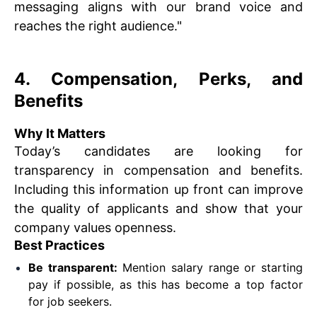
messaging aligns with our brand voice and
reaches the right audience."
4. Compensation, Perks, and
Benefits
Why It Matters
Today’s candidates are looking for
transparency in compensation and benefits.
Including this information up front can improve
the quality of applicants and show that your
company values openness.
Best Practices
Be transparent:
Mention salary range or starting
pay if possible, as this has become a top factor
for job seekers.