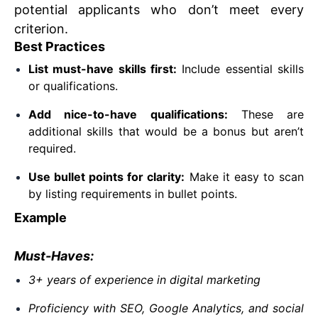
potential applicants who don’t meet every
criterion.
Best Practices
List must-have skills first:
Include essential skills
or qualifications.
Add nice-to-have qualifications:
These are
additional skills that would be a bonus but aren’t
required.
Use bullet points for clarity:
Make it easy to scan
by listing requirements in bullet points.
Example
Must-Haves:
3+ years of experience in digital marketing
Proficiency with SEO, Google Analytics, and social