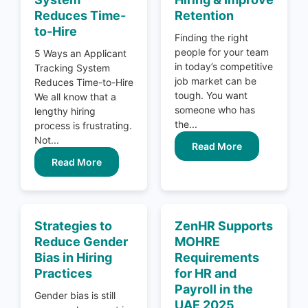
Reduces Time-
Retention
to-Hire
Finding the right
people for your team
5 Ways an Applicant
in today’s competitive
Tracking System
job market can be
Reduces Time-to-Hire
tough. You want
We all know that a
someone who has
lengthy hiring
the...
process is frustrating.
Not...
Read More
Read More
Strategies to
ZenHR Supports
Reduce Gender
MOHRE
Bias in Hiring
Requirements
Practices
for HR and
Payroll in the
Gender bias is still
UAE 2025