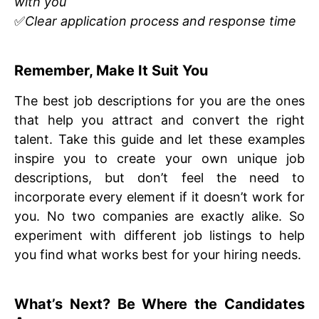
with you
✅
Clear application process and response time
Remember, Make It Suit You
The best job descriptions for you are the ones
that help you attract and convert the right
talent. Take this guide and let these examples
inspire you to create your own unique job
descriptions, but don’t feel the need to
incorporate every element if it doesn’t work for
you. No two companies are exactly alike. So
experiment with different job listings to help
you find what works best for your hiring needs.
What’s Next? Be Where the Candidates