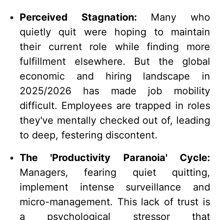
Perceived Stagnation:
Many who
quietly quit were hoping to maintain
their current role while finding more
fulfillment elsewhere. But the global
economic and hiring landscape in
2025/2026 has made job mobility
difficult. Employees are trapped in roles
they've mentally checked out of, leading
to deep, festering discontent.
The 'Productivity Paranoia' Cycle:
Managers, fearing quiet quitting,
implement intense surveillance and
micro-management. This lack of trust is
a psychological stressor that