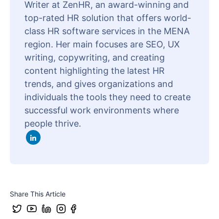
Writer at ZenHR, an award-winning and
top-rated HR solution that offers world-
class HR software services in the MENA
region. Her main focuses are SEO, UX
writing, copywriting, and creating
content highlighting the latest HR
trends, and gives organizations and
individuals the tools they need to create
successful work environments where
people thrive.
Share This Article