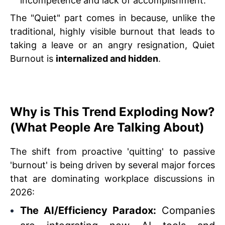
incompetence and lack of accomplishment.
The "Quiet" part comes in because, unlike the
traditional, highly visible burnout that leads to
taking a leave or an angry resignation, Quiet
Burnout is
internalized and hidden
.
Why is This Trend Exploding Now?
(What People Are Talking About)
The shift from proactive 'quitting' to passive
'burnout' is being driven by several major forces
that are dominating workplace discussions in
2026:
The AI/Efficiency Paradox:
Companies