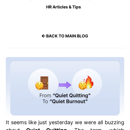
HR Articles & Tips
BACK TO MAIN BLOG
It seems like just yesterday we were all buzzing