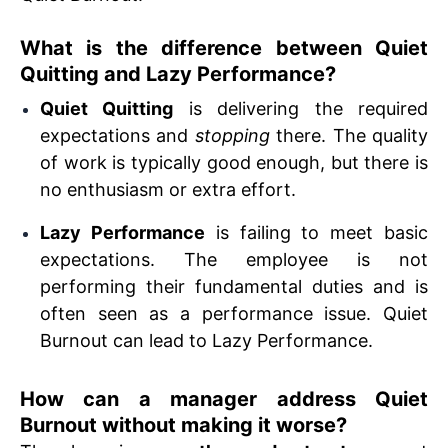
What is the difference between Quiet
Quitting and Lazy Performance?
Quiet Quitting
is delivering the required
expectations and
stopping
there. The quality
of work is typically good enough, but there is
no enthusiasm or extra effort.
Lazy Performance
is failing to meet basic
expectations. The employee is not
performing their fundamental duties and is
often seen as a performance issue. Quiet
Burnout can lead to Lazy Performance.
How can a manager address Quiet
Burnout without making it worse?