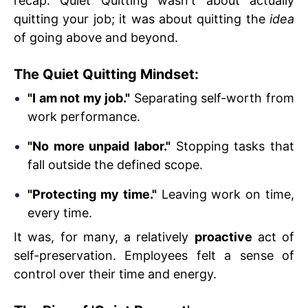
recap. Quiet Quitting wasn't about actually
quitting your job; it was about quitting the
idea
of going above and beyond.
The Quiet Quitting Mindset:
"I am not my job."
Separating self-worth from
work performance.
"No more unpaid labor."
Stopping tasks that
fall outside the defined scope.
"Protecting my time."
Leaving work on time,
every time.
It was, for many, a relatively
proactive
act of
self-preservation. Employees felt a sense of
control over their time and energy.