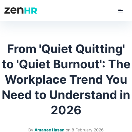
Menu
ZenHR Logo
From 'Quiet Quitting'
to 'Quiet Burnout': The
Workplace Trend You
Need to Understand in
2026
By
Amanee Hasan
on
8 February 2026