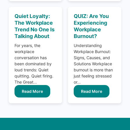
Quiet Loyalty:
QUIZ: Are You
The Workplace
Experiencing
Trend No One Is
Workplace
Talking About
Burnout?
For years, the
Understanding
workplace
Workplace Burnout:
conversation has
Signs, Causes, and
been dominated by
Solutions Workplace
loud trends: Quiet
burnout is more than
quitting. Quiet firing.
just feeling stressed
The Great...
or...
Read More
Read More