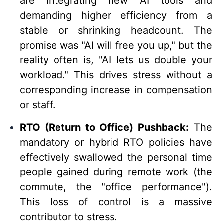
are integrating new AI tools and
demanding higher efficiency from a
stable or shrinking headcount. The
promise was "AI will free you up," but the
reality often is, "AI lets us double your
workload." This drives stress without a
corresponding increase in compensation
or staff.
RTO (Return to Office) Pushback:
The
mandatory or hybrid RTO policies have
effectively swallowed the personal time
people gained during remote work (the
commute, the "office performance").
This loss of control is a massive
contributor to stress.