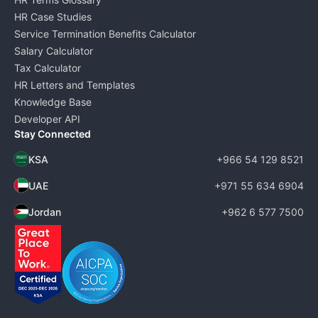
HR Case Studies
Service Termination Benefits Calculator
Salary Calculator
Tax Calculator
HR Letters and Templates
Knowledge Base
Developer API
Stay Connected
KSA
+966 54 129 8521
UAE
+971 55 634 6904
Jordan
+962 6 577 7500