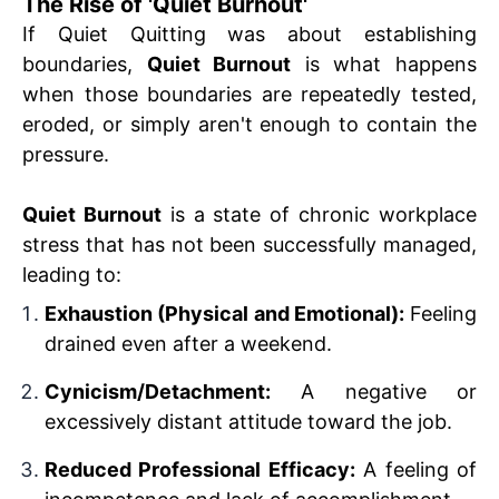
The Rise of 'Quiet Burnout'
If Quiet Quitting was about establishing
boundaries,
Quiet Burnout
is what happens
when those boundaries are repeatedly tested,
eroded, or simply aren't enough to contain the
pressure.
Quiet Burnout
is a state of chronic workplace
stress that has not been successfully managed,
leading to:
Exhaustion (Physical and Emotional):
Feeling
drained even after a weekend.
Cynicism/Detachment:
A negative or
excessively distant attitude toward the job.
Reduced Professional Efficacy:
A feeling of