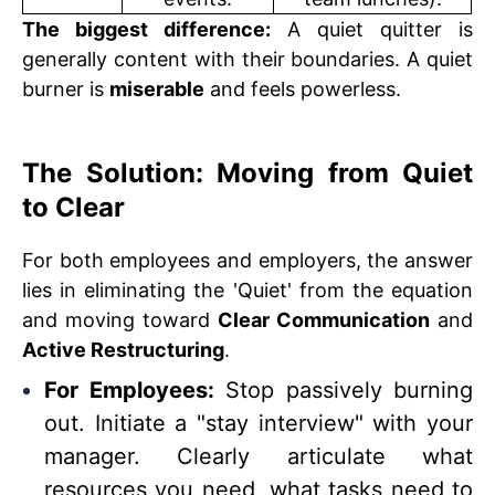
The biggest difference:
A quiet quitter is
generally content with their boundaries. A quiet
burner is
miserable
and feels powerless.
The Solution: Moving from Quiet
to Clear
For both employees and employers, the answer
lies in eliminating the 'Quiet' from the equation
and moving toward
Clear Communication
and
Active Restructuring
.
For Employees:
Stop passively burning
out. Initiate a "stay interview" with your
manager. Clearly articulate what
resources you need, what tasks need to