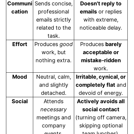
Communi
Sends concise,
Doesn't reply to
cation
professional
emails
or replies
emails strictly
with extreme,
related to the
noticeable delay.
task.
Effort
Produces
good
Produces
barely
work, but
acceptable or
nothing extra.
mistake-ridden
work.
Mood
Neutral, calm,
Irritable, cynical, or
and slightly
completely flat
and
detached.
devoid of energy.
Social
Attends
Actively avoids all
necessary
social contact
meetings and
(turning off camera,
company
skipping optional
events.
team lunches).