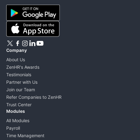
Company
About Us
ZenHR's Awards
Testimonials
Partner with Us
Join our Team
Refer Companies to ZenHR
Trust Center
Modules
All Modules
Payroll
Time Management