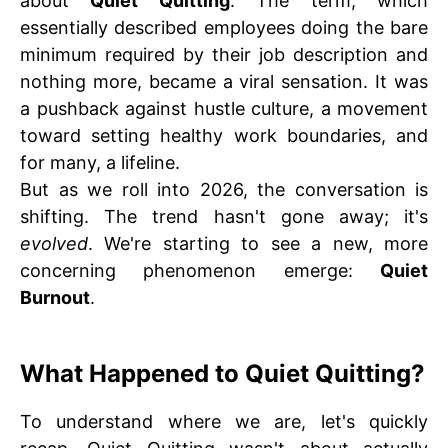
about
Quiet Quitting
. The term, which
essentially described employees doing the bare
minimum required by their job description and
nothing more, became a viral sensation. It was
a pushback against hustle culture, a movement
toward setting healthy work boundaries, and
for many, a lifeline.
But as we roll into 2026, the conversation is
shifting. The trend hasn't gone away; it's
evolved
. We're starting to see a new, more
concerning phenomenon emerge:
Quiet
Burnout
.
What Happened to Quiet Quitting?
To understand where we are, let's quickly