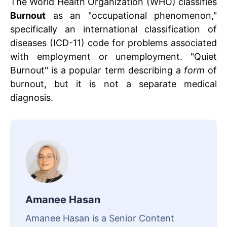
The World Health Organization (WHO) classifies
Burnout
as an "occupational phenomenon,"
specifically an international classification of
diseases (ICD-11) code for problems associated
with employment or unemployment. "Quiet
Burnout" is a popular term describing a
form
of
burnout, but it is not a separate medical
diagnosis.
Amanee Hasan
Amanee Hasan is a Senior Content