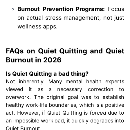
Burnout Prevention Programs:
Focus
on actual stress management, not just
wellness apps.
FAQs on Quiet Quitting and Quiet
Burnout in 2026
Is Quiet Quitting a bad thing?
Not inherently. Many mental health experts
viewed it as a necessary correction to
overwork. The original goal was to establish
healthy work-life boundaries, which is a positive
act. However, if Quiet Quitting is
forced
due to
an impossible workload, it quickly degrades into
Quiet Burnout.