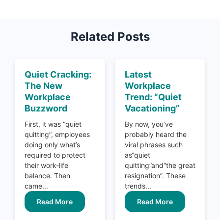
Related Posts
Quiet Cracking:
Latest
The New
Workplace
Workplace
Trend: “Quiet
Buzzword
Vacationing”
First, it was “quiet
By now, you’ve
quitting”, employees
probably heard the
doing only what’s
viral phrases such
required to protect
as“quiet
their work-life
quitting”and“the great
balance. Then
resignation”. These
came...
trends...
Read More
Read More