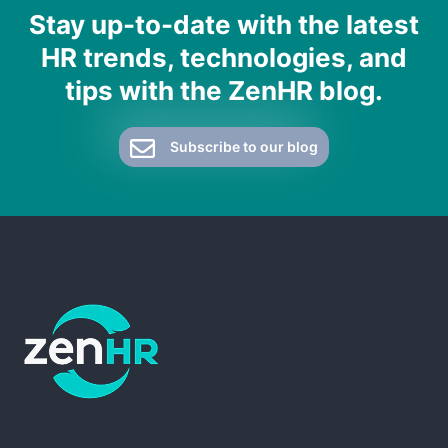
Stay up-to-date with the latest
HR trends, technologies, and
tips with the ZenHR blog.
Subscribe to our blog
ZenHR - Go to homepage