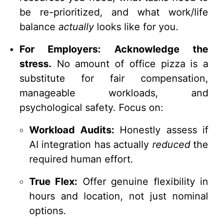
be re-prioritized, and what work/life
balance
actually
looks like for you.
For Employers:
Acknowledge the
stress.
No amount of office pizza is a
substitute for fair compensation,
manageable workloads, and
psychological safety. Focus on:
Workload Audits:
Honestly assess if
AI integration has actually
reduced
the
required human effort.
True Flex:
Offer genuine flexibility in
hours and location, not just nominal
options.