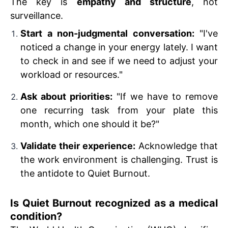
The key is
empathy and structure
, not
surveillance.
Start a non-judgmental conversation:
"I've
noticed a change in your energy lately. I want
to check in and see if we need to adjust your
workload or resources."
Ask about priorities:
"If we have to remove
one recurring task from your plate this
month, which one should it be?"
Validate their experience:
Acknowledge that
the work environment is challenging. Trust is
the antidote to Quiet Burnout.
Is Quiet Burnout recognized as a medical
condition?