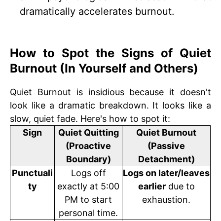
dramatically accelerates burnout.
How to Spot the Signs of Quiet
Burnout (In Yourself and Others)
Quiet Burnout is insidious because it doesn't
look like a dramatic breakdown. It looks like a
slow, quiet fade. Here's how to spot it:
Sign
Quiet Quitting
Quiet Burnout
(Proactive
(Passive
Boundary)
Detachment)
Punctuali
Logs off
Logs on later/leaves
ty
exactly at 5:00
earlier
due to
PM to start
exhaustion.
personal time.