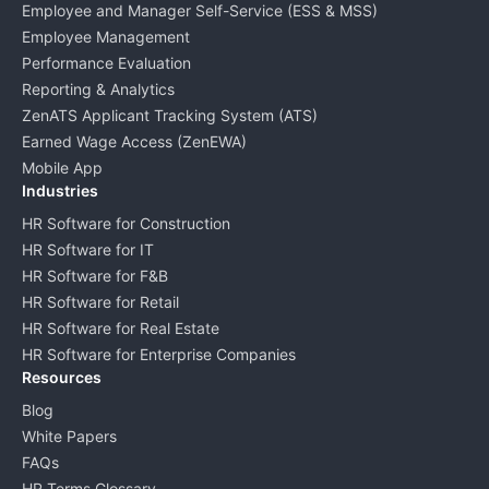
Employee and Manager Self-Service (ESS & MSS)
Employee Management
Performance Evaluation
Reporting & Analytics
ZenATS Applicant Tracking System (ATS)
Earned Wage Access (ZenEWA)
Mobile App
Industries
HR Software for Construction
HR Software for IT
HR Software for F&B
HR Software for Retail
HR Software for Real Estate
HR Software for Enterprise Companies
Resources
Blog
White Papers
FAQs
HR Terms Glossary