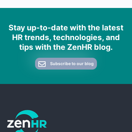
Stay up-to-date with the latest
HR trends, technologies, and
tips with the ZenHR blog.
Subscribe to our blog