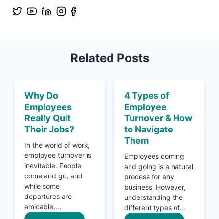
Related Posts
Why Do
4 Types of
Employees
Employee
Really Quit
Turnover & How
Their Jobs?
to Navigate
Them
In the world of work,
employee turnover is
Employees coming
inevitable. People
and going is a natural
come and go, and
process for any
while some
business. However,
departures are
understanding the
amicable,...
different types of...