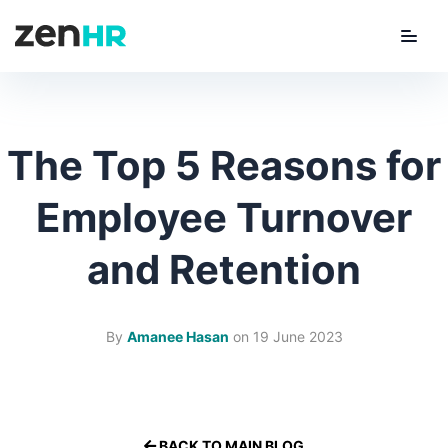
Menu
ZenHR Logo
The Top 5 Reasons for
Employee Turnover
and Retention
By
Amanee Hasan
on
19 June 2023
BACK TO MAIN BLOG