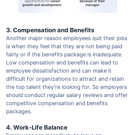
3. Compensation and Benefits
Another major reason employees quit their jobs
is when they feel that they are not being paid
fairly or if the benefits package is inadequate.
Low compensation and benefits can lead to
employee dissatisfaction and can make it
difficult for organizations to attract and retain
the top talent they’re looking for. So employers
should conduct regular salary reviews and offer
competitive compensation and benefits
packages.
4. Work-Life Balance