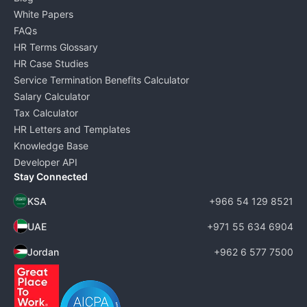
White Papers
FAQs
HR Terms Glossary
HR Case Studies
Service Termination Benefits Calculator
Salary Calculator
Tax Calculator
HR Letters and Templates
Knowledge Base
Developer API
Stay Connected
KSA
+966 54 129 8521
UAE
+971 55 634 6904
Jordan
+962 6 577 7500