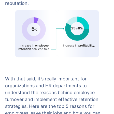
reputation.
With that said, it’s really important for
organizations and HR departments to
understand the reasons behind employee
turnover and implement effective retention
strategies. Here are the top 5 reasons for
employees leave their jobs and how you can