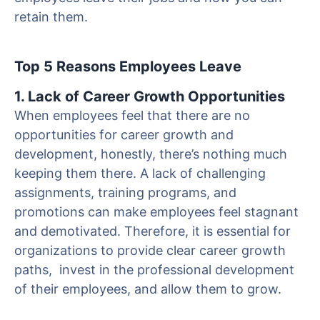
retain them.
Top 5 Reasons Employees Leave
1. Lack of Career Growth Opportunities
When employees feel that there are no
opportunities for career growth and
development, honestly, there’s nothing much
keeping them there. A lack of challenging
assignments, training programs, and
promotions can make employees feel stagnant
and demotivated. Therefore, it is essential for
organizations to provide clear career growth
paths, invest in the professional development
of their employees, and allow them to grow.