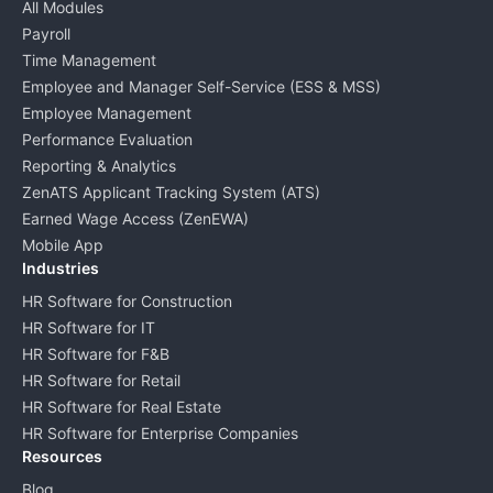
All Modules
Payroll
Time Management
Employee and Manager Self-Service (ESS & MSS)
Employee Management
Performance Evaluation
Reporting & Analytics
ZenATS Applicant Tracking System (ATS)
Earned Wage Access (ZenEWA)
Mobile App
Industries
HR Software for Construction
HR Software for IT
HR Software for F&B
HR Software for Retail
HR Software for Real Estate
HR Software for Enterprise Companies
Resources
Blog