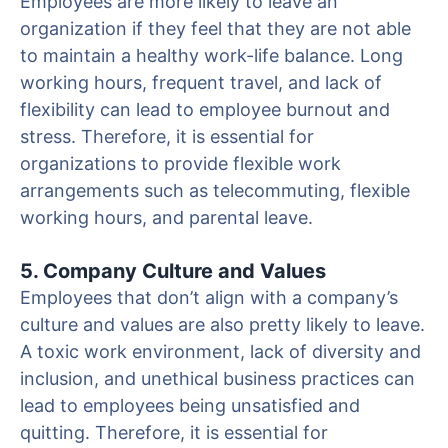
Employees are more likely to leave an
organization if they feel that they are not able
to maintain a healthy work-life balance. Long
working hours, frequent travel, and lack of
flexibility can lead to employee burnout and
stress. Therefore, it is essential for
organizations to provide flexible work
arrangements such as telecommuting, flexible
working hours, and parental leave.
5. Company Culture and Values
Employees that don’t align with a company’s
culture and values are also pretty likely to leave.
A toxic work environment, lack of diversity and
inclusion, and unethical business practices can
lead to employees being unsatisfied and
quitting. Therefore, it is essential for