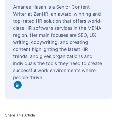
Amanee Hasan is a Senior Content
Writer at ZenHR, an award-winning and
top-rated HR solution that offers world-
class HR software services in the MENA
region. Her main focuses are SEO, UX
writing, copywriting, and creating
content highlighting the latest HR
trends, and gives organizations and
individuals the tools they need to create
successful work environments where
people thrive.
Share This Article