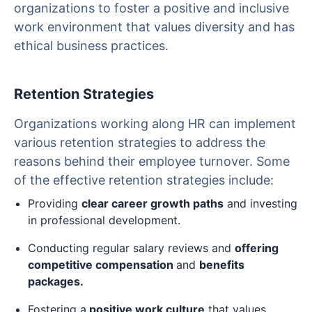
organizations to foster a positive and inclusive
work environment that values diversity and has
ethical business practices.
Retention Strategies
Organizations working along HR can implement
various retention strategies to address the
reasons behind their employee turnover. Some
of the effective retention strategies include:
Providing
clear career growth paths
and investing
in professional development.
Conducting regular salary reviews and
offering
competitive compensation
and
benefits
packages.
Fostering a
positive work culture
that values