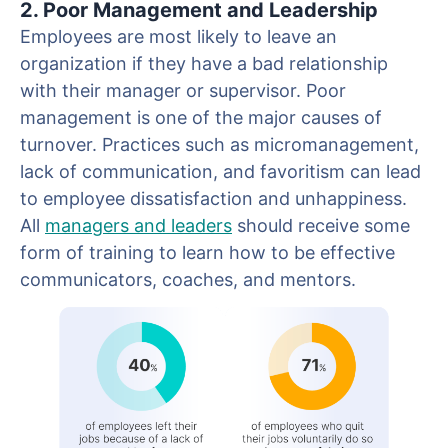
2. Poor Management and Leadership
Employees are most likely to leave an
organization if they have a bad relationship
with their manager or supervisor. Poor
management is one of the major causes of
turnover. Practices such as micromanagement,
lack of communication, and favoritism can lead
to employee dissatisfaction and unhappiness.
All
managers and leaders
should receive some
form of training to learn how to be effective
communicators, coaches, and mentors.