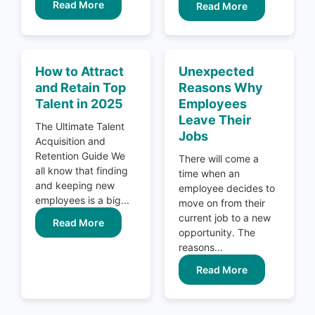
Read More
Read More
How to Attract
Unexpected
and Retain Top
Reasons Why
Talent in 2025
Employees
Leave Their
The Ultimate Talent
Jobs
Acquisition and
Retention Guide We
There will come a
all know that finding
time when an
and keeping new
employee decides to
employees is a big...
move on from their
current job to a new
Read More
opportunity. The
reasons...
Read More