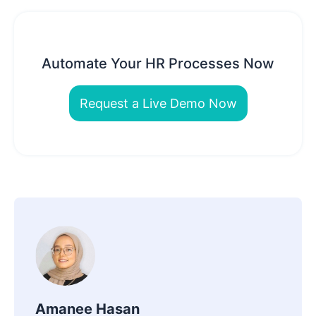
Automate Your HR Processes Now
Request a Live Demo Now
Amanee Hasan