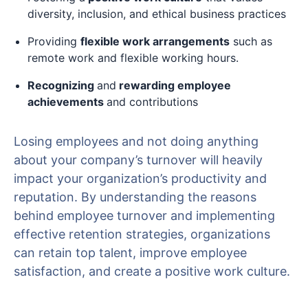
diversity, inclusion, and ethical business practices
Providing
flexible work arrangements
such as
remote work and flexible working hours.
Recognizing
and
rewarding employee
achievements
and contributions
Losing employees and not doing anything
about your company’s turnover will heavily
impact your organization’s productivity and
reputation. By understanding the reasons
behind employee turnover and implementing
effective retention strategies, organizations
can retain top talent, improve employee
satisfaction, and create a positive work culture.