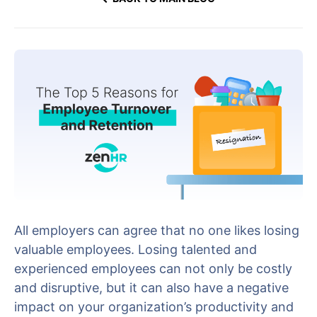
All employers can agree that no one likes losing
valuable employees. Losing talented and
experienced employees can not only be costly
and disruptive, but it can also have a negative
impact on your organization’s productivity and