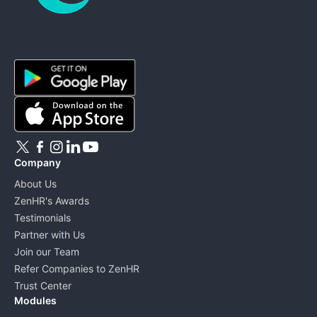
ZenHR - Go to homepage
Company
About Us
ZenHR's Awards
Testimonials
Partner with Us
Join our Team
Refer Companies to ZenHR
Trust Center
Modules