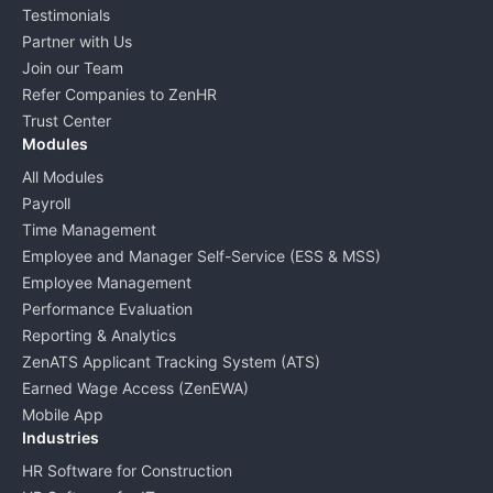
Testimonials
Partner with Us
Join our Team
Refer Companies to ZenHR
Trust Center
Modules
All Modules
Payroll
Time Management
Employee and Manager Self-Service (ESS & MSS)
Employee Management
Performance Evaluation
Reporting & Analytics
ZenATS Applicant Tracking System (ATS)
Earned Wage Access (ZenEWA)
Mobile App
Industries
HR Software for Construction