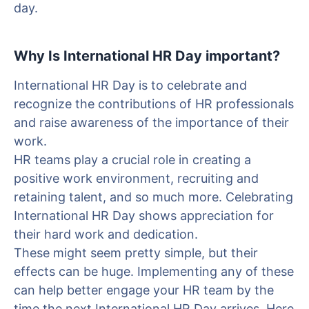
day.
Why Is International HR Day important?
International HR Day is to celebrate and
recognize the contributions of HR professionals
and raise awareness of the importance of their
work.
HR teams play a crucial role in creating a
positive work environment, recruiting and
retaining talent, and so much more. Celebrating
International HR Day shows appreciation for
their hard work and dedication.
These might seem pretty simple, but their
effects can be huge. Implementing any of these
can help better engage your HR team by the
time the next International HR Day arrives. Here