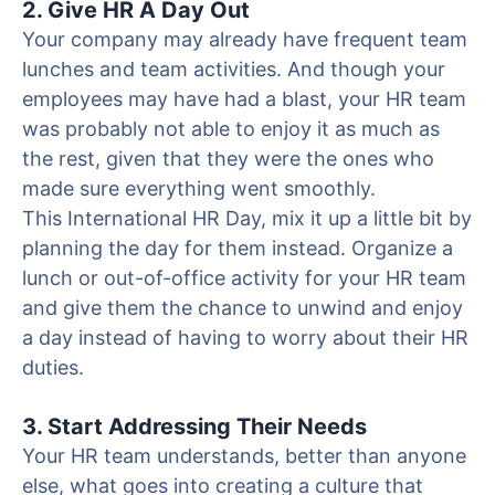
2. Give HR A Day Out
Your company may already have frequent team
lunches and team activities. And though your
employees may have had a blast, your HR team
was probably not able to enjoy it as much as
the rest, given that they were the ones who
made sure everything went smoothly.
This International HR Day, mix it up a little bit by
planning the day for them instead. Organize a
lunch or out-of-office activity for your HR team
and give them the chance to unwind and enjoy
a day instead of having to worry about their HR
duties.
3. Start Addressing Their Needs
Your HR team understands, better than anyone
else, what goes into creating a culture that