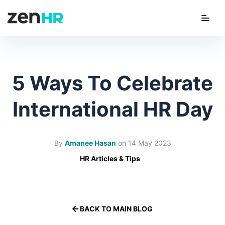
Menu
ZenHR Logo
5 Ways To Celebrate
International HR Day
By
Amanee Hasan
on
14 May 2023
HR Articles & Tips
BACK TO MAIN BLOG