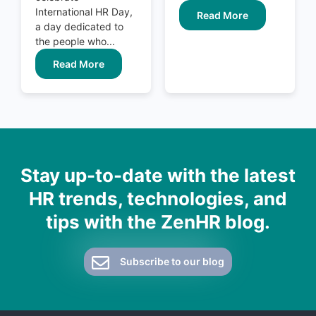
International HR Day,
Read More
a day dedicated to
the people who...
Read More
Stay up-to-date with the latest
HR trends, technologies, and
tips with the ZenHR blog.
Subscribe to our blog