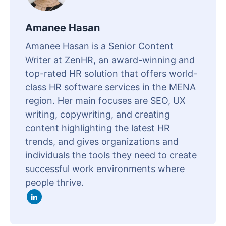
Amanee Hasan
Amanee Hasan is a Senior Content
Writer at ZenHR, an award-winning and
top-rated HR solution that offers world-
class HR software services in the MENA
region. Her main focuses are SEO, UX
writing, copywriting, and creating
content highlighting the latest HR
trends, and gives organizations and
individuals the tools they need to create
successful work environments where
people thrive.