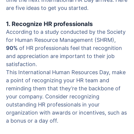
are five ideas to get you started.
1. Recognize HR professionals
According to a study conducted by the Society
for Human Resource Management (SHRM),
90%
of HR professionals feel that recognition
and appreciation are important to their job
satisfaction.
This International Human Resources Day, make
a point of recognizing your HR team and
reminding them that they’re the backbone of
your company. Consider recognizing
outstanding HR professionals in your
organization with awards or incentives, such as
a bonus or a day off.