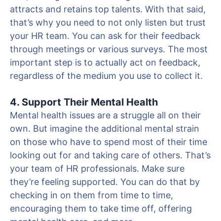
attracts and retains top talents. With that said,
that’s why you need to not only listen but trust
your HR team. You can ask for their feedback
through meetings or various surveys. The most
important step is to actually act on feedback,
regardless of the medium you use to collect it.
4. Support Their Mental Health
Mental health issues are a struggle all on their
own. But imagine the additional mental strain
on those who have to spend most of their time
looking out for and taking care of others. That’s
your team of HR professionals. Make sure
they’re feeling supported. You can do that by
checking in on them from time to time,
encouraging them to take time off, offering