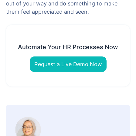
out of your way and do something to make
them feel appreciated and seen.
Automate Your HR Processes Now
Request a Live Demo Now