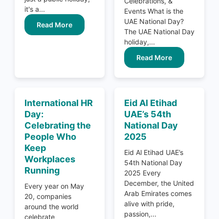
Celebrations, &
it's a...
Events What is the
UAE National Day?
Read More
The UAE National Day
holiday,...
Read More
International HR
Eid Al Etihad
Day:
UAE’s 54th
Celebrating the
National Day
People Who
2025
Keep
Eid Al Etihad UAE’s
Workplaces
54th National Day
Running
2025 Every
December, the United
Every year on May
Arab Emirates comes
20, companies
alive with pride,
around the world
passion,...
celebrate