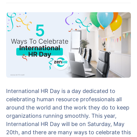
International HR Day is a day dedicated to
celebrating human resource professionals all
around the world and the work they do to keep
organizations running smoothly. This year,
International HR Day will be on Saturday, May
20th, and there are many ways to celebrate this