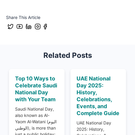
Share This Article
Related Posts
Top 10 Ways to
UAE National
Celebrate Saudi
Day 2025:
National Day
History,
with Your Team
Celebrations,
Events, and
Saudi National Day,
Complete Guide
also known as Al-
Yaom Al-Watani (اليوم
UAE National Day
الوطني), is more than
2025: History,
just a public holiday;