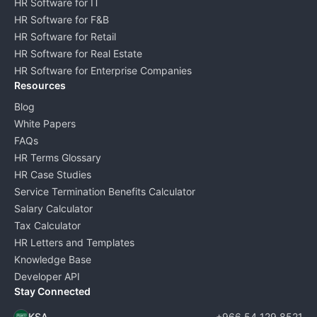
HR Software for IT
HR Software for F&B
HR Software for Retail
HR Software for Real Estate
HR Software for Enterprise Companies
Resources
Blog
White Papers
FAQs
HR Terms Glossary
HR Case Studies
Service Termination Benefits Calculator
Salary Calculator
Tax Calculator
HR Letters and Templates
Knowledge Base
Developer API
Stay Connected
KSA
+966 54 129 8521