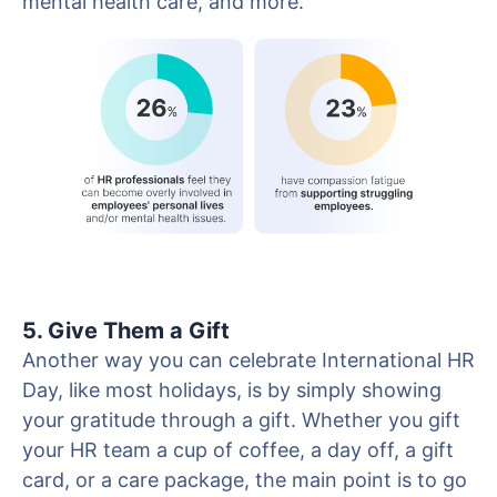
mental health care, and more.
5. Give Them a Gift
Another way you can celebrate International HR
Day, like most holidays, is by simply showing
your gratitude through a gift. Whether you gift
your HR team a cup of coffee, a day off, a gift
card, or a care package, the main point is to go