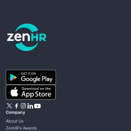
ZenHR - Go to homepage
Company
About Us
ZenHR's Awards