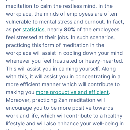
meditation to calm the restless mind. In the
workplace, the minds of employees are often
vulnerable to mental stress and burnout. In fact,
as per
statistics
, nearly
80%
of the employees
feel stressed at their jobs. In such scenarios,
practicing this form of meditation in the
workplace will assist in cooling down your mind
whenever you feel frustrated or heavy-hearted.
This will assist you in calming yourself. Along
with this, it will assist you in concentrating in a
more efficient manner which will contribute to
making you
more productive and efficient
.
Moreover, practicing Zen meditation will
encourage you to be more positive towards
work and life, which will contribute to a healthy
lifestyle and will also enhance your well-being in