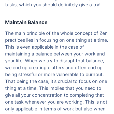
tasks, which you should definitely give a try!
Maintain Balance
The main principle of the whole concept of Zen
practices lies in focusing on one thing at a time.
This is even applicable in the case of
maintaining a balance between your work and
your life. When we try to disrupt that balance,
we end up creating clutters and often end up
being stressful or more vulnerable to burnout.
That being the case, it’s crucial to focus on one
thing at a time. This implies that you need to
give all your concentration to completing that
one task whenever you are working. This is not
only applicable in terms of work but also when