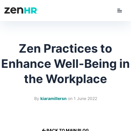
Menu
ZenHR Logo
Zen Practices to
Enhance Well-Being in
the Workplace
By
kiaramillersn
on
1 June 2022
BACK TO MAIN BLOG