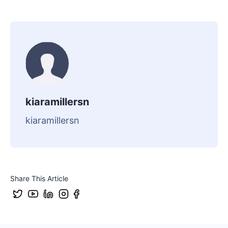
kiaramillersn
kiaramillersn
Share This Article