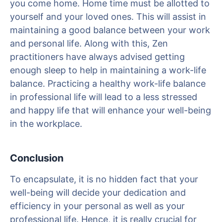
you come home. Home time must be allotted to
yourself and your loved ones. This will assist in
maintaining a good balance between your work
and personal life. Along with this, Zen
practitioners have always advised getting
enough sleep to help in maintaining a work-life
balance. Practicing a healthy work-life balance
in professional life will lead to a less stressed
and happy life that will enhance your well-being
in the workplace.
Conclusion
To encapsulate, it is no hidden fact that your
well-being will decide your dedication and
efficiency in your personal as well as your
professional life. Hence, it is really crucial for