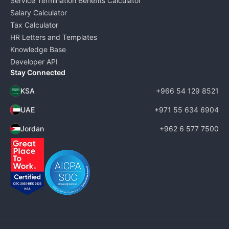
Service Termination Benefits Calculator
Salary Calculator
Tax Calculator
HR Letters and Templates
Knowledge Base
Developer API
Stay Connected
KSA
+966 54 129 8521
UAE
+971 55 634 6904
Jordan
+962 6 577 7500