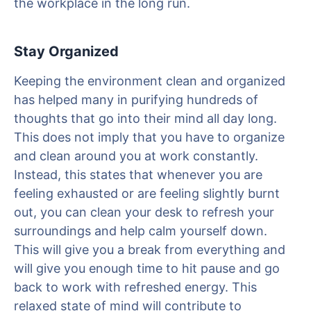
the workplace in the long run.
Stay Organized
Keeping the environment clean and organized
has helped many in purifying hundreds of
thoughts that go into their mind all day long.
This does not imply that you have to organize
and clean around you at work constantly.
Instead, this states that whenever you are
feeling exhausted or are feeling slightly burnt
out, you can clean your desk to refresh your
surroundings and help calm yourself down.
This will give you a break from everything and
will give you enough time to hit pause and go
back to work with refreshed energy. This
relaxed state of mind will contribute to