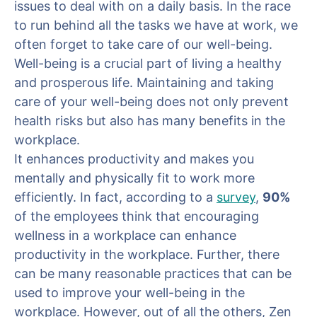
issues to deal with on a daily basis. In the race
to run behind all the tasks we have at work, we
often forget to take care of our well-being.
Well-being is a crucial part of living a healthy
and prosperous life. Maintaining and taking
care of your well-being does not only prevent
health risks but also has many benefits in the
workplace.
It enhances productivity and makes you
mentally and physically fit to work more
efficiently. In fact, according to a
survey
,
90%
of the employees think that encouraging
wellness in a workplace can enhance
productivity in the workplace. Further, there
can be many reasonable practices that can be
used to improve your well-being in the
workplace. However, out of all the others, Zen