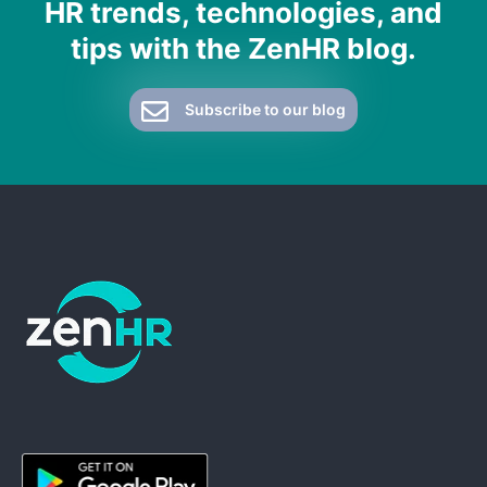
HR trends, technologies, and
tips with the ZenHR blog.
Subscribe to our blog
ZenHR - Go to homepage