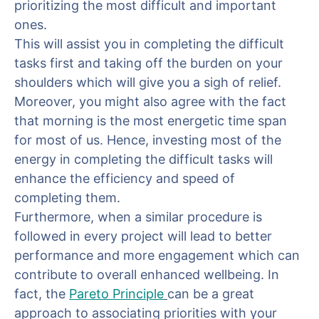
prioritizing the most difficult and important
ones.
This will assist you in completing the difficult
tasks first and taking off the burden on your
shoulders which will give you a sigh of relief.
Moreover, you might also agree with the fact
that morning is the most energetic time span
for most of us. Hence, investing most of the
energy in completing the difficult tasks will
enhance the efficiency and speed of
completing them.
Furthermore, when a similar procedure is
followed in every project will lead to better
performance and more engagement which can
contribute to overall enhanced wellbeing. In
fact, the
Pareto Principle
can be a great
approach to associating priorities with your