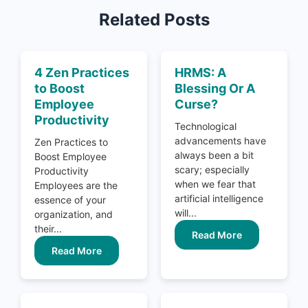
Related Posts
4 Zen Practices
HRMS: A
to Boost
Blessing Or A
Employee
Curse?
Productivity
Technological
advancements have
Zen Practices to
always been a bit
Boost Employee
scary; especially
Productivity
when we fear that
Employees are the
artificial intelligence
essence of your
will...
organization, and
their...
Read More
Read More