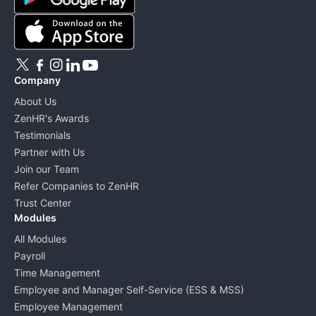
Company
About Us
ZenHR's Awards
Testimonials
Partner with Us
Join our Team
Refer Companies to ZenHR
Trust Center
Modules
All Modules
Payroll
Time Management
Employee and Manager Self-Service (ESS & MSS)
Employee Management