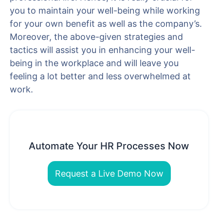
you to maintain your well-being while working
for your own benefit as well as the company’s.
Moreover, the above-given strategies and
tactics will assist you in enhancing your well-
being in the workplace and will leave you
feeling a lot better and less overwhelmed at
work.
Automate Your HR Processes Now
Request a Live Demo Now