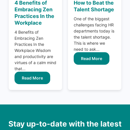
4 Benefits of
How to Beat the
Embracing Zen
Talent Shortage
Practices In the
One of the biggest
Workplace
challenges facing HR
departments today is
4 Benefits of
the talent shortage.
Embracing Zen
This is where we
Practices In the
need to ask...
Workplace Wisdom
and productivity are
Read More
virtues of a calm mind
that...
Read More
Stay up-to-date with the latest