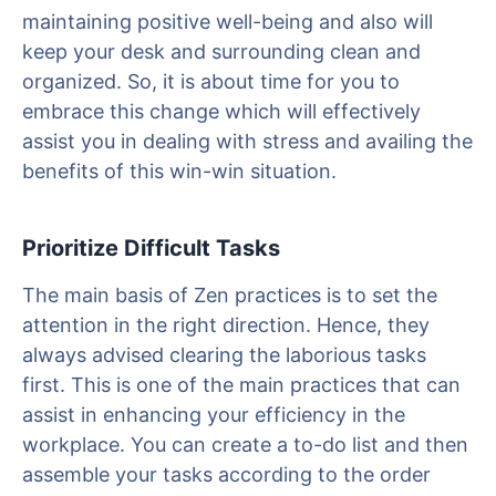
maintaining positive well-being and also will
keep your desk and surrounding clean and
organized. So, it is about time for you to
embrace this change which will effectively
assist you in dealing with stress and availing the
benefits of this win-win situation.
Prioritize Difficult Tasks
The main basis of Zen practices is to set the
attention in the right direction. Hence, they
always advised clearing the laborious tasks
first. This is one of the main practices that can
assist in enhancing your efficiency in the
workplace. You can create a to-do list and then
assemble your tasks according to the order