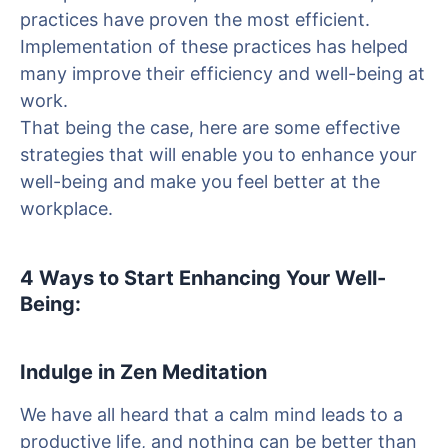
practices have proven the most efficient.
Implementation of these practices has helped
many improve their efficiency and well-being at
work.
That being the case, here are some effective
strategies that will enable you to enhance your
well-being and make you feel better at the
workplace.
4 Ways to Start Enhancing Your Well-
Being:
Indulge in Zen Meditation
We have all heard that a calm mind leads to a
productive life, and nothing can be better than