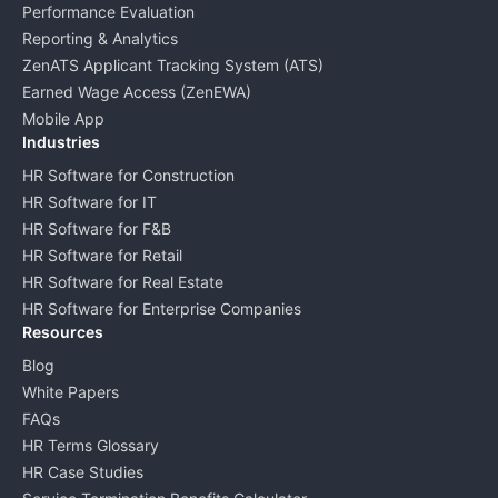
Performance Evaluation
Reporting & Analytics
ZenATS Applicant Tracking System (ATS)
Earned Wage Access (ZenEWA)
Mobile App
Industries
HR Software for Construction
HR Software for IT
HR Software for F&B
HR Software for Retail
HR Software for Real Estate
HR Software for Enterprise Companies
Resources
Blog
White Papers
FAQs
HR Terms Glossary
HR Case Studies