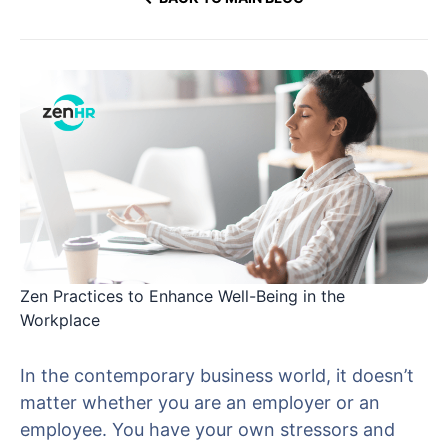
Zen Practices to Enhance Well-Being in the
Workplace
In the contemporary business world, it doesn’t
matter whether you are an employer or an
employee. You have your own stressors and