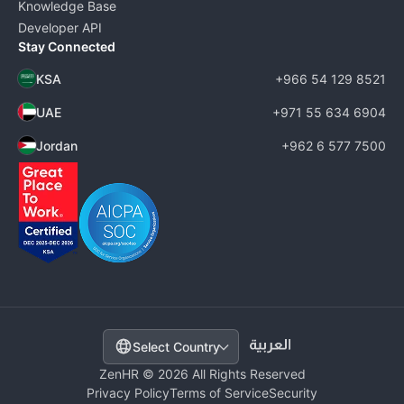
Knowledge Base
Developer API
Stay Connected
KSA
+966 54 129 8521
UAE
+971 55 634 6904
Jordan
+962 6 577 7500
Select Country
ZenHR © 2026 All Rights Reserved
Privacy Policy
Terms of Service
Security