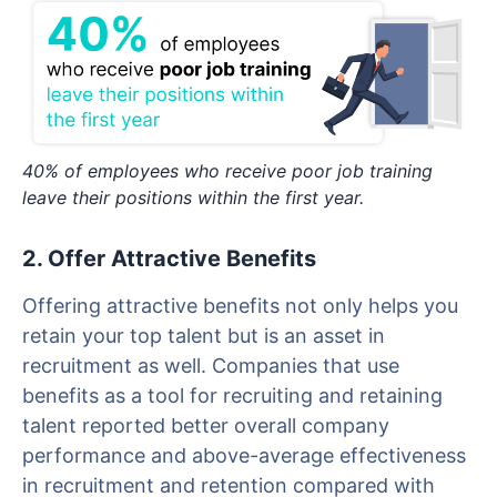
40% of employees who receive poor job training
leave their positions within the first year.
2. Offer Attractive Benefits
Offering attractive benefits not only helps you
retain your top talent but is an asset in
recruitment as well. Companies that use
benefits as a tool for recruiting and retaining
talent reported better overall company
performance and above-average effectiveness
in recruitment and retention compared with