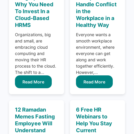
Why You Need
Handle Conflict
To Invest In a
in the
Cloud-Based
Workplace in a
HRMS
Healthy Way
Organizations, big
Everyone wants a
and small, are
smooth workplace
embracing cloud
environment, where
computing and
everyone can get
moving their HR
along and work
process to the cloud.
together efficiently.
The shift to a...
However,...
Read More
Read More
12 Ramadan
6 Free HR
Memes Fasting
Webinars to
Employee Will
Help You Stay
Understand
Current