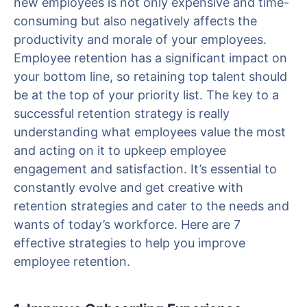
new employees is not only expensive and time-
consuming but also negatively affects the
productivity and morale of your employees.
Employee retention has a significant impact on
your bottom line, so retaining top talent should
be at the top of your priority list. The key to a
successful retention strategy is really
understanding what employees value the most
and acting on it to upkeep employee
engagement and satisfaction. It’s essential to
constantly evolve and get creative with
retention strategies and cater to the needs and
wants of today’s workforce. Here are 7
effective strategies to help you improve
employee retention.