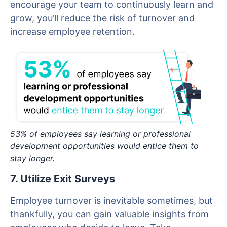
encourage your team to continuously learn and
grow, you’ll reduce the risk of turnover and
increase employee retention.
53% of employees say learning or professional
development opportunities would entice them to
stay longer.
7. Utilize Exit Surveys
Employee turnover is inevitable sometimes, but
thankfully, you can gain valuable insights from