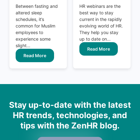
Between fasting and
HR webinars are the
altered sleep
best way to stay
schedules, it’s
current in the rapidly
common for Muslim
evolving world of HR.
employees to
They help you stay
experience some
up to date on...
slight...
Read More
Read More
Stay up-to-date with the latest
HR trends, technologies, and
tips with the ZenHR blog.