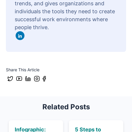
trends, and gives organizations and
individuals the tools they need to create
successful work environments where
people thrive.
Share This Article
Related Posts
Infographic:
5 Steps to