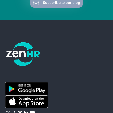
Subscribe to our blog
ZenHR - Go to homepage