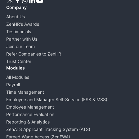
Company
About Us
ZenHR's Awards
Testimonials
Partner with Us
Join our Team
Refer Companies to ZenHR
Trust Center
Modules
All Modules
Payroll
Time Management
Employee and Manager Self-Service (ESS & MSS)
Employee Management
Performance Evaluation
Reporting & Analytics
ZenATS Applicant Tracking System (ATS)
Earned Wage Access (ZenEWA)