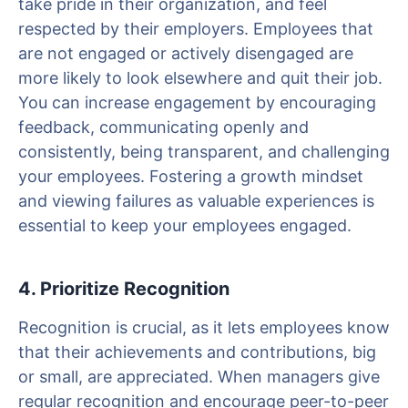
take pride in their organization, and feel
respected by their employers. Employees that
are not engaged or actively disengaged are
more likely to look elsewhere and quit their job.
You can increase engagement by encouraging
feedback, communicating openly and
consistently, being transparent, and challenging
your employees. Fostering a growth mindset
and viewing failures as valuable experiences is
essential to keep your employees engaged.
4. Prioritize Recognition
Recognition is crucial, as it lets employees know
that their achievements and contributions, big
or small, are appreciated. When managers give
regular recognition and encourage peer-to-peer