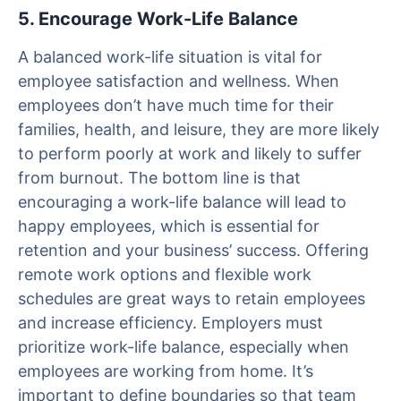
5. Encourage Work-Life Balance
A balanced work-life situation is vital for
employee satisfaction and wellness. When
employees don’t have much time for their
families, health, and leisure, they are more likely
to perform poorly at work and likely to suffer
from burnout. The bottom line is that
encouraging a work-life balance will lead to
happy employees, which is essential for
retention and your business’ success. Offering
remote work options and flexible work
schedules are great ways to retain employees
and increase efficiency. Employers must
prioritize work-life balance, especially when
employees are working from home. It’s
important to define boundaries so that team