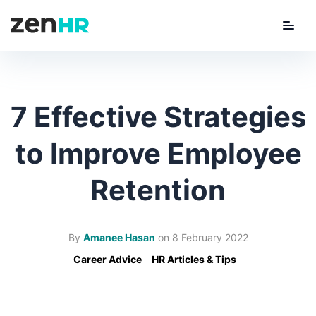
Menu
ZenHR Logo
7 Effective Strategies
to Improve Employee
Retention
By
Amanee Hasan
on
8 February 2022
Career Advice
HR Articles & Tips