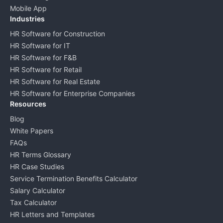
Mobile App
Industries
HR Software for Construction
HR Software for IT
HR Software for F&B
HR Software for Retail
HR Software for Real Estate
HR Software for Enterprise Companies
Resources
Blog
White Papers
FAQs
HR Terms Glossary
HR Case Studies
Service Termination Benefits Calculator
Salary Calculator
Tax Calculator
HR Letters and Templates