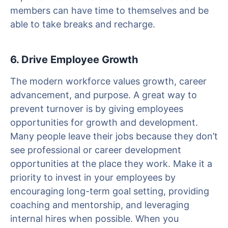
members can have time to themselves and be
able to take breaks and recharge.
6. Drive Employee Growth
The modern workforce values growth, career
advancement, and purpose. A great way to
prevent turnover is by giving employees
opportunities for growth and development.
Many people leave their jobs because they don’t
see professional or career development
opportunities at the place they work. Make it a
priority to invest in your employees by
encouraging long-term goal setting, providing
coaching and mentorship, and leveraging
internal hires when possible. When you