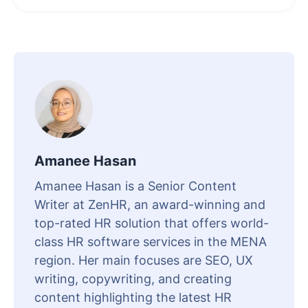
Amanee Hasan
Amanee Hasan is a Senior Content
Writer at ZenHR, an award-winning and
top-rated HR solution that offers world-
class HR software services in the MENA
region. Her main focuses are SEO, UX
writing, copywriting, and creating
content highlighting the latest HR