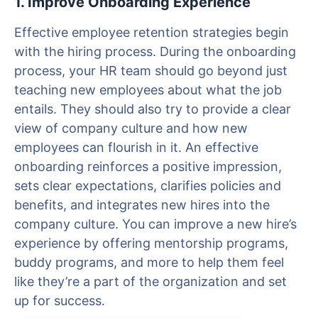
1. Improve Onboarding Experience
Effective employee retention strategies begin
with the hiring process. During the onboarding
process, your HR team should go beyond just
teaching new employees about what the job
entails. They should also try to provide a clear
view of company culture and how new
employees can flourish in it. An effective
onboarding reinforces a positive impression,
sets clear expectations, clarifies policies and
benefits, and integrates new hires into the
company culture. You can improve a new hire’s
experience by offering mentorship programs,
buddy programs, and more to help them feel
like they’re a part of the organization and set
up for success.