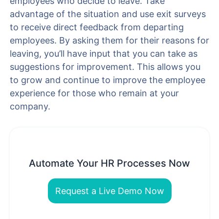
employees who decide to leave. Take
advantage of the situation and use exit surveys
to receive direct feedback from departing
employees. By asking them for their reasons for
leaving, you’ll have input that you can take as
suggestions for improvement. This allows you
to grow and continue to improve the employee
experience for those who remain at your
company.
Automate Your HR Processes Now
Request a Live Demo Now