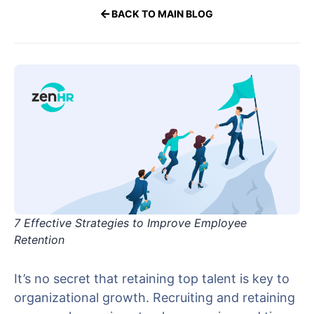
BACK TO MAIN BLOG
7 Effective Strategies to Improve Employee
Retention
It’s no secret that retaining top talent is key to
organizational growth. Recruiting and retaining