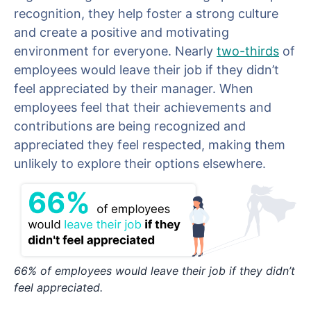
recognition, they help foster a strong culture
and create a positive and motivating
environment for everyone. Nearly
two-thirds
of
employees would leave their job if they didn’t
feel appreciated by their manager. When
employees feel that their achievements and
contributions are being recognized and
appreciated they feel respected, making them
unlikely to explore their options elsewhere.
66% of employees would leave their job if they didn’t
feel appreciated.