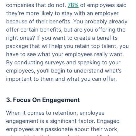
companies that do not.
78%
of employees said
they’re more likely to stay with an employer
because of their benefits. You probably already
offer certain benefits, but are you offering the
right ones? If you want to create a benefits
package that will help you retain top talent, you
have to see what your employees really want.
By conducting surveys and speaking to your
employees, you’ll begin to understand what’s
important to them and what you can offer.
3. Focus On Engagement
When it comes to retention, employee
engagement is a significant factor. Engaged
employees are passionate about their work,