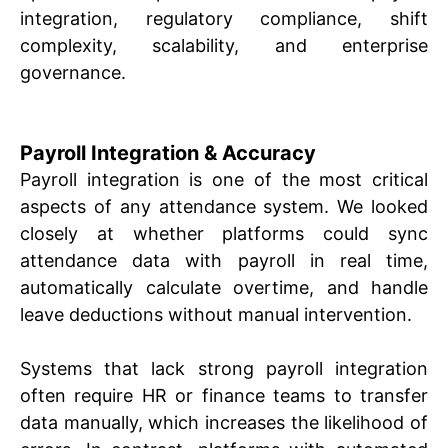
integration, regulatory compliance, shift
complexity, scalability, and enterprise
governance.
Payroll Integration & Accuracy
Payroll integration is one of the most critical
aspects of any attendance system. We looked
closely at whether platforms could sync
attendance data with payroll in real time,
automatically calculate overtime, and handle
leave deductions without manual intervention.
Systems that lack strong payroll integration
often require HR or finance teams to transfer
data manually, which increases the likelihood of