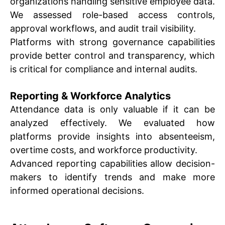
organizations handling sensitive employee data.
We assessed role-based access controls,
approval workflows, and audit trail visibility.
Platforms with strong governance capabilities
provide better control and transparency, which
is critical for compliance and internal audits.
Reporting & Workforce Analytics
Attendance data is only valuable if it can be
analyzed effectively. We evaluated how
platforms provide insights into absenteeism,
overtime costs, and workforce productivity.
Advanced reporting capabilities allow decision-
makers to identify trends and make more
informed operational decisions.