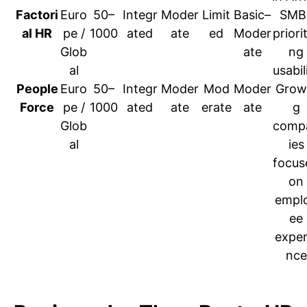
Factori
Euro
50–
Integr
Moder
Limit
Basic–
SMB
al HR
pe /
1000
ated
ate
ed
Moder
priorit
Glob
ate
ng
al
usabil
People
Euro
50–
Integr
Moder
Mod
Moder
Grow
Force
pe /
1000
ated
ate
erate
ate
g
Glob
comp
al
ies
focus
on
empl
ee
exper
nce