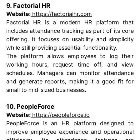
9. Factorial HR
Website:
https://factorialhr.com
Factorial HR is a modern HR platform that
includes attendance tracking as part of its core
offering. It focuses on usability and simplicity
while still providing essential functionality.
The platform allows employees to log their
working hours, request time off, and view
schedules. Managers can monitor attendance
and generate reports, making it a good fit for
small to mid-sized businesses.
10. PeopleForce
Website:
https://peopleforce.io
PeopleForce is an HR platform designed to
improve employee experience and operational