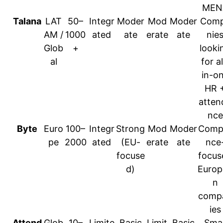
MEN
Talana
LAT
50–
Integr
Moder
Mod
Moder
Com
AM /
1000
ated
ate
erate
ate
nie
Glob
+
looki
al
for al
in-o
HR 
atten
nce
Byte
Euro
100–
Integr
Strong
Mod
Moder
Compl
pe
2000
ated
(EU-
erate
ate
nce
focuse
focus
d)
Europ
n
comp
ies
Attend
Glob
10–
Limite
Basic
Limit
Basic
Smal