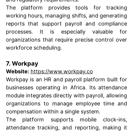
The platform provides tools for tracking
working hours, managing shifts, and generating
reports that support payroll and compliance
processes. It is especially valuable for
organizations that require precise control over
workforce scheduling.
7. Workpay
Website:
https://www.workpay.co
Workpay is an HR and payroll platform built for
businesses operating in Africa. Its attendance
module integrates directly with payroll, allowing
organizations to manage employee time and
compensation within a single system.
The platform supports mobile clock-ins,
attendance tracking, and reporting, making it