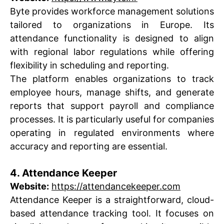
Byte provides workforce management solutions
tailored to organizations in Europe. Its
attendance functionality is designed to align
with regional labor regulations while offering
flexibility in scheduling and reporting.
The platform enables organizations to track
employee hours, manage shifts, and generate
reports that support payroll and compliance
processes. It is particularly useful for companies
operating in regulated environments where
accuracy and reporting are essential.
4. Attendance Keeper
Website:
https://attendancekeeper.com
Attendance Keeper is a straightforward, cloud-
based attendance tracking tool. It focuses on