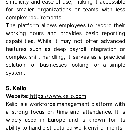
simplicity and ease of use, making it accessible
for smaller organizations or teams with less
complex requirements.
The platform allows employees to record their
working hours and provides basic reporting
capabilities. While it may not offer advanced
features such as deep payroll integration or
complex shift handling, it serves as a practical
solution for businesses looking for a simple
system.
5. Kelio
Website:
https://www.kelio.com
Kelio is a workforce management platform with
a strong focus on time and attendance. It is
widely used in Europe and is known for its
ability to handle structured work environments.