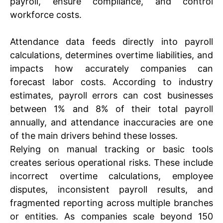
payroll, ensure compliance, and control
workforce costs.
Attendance data feeds directly into payroll
calculations, determines overtime liabilities, and
impacts how accurately companies can
forecast labor costs. According to industry
estimates, payroll errors can cost businesses
between 1% and 8% of their total payroll
annually, and attendance inaccuracies are one
of the main drivers behind these losses.
Relying on manual tracking or basic tools
creates serious operational risks. These include
incorrect overtime calculations, employee
disputes, inconsistent payroll results, and
fragmented reporting across multiple branches
or entities. As companies scale beyond 150