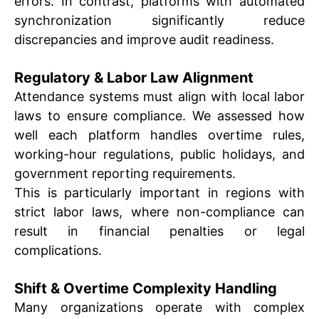
errors. In contrast, platforms with automated
synchronization significantly reduce
discrepancies and improve audit readiness.
Regulatory & Labor Law Alignment
Attendance systems must align with local labor
laws to ensure compliance. We assessed how
well each platform handles overtime rules,
working-hour regulations, public holidays, and
government reporting requirements.
This is particularly important in regions with
strict labor laws, where non-compliance can
result in financial penalties or legal
complications.
Shift & Overtime Complexity Handling
Many organizations operate with complex