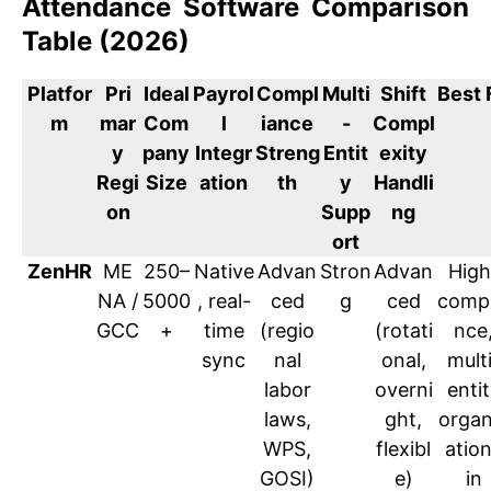
Attendance Software Comparison
Table (2026)
Platfor
Pri
Ideal
Payrol
Compl
Multi
Shift
Best 
m
mar
Com
l
iance
-
Compl
y
pany
Integr
Streng
Entit
exity
Regi
Size
ation
th
y
Handli
on
Supp
ng
ort
ZenHR
ME
250–
Native
Advan
Stron
Advan
High
NA /
5000
, real-
ced
g
ced
compl
GCC
+
time
(regio
(rotati
nce
sync
nal
onal,
mult
labor
overni
enti
laws,
ght,
organ
WPS,
flexibl
atio
GOSI)
e)
in