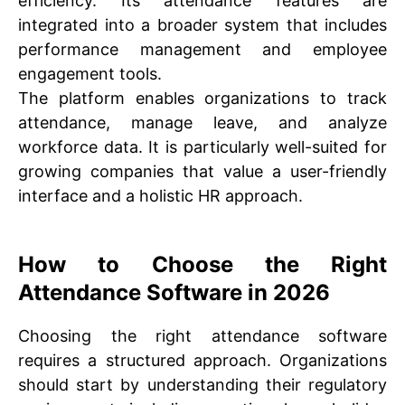
efficiency. Its attendance features are
integrated into a broader system that includes
performance management and employee
engagement tools.
The platform enables organizations to track
attendance, manage leave, and analyze
workforce data. It is particularly well-suited for
growing companies that value a user-friendly
interface and a holistic HR approach.
How to Choose the Right
Attendance Software in 2026
Choosing the right attendance software
requires a structured approach. Organizations
should start by understanding their regulatory