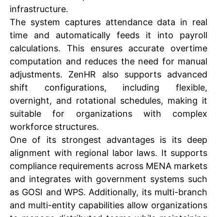
infrastructure.
The system captures attendance data in real
time and automatically feeds it into payroll
calculations. This ensures accurate overtime
computation and reduces the need for manual
adjustments. ZenHR also supports advanced
shift configurations, including flexible,
overnight, and rotational schedules, making it
suitable for organizations with complex
workforce structures.
One of its strongest advantages is its deep
alignment with regional labor laws. It supports
compliance requirements across MENA markets
and integrates with government systems such
as GOSI and WPS. Additionally, its multi-branch
and multi-entity capabilities allow organizations