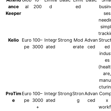
ance
al
200
d
ed
busin
Keeper
ses
needi
simp
track
Kelio
Euro
100–
Integr
Strong
Mod
Advan
Struc
pe
3000
ated
erate
ced
ed
indust
es
(heal
are,
manu
cturi
ProTim
Euro
100–
Integr
Strong
Stron
Advan
Comp
e
pe
3000
ated
g
ced
x
+
workf