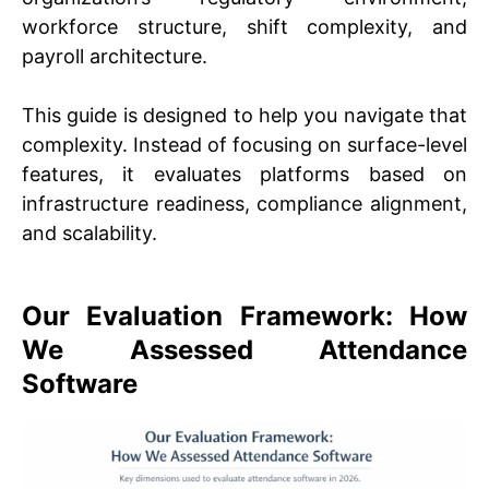
workforce structure, shift complexity, and
payroll architecture.
This guide is designed to help you navigate that
complexity. Instead of focusing on surface-level
features, it evaluates platforms based on
infrastructure readiness, compliance alignment,
and scalability.
Our Evaluation Framework: How
We Assessed Attendance
Software