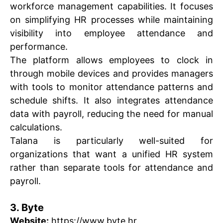
workforce management capabilities. It focuses
on simplifying HR processes while maintaining
visibility into employee attendance and
performance.
The platform allows employees to clock in
through mobile devices and provides managers
with tools to monitor attendance patterns and
schedule shifts. It also integrates attendance
data with payroll, reducing the need for manual
calculations.
Talana is particularly well-suited for
organizations that want a unified HR system
rather than separate tools for attendance and
payroll.
3. Byte
Website:
https://www.byte.hr