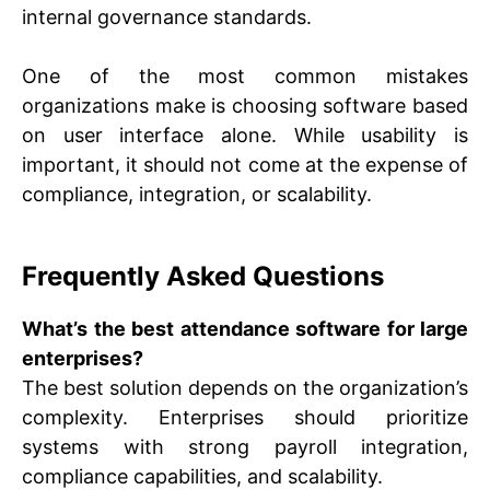
internal governance standards.
One of the most common mistakes
organizations make is choosing software based
on user interface alone. While usability is
important, it should not come at the expense of
compliance, integration, or scalability.
Frequently Asked Questions
What’s the best attendance software for large
enterprises?
The best solution depends on the organization’s
complexity. Enterprises should prioritize
systems with strong payroll integration,
compliance capabilities, and scalability.