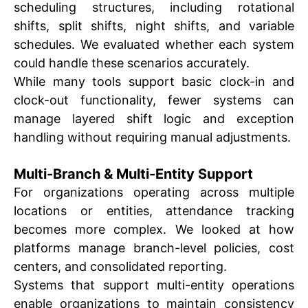
scheduling structures, including rotational
shifts, split shifts, night shifts, and variable
schedules. We evaluated whether each system
could handle these scenarios accurately.
While many tools support basic clock-in and
clock-out functionality, fewer systems can
manage layered shift logic and exception
handling without requiring manual adjustments.
Multi-Branch & Multi-Entity Support
For organizations operating across multiple
locations or entities, attendance tracking
becomes more complex. We looked at how
platforms manage branch-level policies, cost
centers, and consolidated reporting.
Systems that support multi-entity operations
enable organizations to maintain consistency