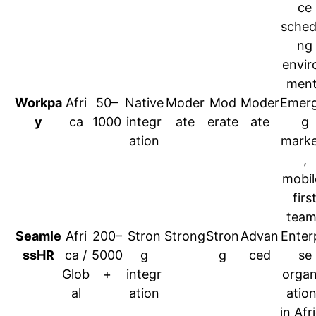
ce
sched
ng
envir
ment
Workpa
Afri
50–
Native
Moder
Mod
Moder
Emerg
y
ca
1000
integr
ate
erate
ate
g
ation
marke
,
mobil
firs
team
Seamle
Afri
200–
Stron
Strong
Stron
Advan
Enter
ssHR
ca /
5000
g
g
ced
se
Glob
+
integr
organ
al
ation
atio
in Afr