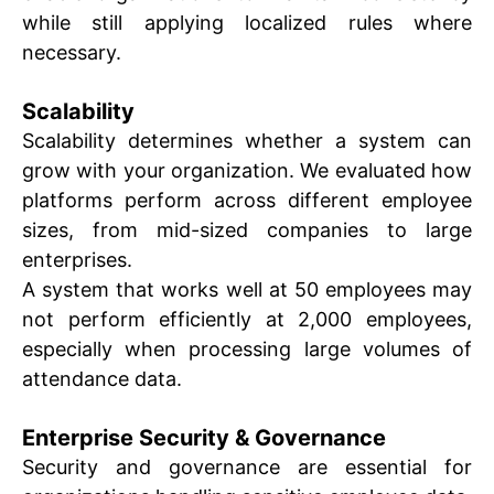
while still applying localized rules where
necessary.
Scalability
Scalability determines whether a system can
grow with your organization. We evaluated how
platforms perform across different employee
sizes, from mid-sized companies to large
enterprises.
A system that works well at 50 employees may
not perform efficiently at 2,000 employees,
especially when processing large volumes of
attendance data.
Enterprise Security & Governance
Security and governance are essential for