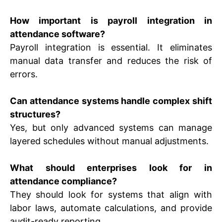
How important is payroll integration in
attendance software?
Payroll integration is essential. It eliminates
manual data transfer and reduces the risk of
errors.
Can attendance systems handle complex shift
structures?
Yes, but only advanced systems can manage
layered schedules without manual adjustments.
What should enterprises look for in
attendance compliance?
They should look for systems that align with
labor laws, automate calculations, and provide
audit-ready reporting.