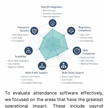
To evaluate attendance software effectively,
we focused on the areas that have the greatest
operational impact. These include payroll