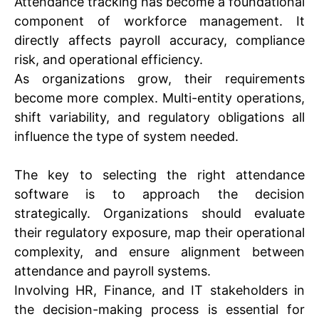
Attendance tracking has become a foundational
component of workforce management. It
directly affects payroll accuracy, compliance
risk, and operational efficiency.
As organizations grow, their requirements
become more complex. Multi-entity operations,
shift variability, and regulatory obligations all
influence the type of system needed.
The key to selecting the right attendance
software is to approach the decision
strategically. Organizations should evaluate
their regulatory exposure, map their operational
complexity, and ensure alignment between
attendance and payroll systems.
Involving HR, Finance, and IT stakeholders in
the decision-making process is essential for