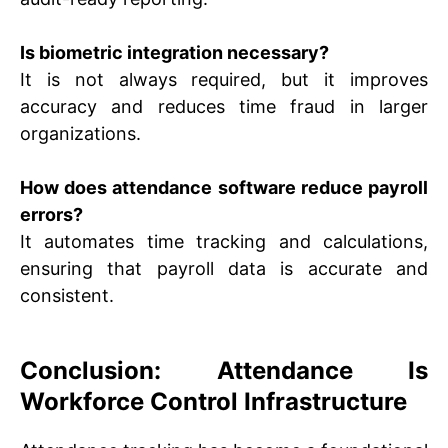
Is biometric integration necessary?
It is not always required, but it improves
accuracy and reduces time fraud in larger
organizations.
How does attendance software reduce payroll
errors?
It automates time tracking and calculations,
ensuring that payroll data is accurate and
consistent.
Conclusion: Attendance Is
Workforce Control Infrastructure