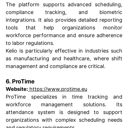
The platform supports advanced scheduling,
compliance tracking, and biometric
integrations. It also provides detailed reporting
tools that help organizations monitor
workforce performance and ensure adherence
to labor regulations.
Kelio is particularly effective in industries such
as manufacturing and healthcare, where shift
management and compliance are critical.
6. ProTime
Website:
https://www.protime.eu
ProTime specializes in time tracking and
workforce management solutions. Its
attendance system is designed to support
organizations with complex scheduling needs
and regulatory requirements.