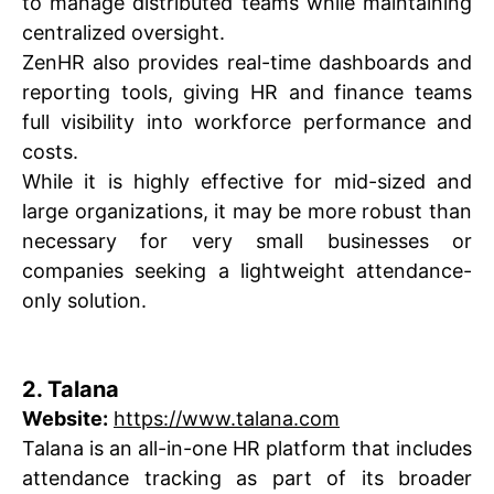
to manage distributed teams while maintaining
centralized oversight.
ZenHR also provides real-time dashboards and
reporting tools, giving HR and finance teams
full visibility into workforce performance and
costs.
While it is highly effective for mid-sized and
large organizations, it may be more robust than
necessary for very small businesses or
companies seeking a lightweight attendance-
only solution.
2. Talana
Website:
https://www.talana.com
Talana is an all-in-one HR platform that includes
attendance tracking as part of its broader