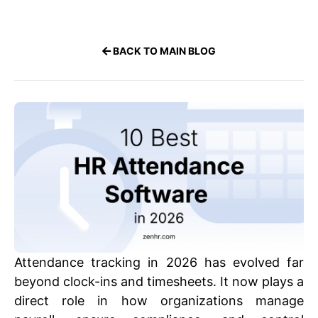
BACK TO MAIN BLOG
Attendance tracking in 2026 has evolved far
beyond clock-ins and timesheets. It now plays a
direct role in how organizations manage