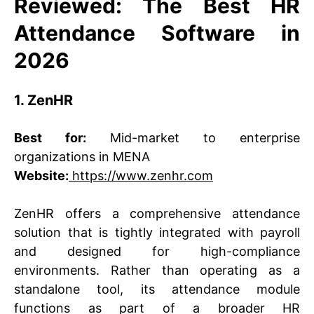
Reviewed: The Best HR
Attendance Software in
2026
1. ZenHR
Best for:
Mid-market to enterprise
organizations in MENA
Website:
https://www.zenhr.com
ZenHR offers a comprehensive attendance
solution that is tightly integrated with payroll
and designed for high-compliance
environments. Rather than operating as a
standalone tool, its attendance module
functions as part of a broader HR