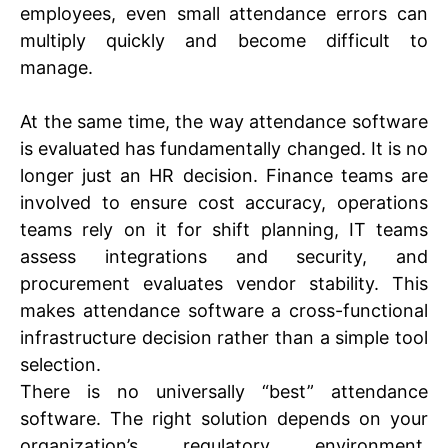
employees, even small attendance errors can
multiply quickly and become difficult to
manage.
At the same time, the way attendance software
is evaluated has fundamentally changed. It is no
longer just an HR decision. Finance teams are
involved to ensure cost accuracy, operations
teams rely on it for shift planning, IT teams
assess integrations and security, and
procurement evaluates vendor stability. This
makes attendance software a cross-functional
infrastructure decision rather than a simple tool
selection.
There is no universally “best” attendance
software. The right solution depends on your
organization’s regulatory environment,