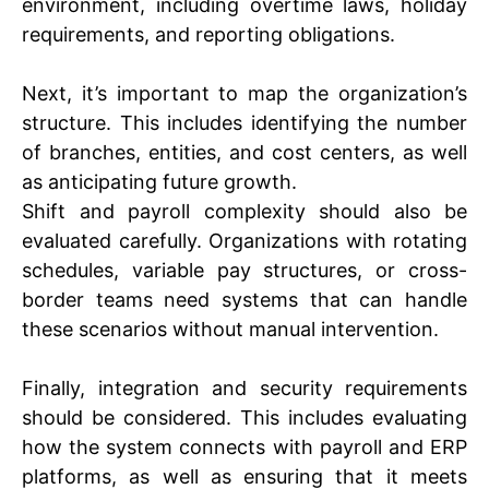
environment, including overtime laws, holiday
requirements, and reporting obligations.
Next, it’s important to map the organization’s
structure. This includes identifying the number
of branches, entities, and cost centers, as well
as anticipating future growth.
Shift and payroll complexity should also be
evaluated carefully. Organizations with rotating
schedules, variable pay structures, or cross-
border teams need systems that can handle
these scenarios without manual intervention.
Finally, integration and security requirements
should be considered. This includes evaluating
how the system connects with payroll and ERP
platforms, as well as ensuring that it meets