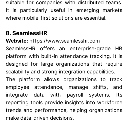
suitable for companies with distributed teams.
It is particularly useful in emerging markets
where mobile-first solutions are essential.
8. SeamlessHR
Website:
https://www.seamlesshr.com
SeamlessHR offers an enterprise-grade HR
platform with built-in attendance tracking. It is
designed for large organizations that require
scalability and strong integration capabilities.
The platform allows organizations to track
employee attendance, manage shifts, and
integrate data with payroll systems. Its
reporting tools provide insights into workforce
trends and performance, helping organizations
make data-driven decisions.