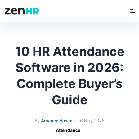
Me
ZenHR Logo
10 HR Attendance
Software in 2026:
Complete Buyer’s
Guide
By
Amanee Hasan
on
6 May 2026
Attendance