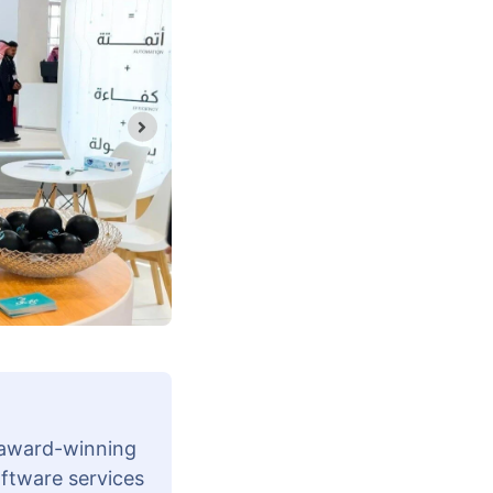
 award-winning
oftware services