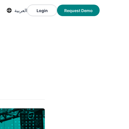
العربية
Login
Request Demo