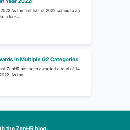
lf Year 2022!
2022 As the first half of 2022 comes to an
ke a look...
ards in Multiple G2 Categories
hat ZenHR has been awarded a total of 14
022. As the...
ith the ZenHR blog.