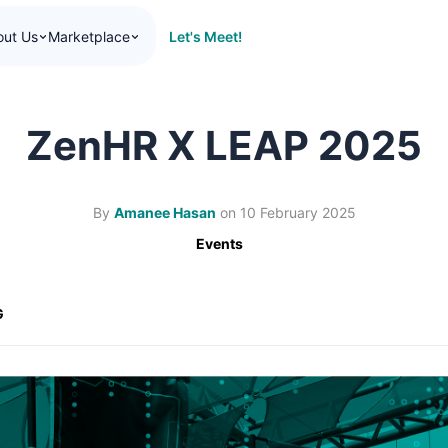
Let's Meet!
out Us
Marketplace
ZenHR X LEAP 2025
By
Amanee Hasan
on
10 February 2025
Events
G