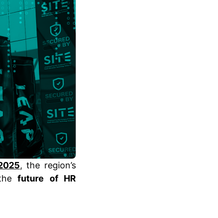
2025
, the region’s
 the
future of HR