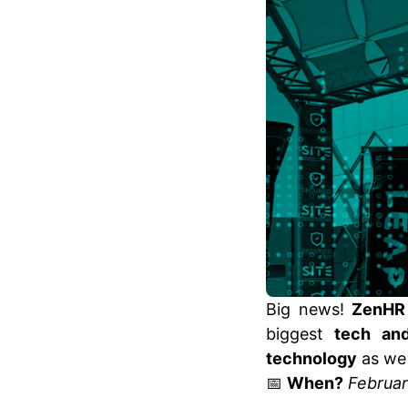
Big news!
ZenHR
biggest
tech and
technology
as we 
📅
When?
Februar