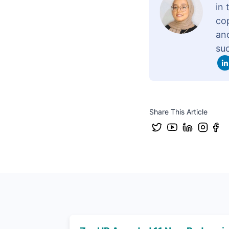
in
cop
and
su
Share This Article