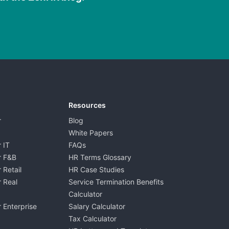
Resources
r
Blog
White Papers
 IT
FAQs
r F&B
HR Terms Glossary
 Retail
HR Case Studies
 Real
Service Termination Benefits
Calculator
 Enterprise
Salary Calculator
Tax Calculator