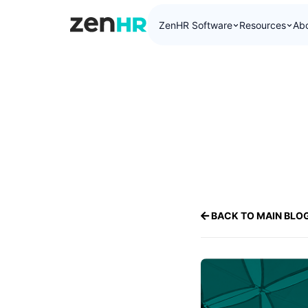
ZenHR Software
Resources
Ab
ZenHR Logo
BACK TO MAIN BLO