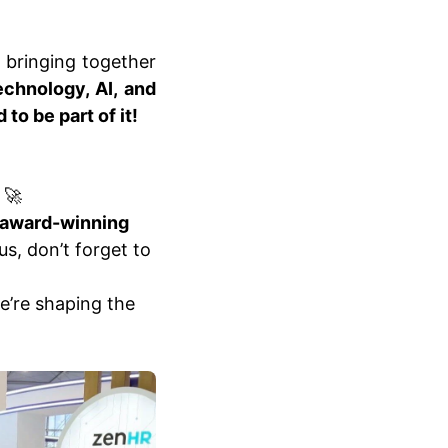
, bringing together
echnology, AI, and
to be part of it!
🚀
 award-winning
s, don’t forget to
e’re shaping the