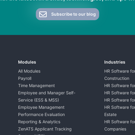
Subscribe to our blog
Modules
Industries
All Modules
HR Software fo
Payroll
Construction
Time Management
HR Software for
Employee and Manager Self-
HR Software fo
Service (ESS & MSS)
HR Software for
Employee Management
HR Software for
Performance Evaluation
Estate
Reporting & Analytics
HR Software for
ZenATS Applicant Tracking
Companies