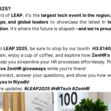
025?
ard of
LEAP
, it's the
largest tech event in the region
ups, and global leaders
to showcase the latest in
t
tion
. It’s where the future is shaped—
and we’re proud 
to
LEAP 2025
, be sure to stop by our booth
H3.E140
m, enjoy a cup of coffee, and explore how
ZenHR's
elp you streamline your HR processes effortlessly. Plu
ive ZenHR giveaways
while you're there!
connect, answer your questions, and show you how w
you in Riyadh!
re updates.
#LEAP2025 #HRTech #ZenHR