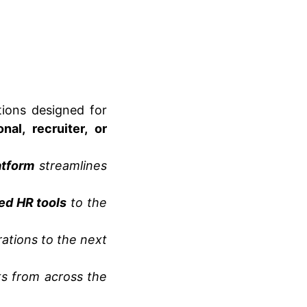
ions designed for
nal, recruiter, or
tform
streamlines
ed HR tools
to the
ations to the next
s from across the