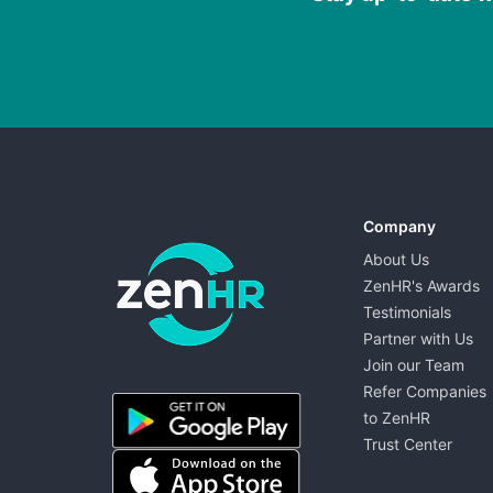
Company
About Us
ZenHR's Awards
Testimonials
Partner with Us
Join our Team
ZenHR - Go to homepage
Refer Companies
to ZenHR
Trust Center