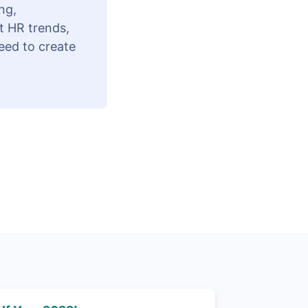
ng,
t HR trends,
eed to create