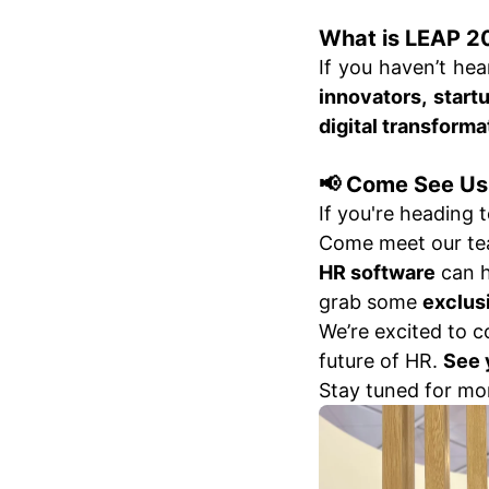
What is LEAP 2
If you haven’t he
innovators, start
digital transforma
📢 Come See Us
If you're heading 
Come meet our tea
HR software
can h
grab some
exclus
We’re excited to 
future of HR.
See 
Stay tuned for mo