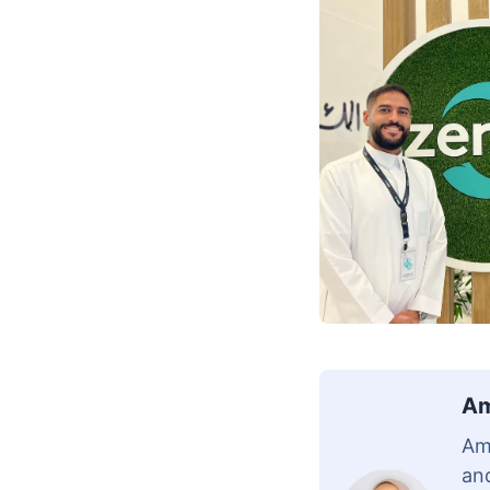
Am
Am
and