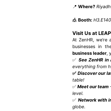
📍
Where?
Riyadh
🎪
Booth:
H3.E140
Visit Us at LEA
At ZenHR, we’re 
businesses in t
business leader
, 
✅
See ZenHR in 
everything from hi
✅
Discover our la
table!
✅
Meet our team
–
level.
✅
Network with i
globe.