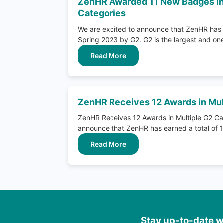
ZenHR Awarded 11 New Badges in
Categories
We are excited to announce that ZenHR has 
Spring 2023 by G2. G2 is the largest and one 
Read More
ZenHR Receives 12 Awards in Mul
ZenHR Receives 12 Awards in Multiple G2 Ca
announce that ZenHR has earned a total of 1
Read More
Stay up-to-date wi