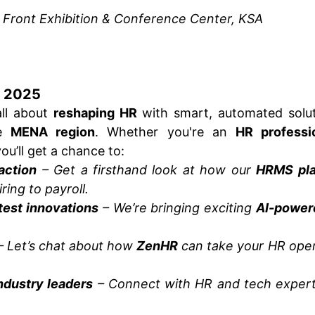
 Front Exhibition & Conference Center, KSA
P 2025
all about
reshaping HR
with smart, automated solut
he
MENA region
. Whether you're an
HR professio
you’ll get a chance to:
action
– Get a firsthand look at how our
HRMS pla
ring to payroll.
test innovations
– We’re bringing exciting
AI-power
 Let’s chat about how
ZenHR
can take your HR oper
ndustry leaders
– Connect with HR and tech expert