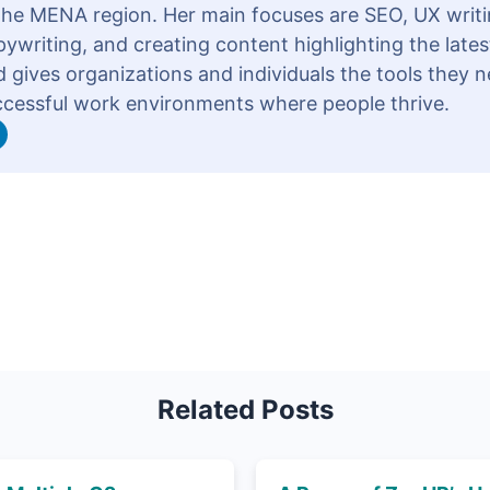
 the MENA region. Her main focuses are SEO, UX writi
ywriting, and creating content highlighting the lates
 gives organizations and individuals the tools they n
ccessful work environments where people thrive.
Related Posts