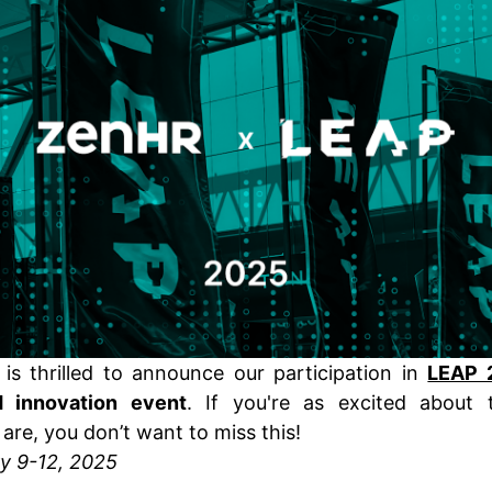
is thrilled to announce our participation in
LEAP 
 innovation event
. If you're as excited about
are, you don’t want to miss this!
y 9-12, 2025