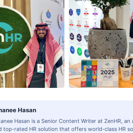
anee Hasan
anee Hasan is a Senior Content Writer at ZenHR, an
 top-rated HR solution that offers world-class HR s