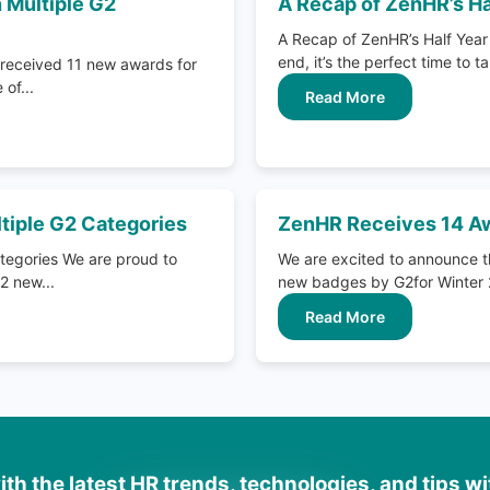
 Multiple G2
A Recap of ZenHR’s Ha
A Recap of ZenHR’s Half Year 
end, it’s the perfect time to ta
received 11 new awards for
of...
Read More
tiple G2 Categories
ZenHR Receives 14 Aw
tegories We are proud to
We are excited to announce t
2 new...
new badges by G2for Winter 2
Read More
th the latest HR trends, technologies, and tips w