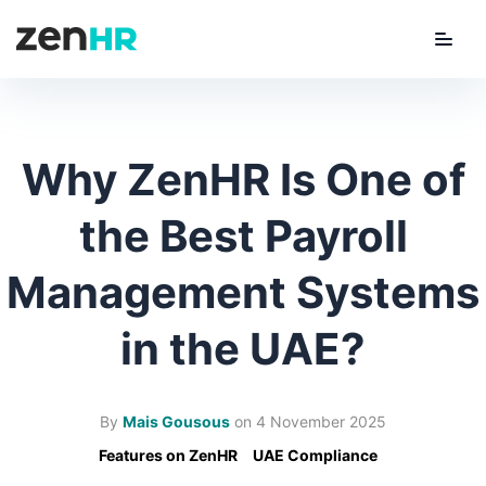
Menu
ZenHR Logo
Why ZenHR Is One of
the Best Payroll
Management Systems
in the UAE?
By
Mais Gousous
on
4 November 2025
Features on ZenHR
UAE Compliance