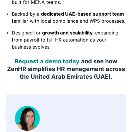
built for MENA teams.
Backed by a
dedicated UAE-based support team
familiar with local compliance and WPS processes.
Designed for
growth and scalability
, expanding
from payroll to full HR automation as your
business evolves.
Request a demo today
and see how
ZenHR simplifies HR management across
the United Arab Emirates (UAE).