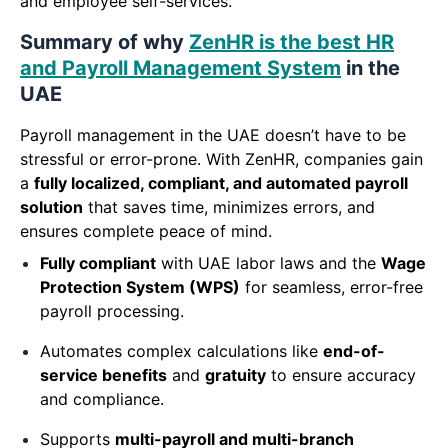
and employee self-services.
Summary of why
ZenHR is the best HR
and Payroll Management System
in the
UAE
Payroll management in the UAE doesn’t have to be
stressful or error-prone. With ZenHR, companies gain
a
fully localized, compliant, and automated payroll
solution
that saves time, minimizes errors, and
ensures complete peace of mind.
Fully compliant
with UAE labor laws and the
Wage
Protection System (WPS)
for seamless, error-free
payroll processing.
Automates complex calculations like
end-of-
service benefits
and
gratuity
to ensure accuracy
and compliance.
Supports
multi-payroll and multi-branch