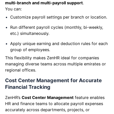
multi-branch and multi-payroll support
.
You can:
Customize payroll settings per branch or location.
Run different payroll cycles (monthly, bi-weekly,
etc.) simultaneously.
Apply unique earning and deduction rules for each
group of employees.
This flexibility makes ZenHR ideal for companies
managing diverse teams across multiple emirates or
regional offices.
Cost Center Management for Accurate
Financial Tracking
ZenHR’s
Cost Center Management
feature enables
HR and finance teams to allocate payroll expenses
accurately across departments, projects, or