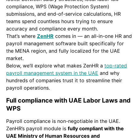
compliance, WPS (Wage Protection System)
submissions, and end-of-service calculations, HR
teams spend countless hours trying to ensure
accuracy and compliance every month.
That’s where
ZenHR
comes in — an all-in-one HR and
payroll management software built specifically for
the MENA region, and fully localized for the UAE
market.
Below, we’ll explore what makes ZenHR a
top-rated
payroll management system in the UAE
and why
hundreds of companies trust it to streamline their
payroll operations.
Full compliance with UAE Labor Laws and
WPS
Payroll compliance is non-negotiable in the UAE.
ZenHR’s payroll module is
fully compliant with the
UAE Ministry of Human Resources and