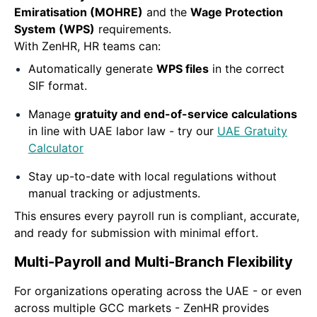
Emiratisation (MOHRE)
and the
Wage Protection
System (WPS)
requirements.
With ZenHR, HR teams can:
Automatically generate
WPS files
in the correct
SIF format.
Manage
gratuity and end-of-service calculations
in line with UAE labor law - try our
UAE Gratuity
Calculator
Stay up-to-date with local regulations without
manual tracking or adjustments.
This ensures every payroll run is compliant, accurate,
and ready for submission with minimal effort.
Multi-Payroll and Multi-Branch Flexibility
For organizations operating across the UAE - or even
across multiple GCC markets - ZenHR provides