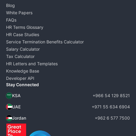
Blog
White Papers
FAQs
HR Terms Glossary
HR Case Studies
Service Termination Benefits Calculator
Salary Calculator
Tax Calculator
HR Letters and Templates
Knowledge Base
Developer API
Stay Connected
KSA
+966 54 129 8521
UAE
+971 55 634 6904
Jordan
+962 6 577 7500