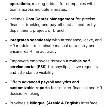
operations
, making it ideal for companies with
teams across multiple emirates.
Includes
Cost Center Management
for precise
financial tracking and payroll cost allocation by
department, project, or branch.
Integrates seamlessly
with attendance, leave, and
HR modules to eliminate manual data entry and
ensure real-time accuracy.
Empowers employees through a
mobile self-
service portal (ESS)
for payslips, leave requests,
and attendance visibility.
Offers
advanced payroll analytics and
customizable reports
for smarter financial and HR
decision-making.
Provides a
bilingual (Arabic & English)
interface