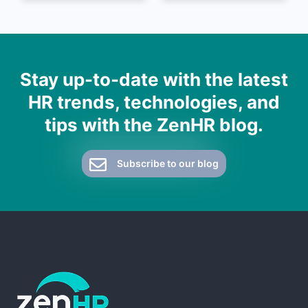
Stay up-to-date with the latest
HR trends, technologies, and
tips with the ZenHR blog.
Subscribe to our blog