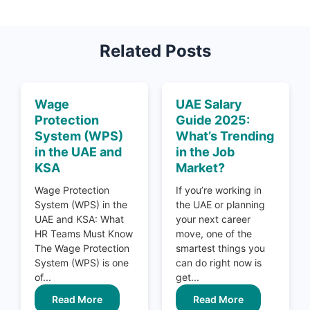
Related Posts
Wage
UAE Salary
Protection
Guide 2025:
System (WPS)
What’s Trending
in the UAE and
in the Job
KSA
Market?
Wage Protection
If you’re working in
System (WPS) in the
the UAE or planning
UAE and KSA: What
your next career
HR Teams Must Know
move, one of the
The Wage Protection
smartest things you
System (WPS) is one
can do right now is
of...
get...
Read More
Read More