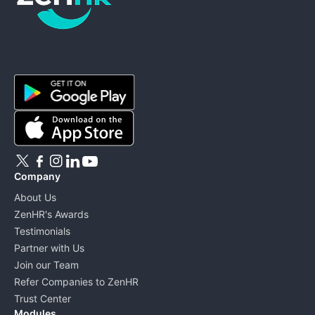
ZenHR - Go to homepage
Company
About Us
ZenHR's Awards
Testimonials
Partner with Us
Join our Team
Refer Companies to ZenHR
Trust Center
Modules