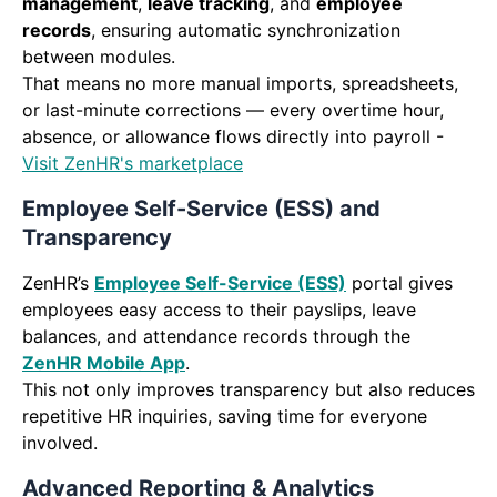
management
,
leave tracking
, and
employee
records
, ensuring automatic synchronization
between modules.
That means no more manual imports, spreadsheets,
or last-minute corrections — every overtime hour,
absence, or allowance flows directly into payroll -
Visit ZenHR's marketplace
Employee Self-Service (ESS) and
Transparency
ZenHR’s
Employee Self-Service (ESS)
portal gives
employees easy access to their payslips, leave
balances, and attendance records through the
ZenHR Mobile App
.
This not only improves transparency but also reduces
repetitive HR inquiries, saving time for everyone
involved.
Advanced Reporting & Analytics