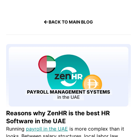
BACK TO MAIN BLOG
Reasons why ZenHR is the best HR
Software in the UAE
Running
payroll in the UAE
is more complex than it
looks. Between salary structures, local labor law