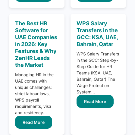
The Best HR
WPS Salary
Software for
Transfers in the
UAE Companies
GCC: KSA, UAE,
in 2026: Key
Bahrain, Qatar
Features & Why
WPS Salary Transfers
ZenHR Leads
in the GCC: Step-by-
the Market
Step Guide for HR
Teams (KSA, UAE,
Managing HR in the
Bahrain, Qatar) The
UAE comes with
Wage Protection
unique challenges:
System...
strict labour laws,
WPS payroll
Read More
requirements, visa
and residency...
Read More