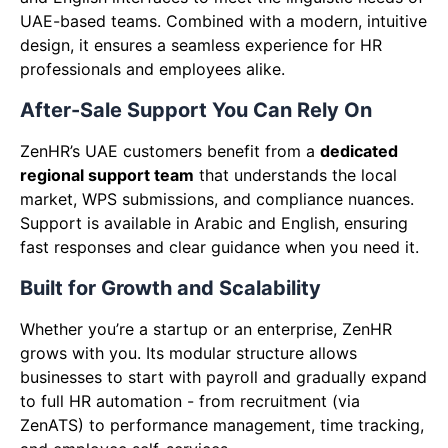
UAE-based teams. Combined with a modern, intuitive
design, it ensures a seamless experience for HR
professionals and employees alike.
After-Sale Support You Can Rely On
ZenHR’s UAE customers benefit from a
dedicated
regional support team
that understands the local
market, WPS submissions, and compliance nuances.
Support is available in Arabic and English, ensuring
fast responses and clear guidance when you need it.
Built for Growth and Scalability
Whether you’re a startup or an enterprise, ZenHR
grows with you. Its modular structure allows
businesses to start with payroll and gradually expand
to full HR automation - from recruitment (via
ZenATS) to performance management, time tracking,