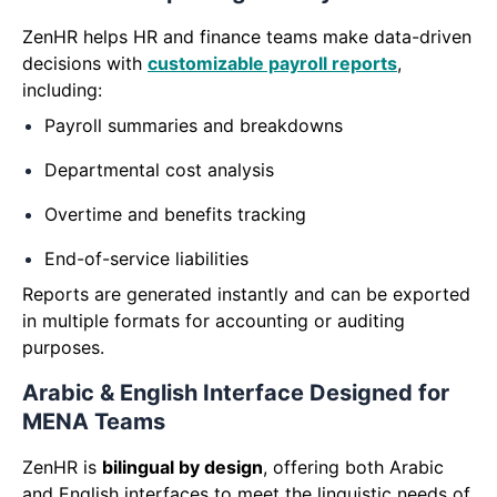
ZenHR helps HR and finance teams make data-driven
decisions with
customizable payroll reports
,
including:
Payroll summaries and breakdowns
Departmental cost analysis
Overtime and benefits tracking
End-of-service liabilities
Reports are generated instantly and can be exported
in multiple formats for accounting or auditing
purposes.
Arabic & English Interface Designed for
MENA Teams
ZenHR is
bilingual by design
, offering both Arabic
and English interfaces to meet the linguistic needs of