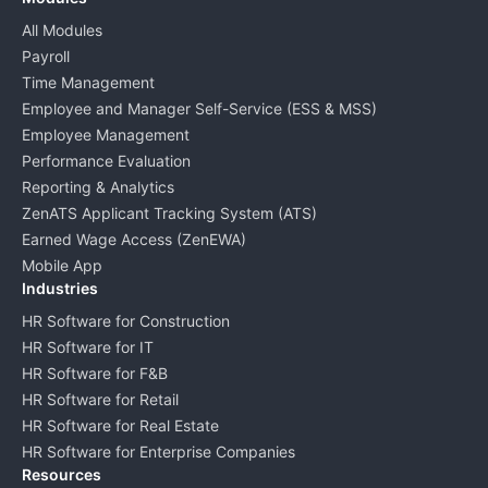
All Modules
Payroll
Time Management
Employee and Manager Self-Service (ESS & MSS)
Employee Management
Performance Evaluation
Reporting & Analytics
ZenATS Applicant Tracking System (ATS)
Earned Wage Access (ZenEWA)
Mobile App
Industries
HR Software for Construction
HR Software for IT
HR Software for F&B
HR Software for Retail
HR Software for Real Estate
HR Software for Enterprise Companies
Resources