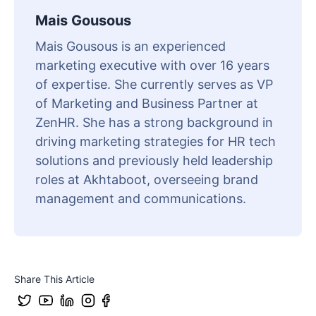
Mais Gousous
Mais Gousous is an experienced
marketing executive with over 16 years
of expertise. She currently serves as VP
of Marketing and Business Partner at
ZenHR. She has a strong background in
driving marketing strategies for HR tech
solutions and previously held leadership
roles at Akhtaboot, overseeing brand
management and communications.
Share This Article