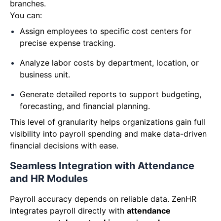
branches.
You can:
Assign employees to specific cost centers for
precise expense tracking.
Analyze labor costs by department, location, or
business unit.
G
enerate detailed reports to support budgeting,
forecasting, and financial planning.
This level of granularity helps organizations gain full
visibility into payroll spending and make data-driven
financial decisions with ease.
Seamless Integration with Attendance
and HR Modules
Payroll accuracy depends on reliable data. ZenHR
integrates payroll directly with
attendance