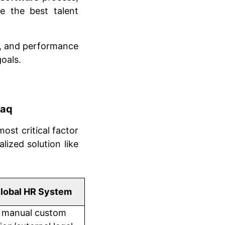
e the best talent
ng, and performance
oals.
raq
 most critical factor
lized solution like
lobal HR System
 manual custom