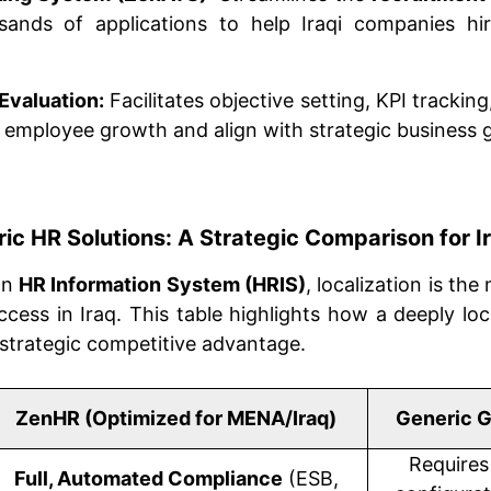
ands of applications to help Iraqi companies hir
Evaluation:
Facilitates objective setting, KPI tracki
e employee growth and align with strategic business g
ic HR Solutions: A Strategic Comparison for I
an
HR Information System (HRIS)
, localization is the
ccess in Iraq. This table highlights how a deeply loca
strategic competitive advantage.
ZenHR (Optimized for MENA/Iraq)
Generic G
Requires
Full, Automated Compliance
(ESB,