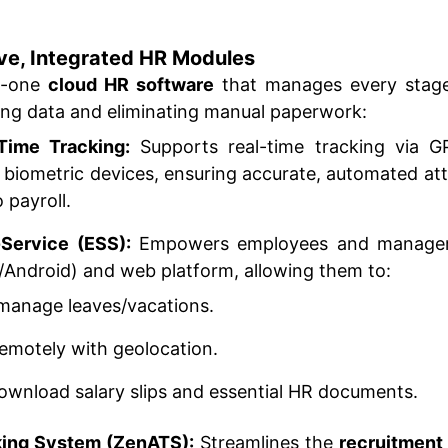
ve, Integrated HR Modules
in-one
cloud HR software
that manages every stage
izing data and eliminating manual paperwork:
Time Tracking:
Supports real-time tracking via 
h biometric devices, ensuring accurate, automated at
 payroll.
Service (ESS):
Empowers employees and managers
/Android) and web platform, allowing them to:
manage leaves/vacations.
remotely with geolocation.
wnload salary slips and essential HR documents.
king System (ZenATS):
Streamlines the
recruitment