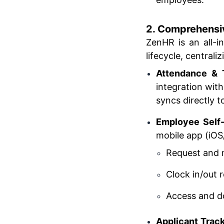
2. Comprehensi
ZenHR is an all-
lifecycle, central
Attendance & 
integration wit
syncs directly to
Employee Self-
mobile app (iOS
Request and 
Clock in/out 
Access and do
Applicant Trac