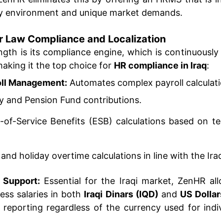
ory environment and unique market demands.
bor Law Compliance and Localization
gth is its compliance engine, which is continuously
 making it the top choice for
HR compliance in Iraq
:
oll Management:
Automates complex payroll calculatio
ty and Pension Fund contributions.
-of-Service Benefits (ESB) calculations based on t
 and holiday overtime calculations in line with the Ir
 Support:
Essential for the Iraqi market, ZenHR al
ess salaries in both
Iraqi Dinars (IQD)
and
US Dolla
al reporting regardless of the currency used for ind