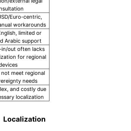
ion/external legal
nsultation
USD/Euro-centric,
manual workarounds
English, limited or
d Arabic support
-in/out often lacks
ization for regional
devices
 not meet regional
vereignty needs
ex, and costly due
ssary localization
Localization