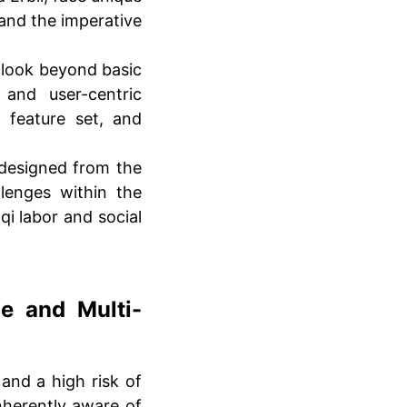
 and the imperative
look beyond basic
 and user-centric
 feature set, and
designed from the
llenges within the
aqi labor and social
e and Multi-
and a high risk of
nherently aware of