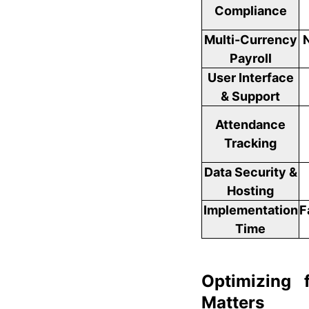
Compliance
Multi-Currency
Payroll
User Interface
& Support
Attendance
Tracking
Data Security &
Hosting
Implementation
F
Time
Optimizing 
Matters