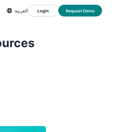
العربية
Login
Request Demo
ources