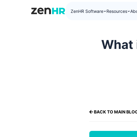
ZenHR Software
Resources
Ab
ZenHR Logo
What 
BACK TO MAIN BLO