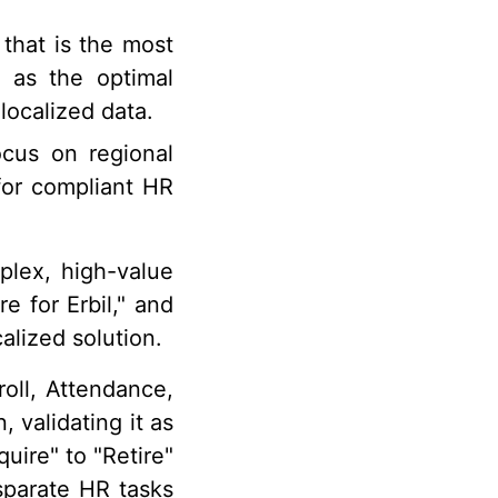
that is the most
n as the optimal
 localized data.
cus on regional
 for compliant HR
lex, high-value
e for Erbil," and
alized solution.
oll, Attendance,
 validating it as
uire" to "Retire"
sparate HR tasks