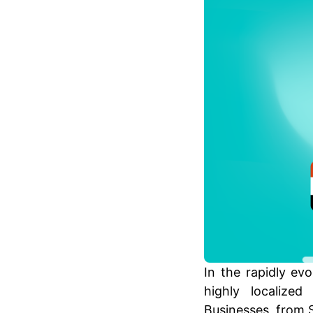
In the rapidly ev
highly localize
Businesses, from S