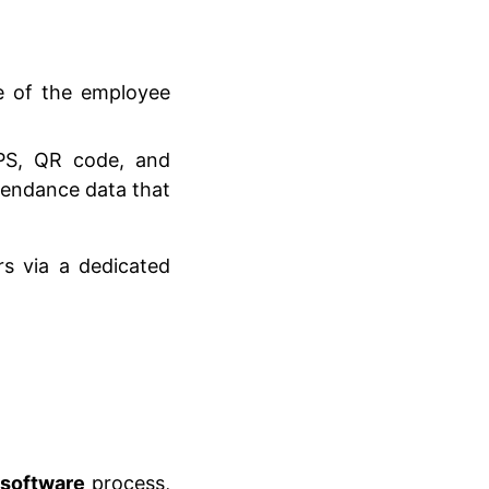
 of the employee
GPS, QR code, and
tendance data that
 via a dedicated
 software
process,