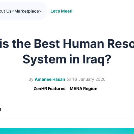
Let's Meet!
out Us
Marketplace
is the Best Human Res
System in Iraq?
By
Amanee Hasan
on
18 January 2026
ZenHR Features
MENA Region
G