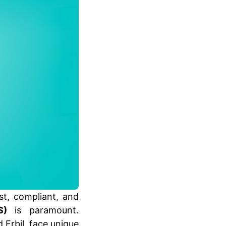
st, compliant, and
S)
is paramount.
 Erbil, face unique