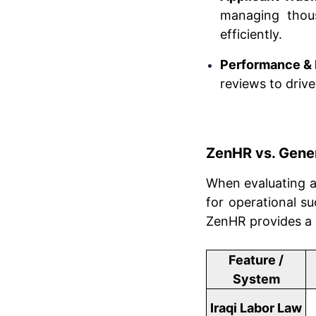
managing thous
efficiently.
Performance & 
reviews to driv
ZenHR vs. Gener
When evaluating 
for operational su
ZenHR provides a 
Feature /
System
Iraqi Labor Law