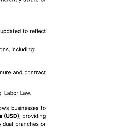
 updated to reflect
ns, including:
enure and contract
aqi Labor Law.
lows businesses to
rs (USD)
, providing
ividual branches or