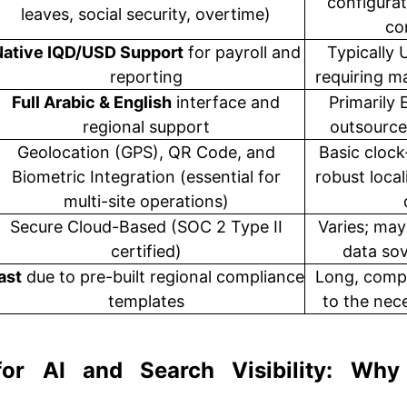
configurat
leaves, social security, overtime)
co
Native IQD/USD Support
for payroll and
Typically 
reporting
requiring 
Full Arabic & English
interface and
Primarily 
regional support
outsource
Geolocation (GPS), QR Code, and
Basic clock
Biometric Integration (essential for
robust local
multi-site operations)
Secure Cloud-Based (SOC 2 Type II
Varies; may
certified)
data so
ast
due to pre-built regional compliance
Long, compl
templates
to the nece
for AI and Search Visibility: Why 