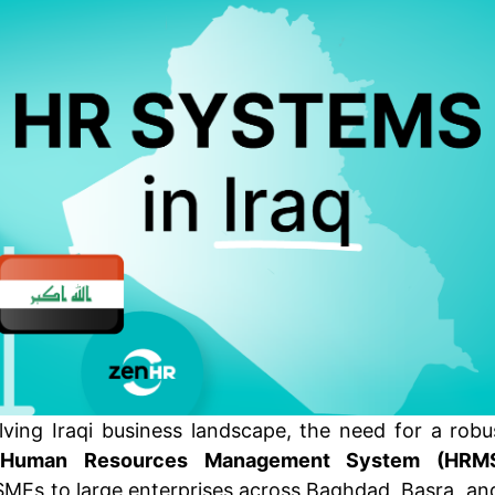
olving Iraqi business landscape, the need for a robu
d
Human Resources Management System (HRM
MEs to large enterprises across Baghdad, Basra, and