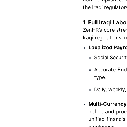
the Iraqi regulat
1. Full Iraqi La
ZenHR’s core stren
Iraqi regulations,
Localized Payr
Social Securi
Accurate End
type.
Daily, weekly,
Multi-Currency
define and proc
unified financi
employees.