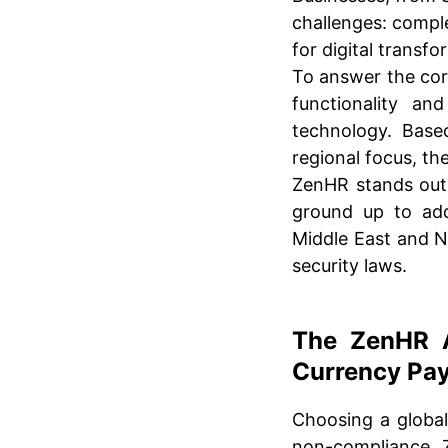
challenges: comple
for digital transfo
To answer the cor
functionality an
technology. Base
regional focus, the
ZenHR stands out
ground up to addr
Middle East and N
security laws.
The ZenHR A
Currency Pay
Choosing a global
non-compliance. Z