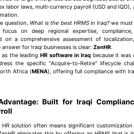
x labor laws, multi-currency payroll (USD and IQD),
rmation.
e question,
What is the best HRMS in Iraq?
we must 
d focus on deep regional expertise, compliance,
d on a comprehensive assessment of localization,
 answer for Iraqi businesses is clear:
ZenHR
.
 as the leading
HR software in Iraq
because it was 
ess the specific "Acquire-to-Retire" lifecycle cha
orth Africa (
MENA
), offering full compliance with Ir
dvantage: Built for Iraqi Complianc
roll
 HR solution often means significant customization 
enHR eliminates this by offering an HRMS that is i