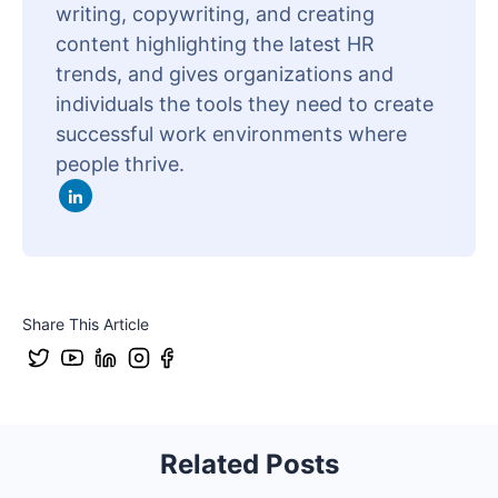
writing, copywriting, and creating
content highlighting the latest HR
trends, and gives organizations and
individuals the tools they need to create
successful work environments where
people thrive.
Share This Article
Related Posts