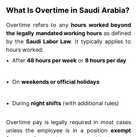
What Is Overtime in Saudi Arabia?
Overtime refers to any
hours worked beyond
the legally mandated working hours
as defined
by the
Saudi Labor Law
. It typically applies to
hours worked:
After
48 hours per week
or
8 hours per day
On
weekends or official holidays
During
night shifts
(with additional rules)
Overtime pay is legally required in most cases
unless the employee is in a position
exempt