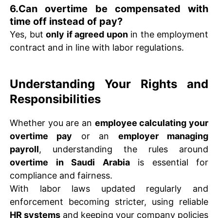
6.Can overtime be compensated with
time off instead of pay?
Yes, but
only if agreed upon
in the employment
contract and in line with labor regulations.
Understanding Your Rights and
Responsibilities
Whether you are an
employee calculating your
overtime pay
or an
employer managing
payroll
, understanding the rules around
overtime in Saudi Arabia
is essential for
compliance and fairness.
With labor laws updated regularly and
enforcement becoming stricter, using reliable
HR systems
and keeping your company policies