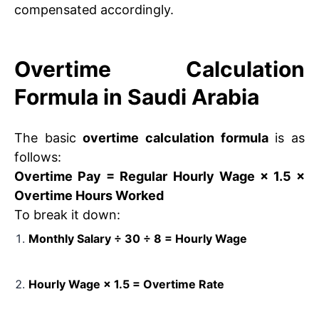
compensated accordingly.
Overtime Calculation
Formula in Saudi Arabia
The basic
overtime calculation formula
is as
follows:
Overtime Pay = Regular Hourly Wage × 1.5 ×
Overtime Hours Worked
To break it down:
Monthly Salary ÷ 30 ÷ 8 = Hourly Wage
Hourly Wage × 1.5 = Overtime Rate