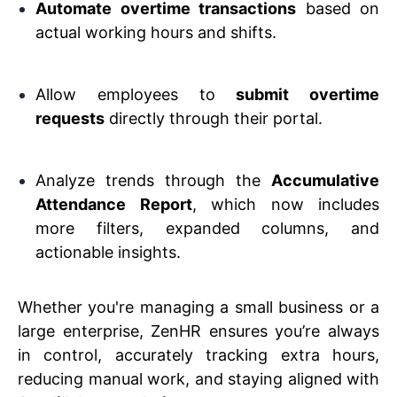
Automate overtime transactions
based on
actual working hours and shifts.
Allow employees to
submit overtime
requests
directly through their portal.
Analyze trends through the
Accumulative
Attendance Report
, which now includes
more filters, expanded columns, and
actionable insights.
Whether you're managing a small business or a
large enterprise, ZenHR ensures you’re always
in control, accurately tracking extra hours,
reducing manual work, and staying aligned with