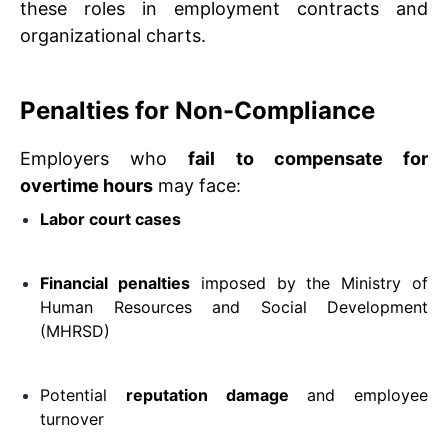
these roles in employment contracts and
organizational charts.
Penalties for Non-Compliance
Employers who
fail to compensate for
overtime hours
may face:
Labor court cases
Financial penalties
imposed by the Ministry of
Human Resources and Social Development
(MHRSD)
Potential
reputation damage
and employee
turnover