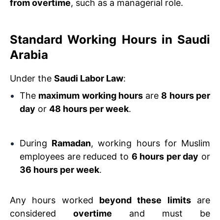
from overtime
, such as a managerial role.
Standard Working Hours in Saudi
Arabia
Under the
Saudi Labor Law
:
The
maximum working hours
are
8 hours per
day
or
48 hours per week
.
During
Ramadan
, working hours for Muslim
employees are reduced to
6 hours per day
or
36 hours per week
.
Any hours worked
beyond these limits
are
considered
overtime
and must be