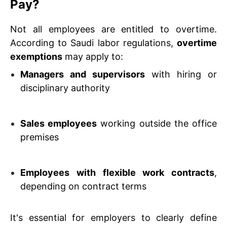
Pay?
Not all employees are entitled to overtime.
According to Saudi labor regulations,
overtime
exemptions
may apply to:
Managers and supervisors
with hiring or
disciplinary authority
Sales employees
working outside the office
premises
Employees with flexible work contracts
,
depending on contract terms
It's essential for employers to clearly define