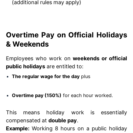
(additional rules may apply)
Overtime Pay on Official Holidays
& Weekends
Employees who work on
weekends or official
public holidays
are entitled to:
The regular wage for the day
plus
Overtime pay (150%)
for each hour worked.
This means holiday work is essentially
compensated at
double pay
.
Example:
Working 8 hours on a public holiday