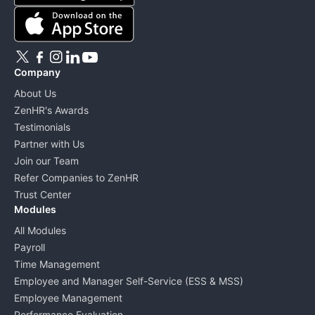
Company
About Us
ZenHR's Awards
Testimonials
Partner with Us
Join our Team
Refer Companies to ZenHR
Trust Center
Modules
All Modules
Payroll
Time Management
Employee and Manager Self-Service (ESS & MSS)
Employee Management
Performance Evaluation