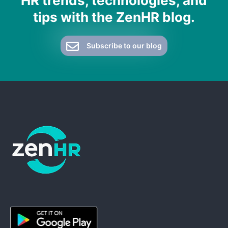
HR trends, technologies, and
tips with the ZenHR blog.
Subscribe to our blog
ZenHR - Go to homepage