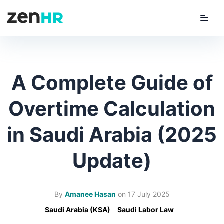
Menu
ZenHR Logo
A Complete Guide of
Overtime Calculation
in Saudi Arabia (2025
Update)
By
Amanee Hasan
on
17 July 2025
Saudi Arabia (KSA)
Saudi Labor Law