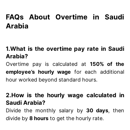
FAQs About Overtime in Saudi
Arabia
1.What is the overtime pay rate in Saudi
Arabia?
Overtime pay is calculated at
150% of the
employee’s hourly wage
for each additional
hour worked beyond standard hours.
2.How is the hourly wage calculated in
Saudi Arabia?
Divide the monthly salary by
30 days
, then
divide by
8 hours
to get the hourly rate.