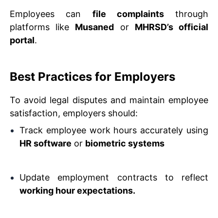
Employees can
file complaints
through
platforms like
Musaned
or
MHRSD’s official
portal
.
Best Practices for Employers
To avoid legal disputes and maintain employee
satisfaction, employers should:
Track employee work hours accurately using
HR software
or
biometric systems
Update employment contracts to reflect
working hour expectations.