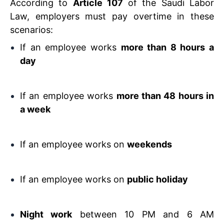
According to
Article 107
of the Saudi Labor
Law, employers must pay overtime in these
scenarios:
If an employee works
more than 8 hours a
day
If an employee works
more than 48 hours in
a week
If an employee works on
weekends
If an employee works on
public holiday
Night work
between 10 PM and 6 AM