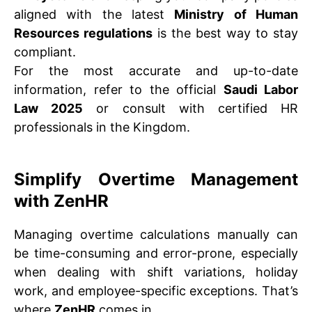
aligned with the latest
Ministry of Human
Resources regulations
is the best way to stay
compliant.
For the most accurate and up-to-date
information, refer to the official
Saudi Labor
Law 2025
or consult with certified HR
professionals in the Kingdom.
Simplify Overtime Management
with ZenHR
Managing overtime calculations manually can
be time-consuming and error-prone, especially
when dealing with shift variations, holiday
work, and employee-specific exceptions. That’s
where
ZenHR
comes in.