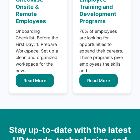
Onsite &
Training and
Remote
Development
Employees
Programs
Onboarding
76% of employees
Checklist: Before the
are looking for
First Day: 1. Prepare
opportunities to
Workspace: Set up a
expand their careers.
clean and organized
These programs give
workspace for the
employees the skills
new...
and...
Read More
Read More
Stay up-to-date with the latest