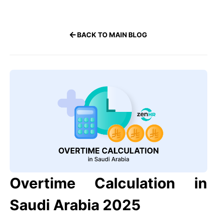
BACK TO MAIN BLOG
Overtime Calculation in
Saudi Arabia 2025