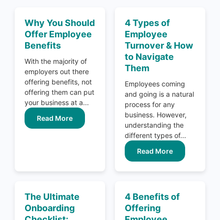
Why You Should
4 Types of
Offer Employee
Employee
Benefits
Turnover & How
to Navigate
With the majority of
Them
employers out there
offering benefits, not
Employees coming
offering them can put
and going is a natural
your business at a...
process for any
business. However,
Read More
understanding the
different types of...
Read More
The Ultimate
4 Benefits of
Onboarding
Offering
Checklist:
Employee