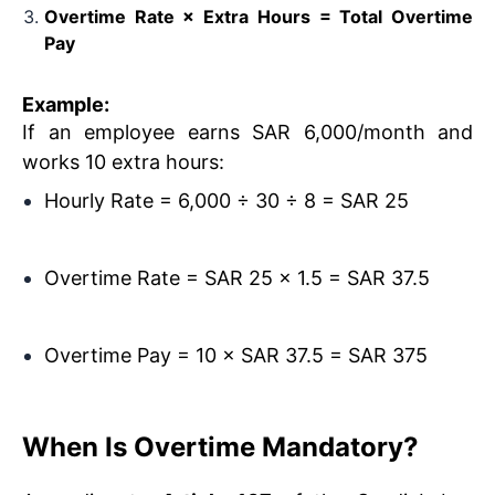
Overtime Rate × Extra Hours = Total Overtime
Pay
Example:
If an employee earns SAR 6,000/month and
works 10 extra hours:
Hourly Rate = 6,000 ÷ 30 ÷ 8 = SAR 25
Overtime Rate = SAR 25 × 1.5 = SAR 37.5
Overtime Pay = 10 × SAR 37.5 = SAR 375
When Is Overtime Mandatory?