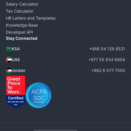
Salary Calculator
Tax Calculator
HR Letters and Templates
Knowledge Base
Developer API
Stay Connected
KSA
+966 54 129 8521
UAE
+971 55 634 6904
Jordan
+962 6 577 7500