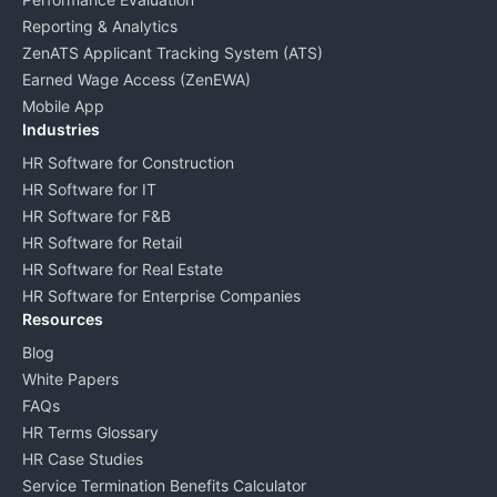
Reporting & Analytics
ZenATS Applicant Tracking System (ATS)
Earned Wage Access (ZenEWA)
Mobile App
Industries
HR Software for Construction
HR Software for IT
HR Software for F&B
HR Software for Retail
HR Software for Real Estate
HR Software for Enterprise Companies
Resources
Blog
White Papers
FAQs
HR Terms Glossary
HR Case Studies
Service Termination Benefits Calculator