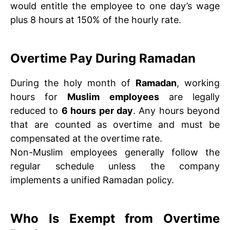
would entitle the employee to one day’s wage
plus 8 hours at 150% of the hourly rate.
Overtime Pay During Ramadan
During the holy month of
Ramadan
, working
hours for
Muslim employees
are legally
reduced to
6 hours per day
. Any hours beyond
that are counted as overtime and must be
compensated at the overtime rate.
Non-Muslim employees generally follow the
regular schedule unless the company
implements a unified Ramadan policy.
Who Is Exempt from Overtime