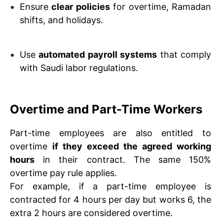
Ensure
clear policies
for overtime, Ramadan
shifts, and holidays.
Use
automated payroll systems
that comply
with Saudi labor regulations.
Overtime and Part-Time Workers
Part-time employees are also entitled to
overtime
if they exceed the agreed working
hours
in their contract. The same 150%
overtime pay rule applies.
For example, if a part-time employee is
contracted for 4 hours per day but works 6, the
extra 2 hours are considered overtime.