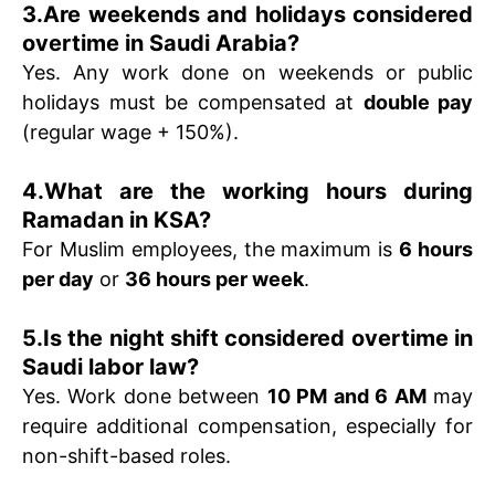
3.Are weekends and holidays considered
overtime in Saudi Arabia?
Yes. Any work done on weekends or public
holidays must be compensated at
double pay
(regular wage + 150%).
4.What are the working hours during
Ramadan in KSA?
For Muslim employees, the maximum is
6 hours
per day
or
36 hours per week
.
5.Is the night shift considered overtime in
Saudi labor law?
Yes. Work done between
10 PM and 6 AM
may
require additional compensation, especially for
non-shift-based roles.