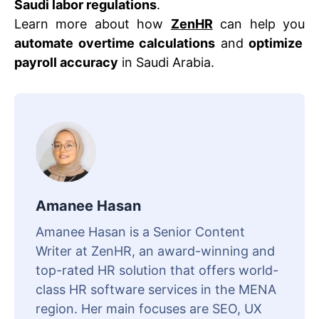
Saudi labor regulations
.
Learn more about how
ZenHR
can help you
automate overtime calculations
and
optimize
payroll accuracy
in Saudi Arabia.
Amanee Hasan
Amanee Hasan is a Senior Content
Writer at ZenHR, an award-winning and
top-rated HR solution that offers world-
class HR software services in the MENA
region. Her main focuses are SEO, UX