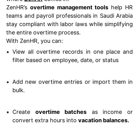
ZenHR’s
overtime management tools
help HR
teams and payroll professionals in Saudi Arabia
stay compliant with labor laws while simplifying
the entire overtime process.
With ZenHR, you can:
View all overtime records in one place and
filter based on employee, date, or status
Add new overtime entries or import them in
bulk.
Create
overtime batches
as income or
convert extra hours into
vacation balances.