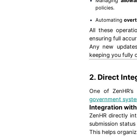
Managing
allowa
policies.
Automating
overt
All these operat
ensuring full accu
Any new updates 
keeping you fully c
2. Direct Int
One of ZenHR’s s
government syst
Integration wit
ZenHR directly in
submission status 
This helps organiz