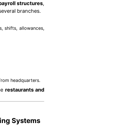
ayroll structures
,
several branches.
 shifts, allowances,
 from headquarters.
ike
restaurants and
ting Systems