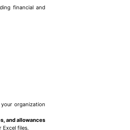
ding financial and
your organization
es, and allowances
Excel files.