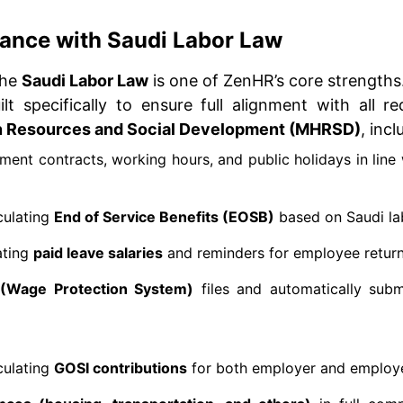
liance with Saudi Labor Law
the
Saudi Labor Law
is one of ZenHR’s core strengths
lt specifically to ensure full alignment with all r
n Resources and Social Development (MHRSD)
, incl
nt contracts, working hours, and public holidays in line 
culating
End of Service Benefits (EOSB)
based on Saudi lab
ating
paid leave salaries
and reminders for employee return
(Wage Protection System)
files and automatically subm
culating
GOSI contributions
for both employer and employ