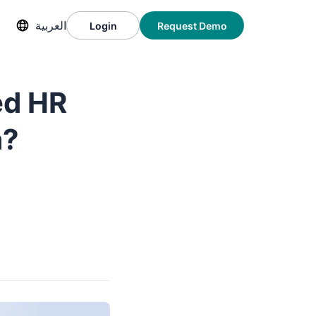
العربية
Login
Request Demo
ed HR
a?