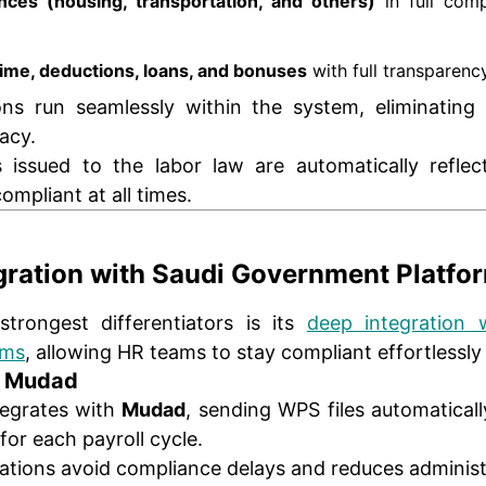
nces (housing, transportation, and others)
in full com
ime, deductions, loans, and bonuses
with full transparency
ions run seamlessly within the system, eliminatin
racy.
issued to the labor law are automatically reflec
ompliant at all times.
egration with Saudi Government Platfo
trongest differentiators is its
deep integration w
ems
, allowing HR teams to stay compliant effortlessly
h Mudad
tegrates with
Mudad
, sending WPS files automatical
for each payroll cycle.
ations avoid compliance delays and reduces administr