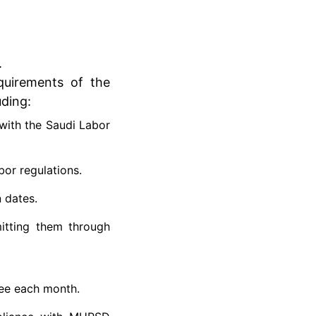
.
equirements of the
uding:
with the Saudi Labor
or regulations.
 dates.
itting them through
ee each month.