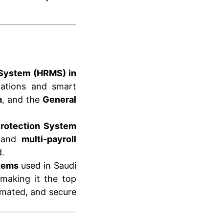
System (HRMS) in
lations and smart
m
, and the
General
rotection System
and
multi-payroll
.
stems
used in Saudi
 making it the top
omated, and secure