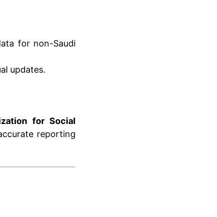
data for non-Saudi
al updates.
zation for Social
 accurate reporting