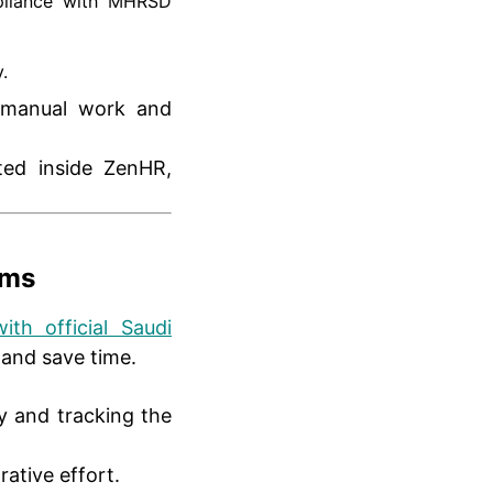
pliance with MHRSD
.
g manual work and
ted inside ZenHR,
rms
ith official Saudi
 and save time.
ly and tracking the
ative effort.