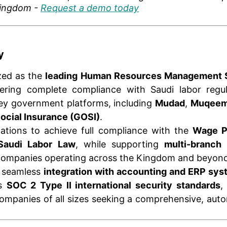
Kingdom -
Request a demo today
y
zed as the
leading Human Resources Management 
fering complete compliance with Saudi labor regu
key government platforms, including
Mudad
,
Muqee
Social Insurance (GOSI)
.
zations to achieve full compliance with the
Wage P
Saudi Labor Law
, while supporting
multi-branch
ompanies operating across the Kingdom and beyond
s seamless
integration with accounting and ERP sy
ts
SOC 2 Type II international security standards
,
companies of all sizes seeking a comprehensive, aut