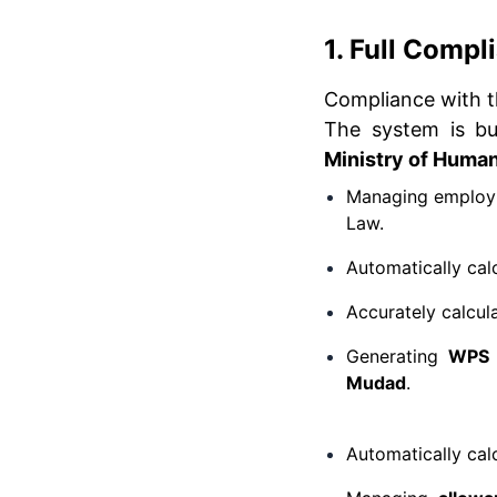
1. Full Comp
Compliance with 
The system is bui
Ministry of Huma
Managing employme
Law.
Automatically cal
Accurately calcul
Generating
WPS 
Mudad
.
Automatically cal