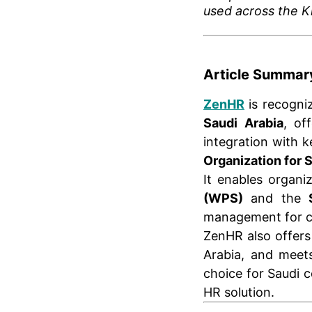
used across the 
Article Summar
ZenHR
is recogni
Saudi Arabia
, of
integration with 
Organization for 
It enables organi
(WPS)
and the
management for c
ZenHR also offer
Arabia, and mee
choice for Saudi 
HR solution.