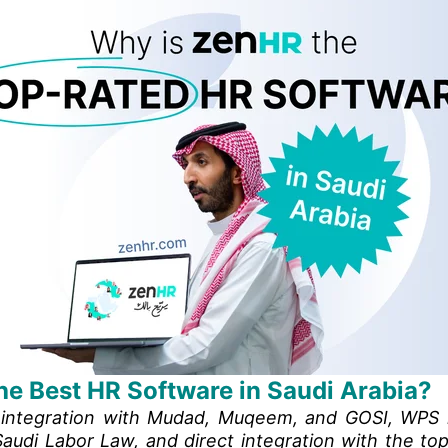
he Best HR Software in Saudi Arabia?
l integration with Mudad, Muqeem, and GOSI, WPS 
audi Labor Law, and direct integration with the top