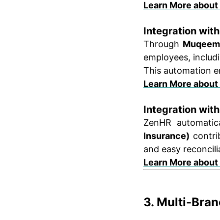
Learn More about
Integration wi
Through
Muqeem 
employees, includ
This automation e
Learn More about
Integration wit
ZenHR automatica
Insurance)
contrib
and easy reconcili
Learn More about
3. Multi-Bra