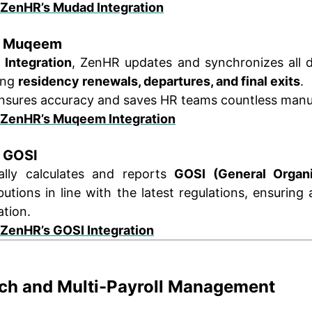
 ZenHR’s Mudad Integration
th Muqeem
Integration
, ZenHR updates and synchronizes all 
ing
residency renewals, departures, and final exits
.
nsures accuracy and saves HR teams countless manu
 ZenHR’s Muqeem Integration
h GOSI
lly calculates and reports
GOSI (General Organi
utions in line with the latest regulations, ensuring
ation.
 ZenHR’s GOSI Integration
nch and Multi-Payroll Management