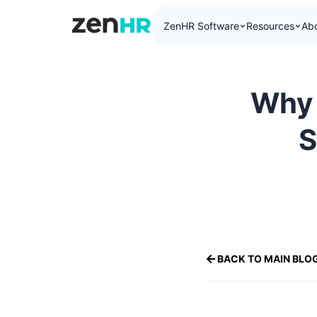
ZenHR Software
Resources
Ab
ZenHR Logo
Why 
S
BACK TO MAIN BLO