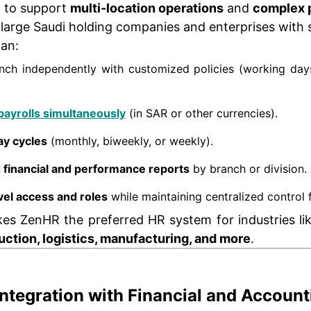
d to support
multi-location operations
and
complex p
r large Saudi holding companies and enterprises with 
an:
ch independently with customized policies (working days,
payrolls simultaneously
(in SAR or other currencies).
ay cycles
(monthly, biweekly, or weekly).
d financial and performance reports
by branch or division.
vel access and roles
while maintaining centralized control
akes ZenHR the preferred HR system for industries l
ruction, logistics, manufacturing, and more
.
Integration with Financial and Accoun