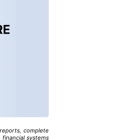
reports, complete
 financial systems