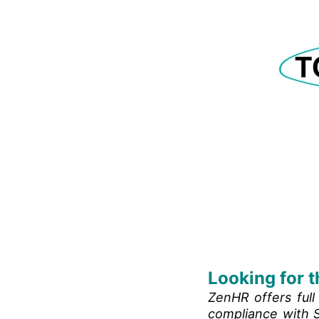
Looking for t
ZenHR offers ful
compliance with S