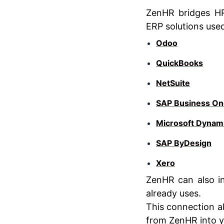
ZenHR bridges H
ERP solutions used
Odoo
QuickBooks
NetSuite
SAP Business On
Microsoft Dynami
SAP ByDesign
Xero
ZenHR can also i
already uses.
This connection a
from ZenHR into y