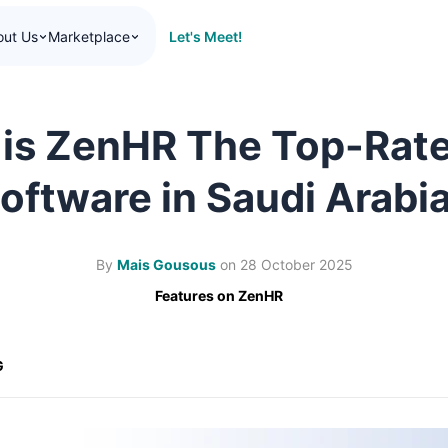
Let's Meet!
out Us
Marketplace
is ZenHR The Top-Rat
oftware in Saudi Arabi
By
Mais Gousous
on
28 October 2025
Features on ZenHR
G