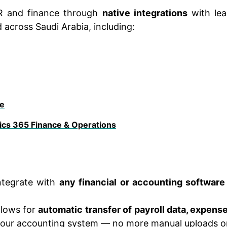
R and finance through
native integrations
with lea
 across Saudi Arabia, including:
e
cs 365 Finance & Operations
ntegrate with
any financial or accounting software
llows for
automatic transfer of payroll data, expens
our accounting system — no more manual uploads or 