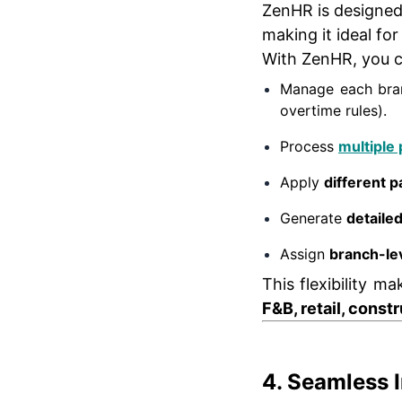
ZenHR is designe
making it ideal fo
With ZenHR, you c
Manage each bran
overtime rules).
Process
multiple 
Apply
different p
Generate
detaile
Assign
branch-le
This flexibility m
F&B, retail, const
4. Seamless 