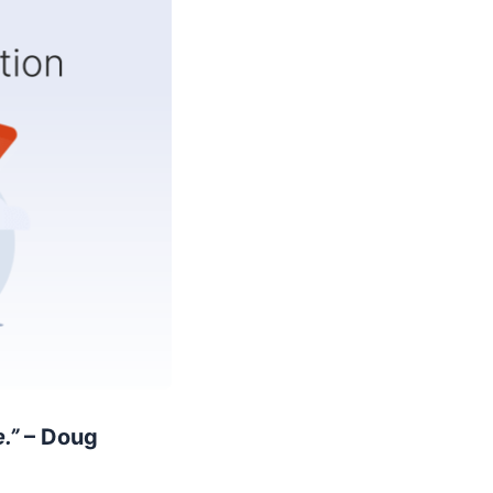
.”
– Doug