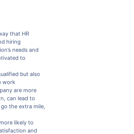
l way that HR
nd hiring
tion’s needs and
tivated to
alified but also
ve work
mpany are more
rn, can lead to
 go the extra mile,
more likely to
atisfaction and