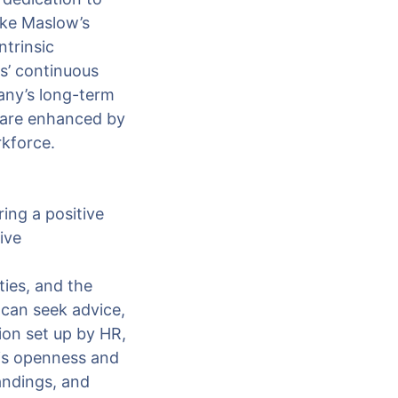
ike Maslow’s
trinsic
s’ continuous
any’s long-term
 are enhanced by
rkforce.
ing a positive
ive
ties, and the
 can seek advice,
on set up by HR,
is openness and
andings, and