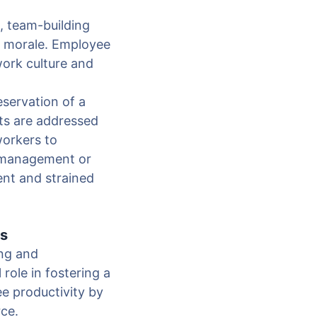
, team-building
nd morale. Employee
work culture and
eservation of a
ts are addressed
workers to
t management or
ent and strained
es
ing and
role in fostering a
e productivity by
rce.