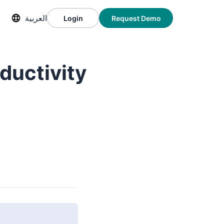
العربية
Login
Request Demo
ductivity