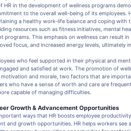
f HR in the development of wellness programs demo
mitment to the overall well-being of its employees. 
taining a healthy work-life balance and coping with
viding resources such as fitness initiatives, mental he
 programs. This emphasis on wellness can result in
ved focus, and increased energy levels, ultimately i
oyees who feel supported in their physical and menta
 engaged and satisfied at work. The promotion of wel
d motivation and morale, two factors that are importa
kers who have a sense of worth and care are frequen
more capable of managing difficulties.
areer Growth & Advancement Opportunities
mportant ways that HR boosts employee productivity 
t and growth opportunities. HR helps workers see a 