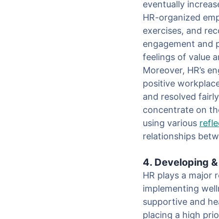
eventually increas
HR-organized empl
exercises, and rec
engagement and pro
feelings of value 
Moreover, HR’s eng
positive workplac
and resolved fairl
concentrate on th
using various
refl
relationships bet
4. Developing 
HR plays a major r
implementing welln
supportive and he
placing a high pri