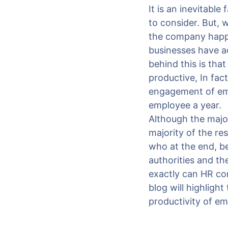
It is an inevitable
to consider. But, 
the company happy
businesses have a
behind this is th
productive, In fac
engagement of emp
employee a year.
Although the major
majority of the re
who at the end, b
authorities and t
exactly can HR con
blog will highligh
productivity of e