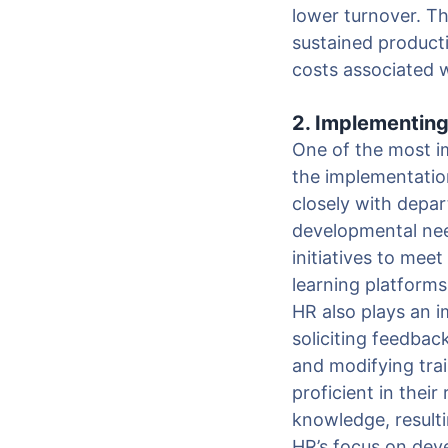
lower turnover. Th
sustained producti
costs associated w
2. Implementin
One of the most i
the implementatio
closely with depar
developmental nee
initiatives to mee
learning platform
HR also plays an i
soliciting feedba
and modifying tra
proficient in thei
knowledge, resulti
HR’s focus on dev