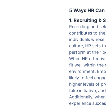
5 Ways HR Can C
1. Recruiting & 
Recruiting and sele
contributes to the
individuals whose 
culture, HR sets t
perform at their b
When HR effectivel
fit well within the
environment. Empl
likely to feel enga
higher levels of p
take initiative, an
Additionally, when
experience success