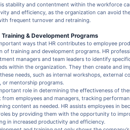
is stability and contentment within the workforce ca
vity and efficiency, as the organization can avoid th
ith frequent turnover and retraining.
g Training & Development Programs
mportant ways that HR contributes to employee produ
n of training and development programs. HR professi
tment managers and team leaders to identify specific
ds within the organization. They then create and im
t these needs, such as internal workshops, external co
s, or mentorship programs.
mportant role in determining the effectiveness of th
ck from employees and managers, tracking performa
ining content as needed. HR assists employees in b
r roles by providing them with the opportunity to impro
ng in increased productivity and efficiency.
elopment and training not only shows the company’s 