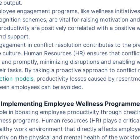
e output.
oyee engagement programs, like wellness initiatives
ognition schemes, are vital for raising motivation a
ductivity are positively correlated with a positive 
and support.
agement in conflict resolution contributes to the pr
e culture. Human Resources (HR) ensures that conflic
y and promptly, minimizing disruptions and enabling 
eir tasks. By taking a proactive approach to conflic
ection models
, productivity losses caused by resentm
ween employees can be avoided.
& Implementing Employee Wellness Programm
ole in boosting employee productivity through creat
ess programs. Human resources (HR) plays a critical 
althy work environment that directly affects employe
ority on the physical and mental health of the workfo