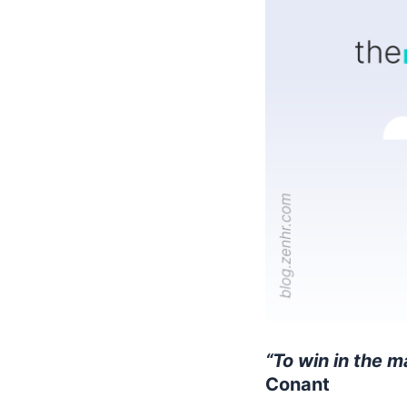
“To win in the m
Conant