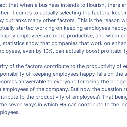
 fact that when a business intends to flourish, there ar
when it comes to actually selecting the factors, keep
 outranks many other factors. This is the reason 
ctually started working on keeping employees happy
at happy employees are more productive, and when e
t, statistics show that companies that work on enhan
loyees, even by 10%, can actually boost profitabilit
ity of the factors contribute to the productivity of 
sponsibility of keeping employees happy falls on the 
ecomes answerable to everyone for being the bridge
he employees of the company. But now the question 
tribute to the productivity of employees? That being
t the seven ways in which HR can contribute to the in
mployees.