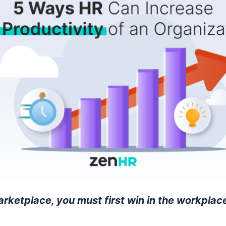
arketplace, you must first win in the workplace