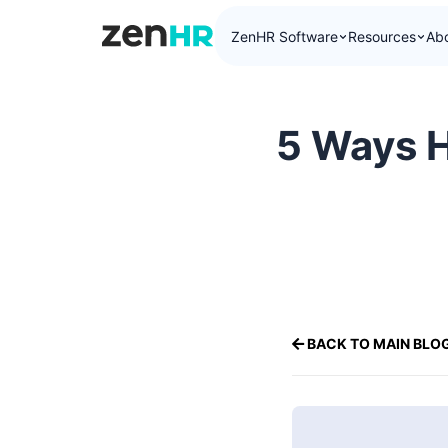
ZenHR Software
Resources
Ab
ZenHR Logo
5 Ways H
BACK TO MAIN BLO