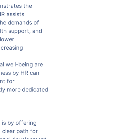
nstrates the
HR assists
 the demands of
alth support, and
 lower
ncreasing
l well-being are
lness by HR can
nt for
tly more dedicated
is by offering
clear path for