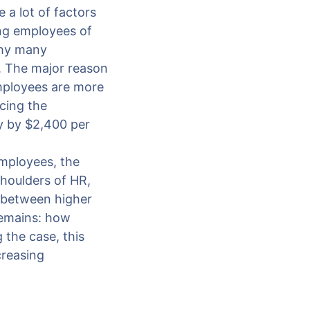
e a lot of factors
ing employees of
why many
. The major reason
mployees are more
cing the
y by $2,400 per
employees, the
shoulders of HR,
 between higher
remains: how
 the case, this
creasing