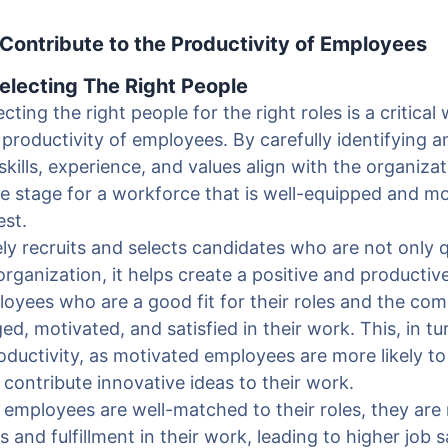
ontribute to the Productivity of Employees
Selecting The Right People
cting the right people for the right roles is a critica
 productivity of employees. By carefully identifying a
skills, experience, and values align with the organiza
he stage for a workforce that is well-equipped and mo
est.
y recruits and selects candidates who are not only qu
 organization, it helps create a positive and producti
oyees who are a good fit for their roles and the co
ged, motivated, and satisfied in their work. This, in tu
roductivity, as motivated employees are more likely to
d contribute innovative ideas to their work.
 employees are well-matched to their roles, they are 
 and fulfillment in their work, leading to higher job s