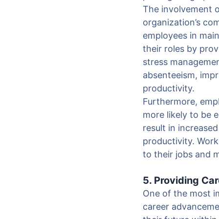
The involvement o
organization’s com
employees in main
their roles by pro
stress management
absenteeism, impro
productivity.
Furthermore, empl
more likely to be
result in increase
productivity. Wor
to their jobs and 
5. Providing C
One of the most i
career advancemen