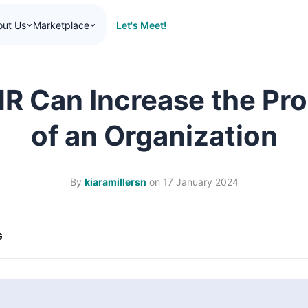
Let's Meet!
out Us
Marketplace
R Can Increase the Pro
of an Organization
By
kiaramillersn
on
17 January 2024
G