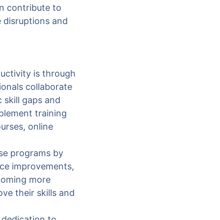
n contribute to
e disruptions and
ctivity is through
onals collaborate
 skill gaps and
plement training
urses, online
ese programs by
nce improvements,
ecoming more
ve their skills and
dedication to