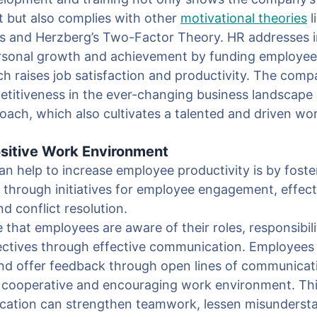
 but also complies with other
motivational theories
l
s and Herzberg’s Two-Factor Theory. HR addresses in
ersonal growth and achievement by funding employee
h raises job satisfaction and productivity. The comp
titiveness in the ever-changing business landscape
roach, which also cultivates a talented and driven wo
ositive Work Environment
 help to increase employee productivity is by foster
through initiatives for employee engagement, effect
 conflict resolution.
 that employees are aware of their roles, responsibili
jectives through effective communication. Employees
nd offer feedback through open lines of communicati
 cooperative and encouraging work environment. Th
ication can strengthen teamwork, lessen misunderst