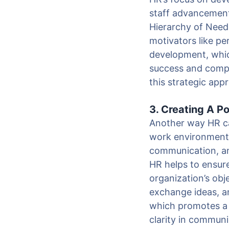
staff advancement
Hierarchy of Need
motivators like p
development, whic
success and compe
this strategic app
3. Creating A P
Another way HR can
work environment 
communication, and
HR helps to ensure
organization’s ob
exchange ideas, a
which promotes a
clarity in commun