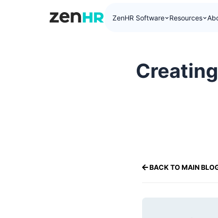
ZenHR Software
Resources
Ab
ZenHR Logo
Creating
BACK TO MAIN BLO