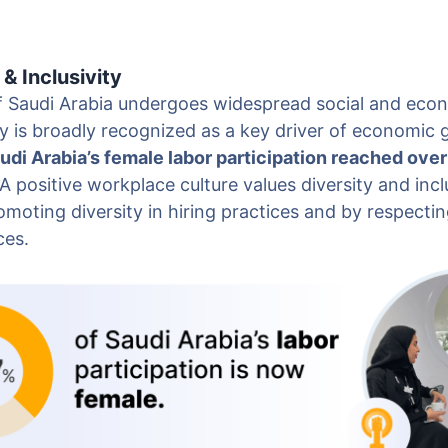
 & Inclusivity
 Saudi Arabia undergoes widespread social and eco
y is broadly recognized as a key driver of economic 
udi Arabia’s female labor participation reached over
A positive workplace culture values diversity and inclu
moting diversity in hiring practices and by respecti
ces.