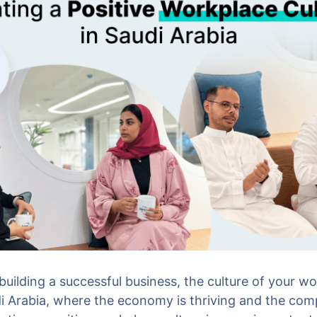
uilding a successful business, the culture of your wo
di Arabia, where the economy is thriving and the comp