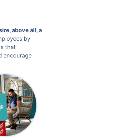
ire, above all, a
employees by
s that
nd encourage