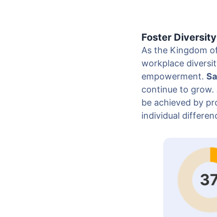
Foster Diversity
As the Kingdom of
workplace diversit
empowerment.
Sa
continue to grow. 
be achieved by pro
individual differen