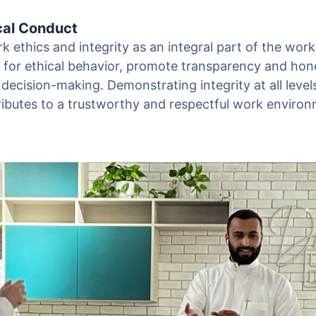
cal Conduct
 ethics and integrity as an integral part of the work
s for ethical behavior, promote transparency and hon
 decision-making. Demonstrating integrity at all level
ributes to a trustworthy and respectful work environ