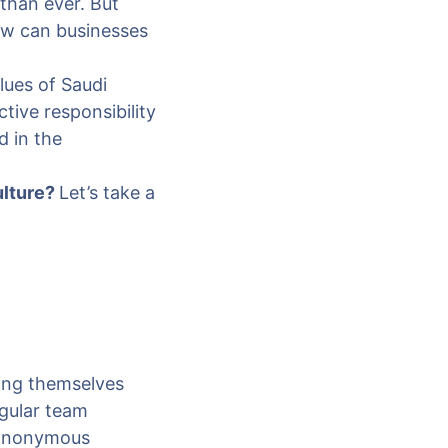
 than ever. But
how can businesses
alues of Saudi
tive responsibility
d in the
ulture?
Let’s take a
ing themselves
egular team
 anonymous