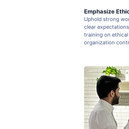
Emphasize Ethi
Uphold strong work
clear expectation
training on ethical
organization cont