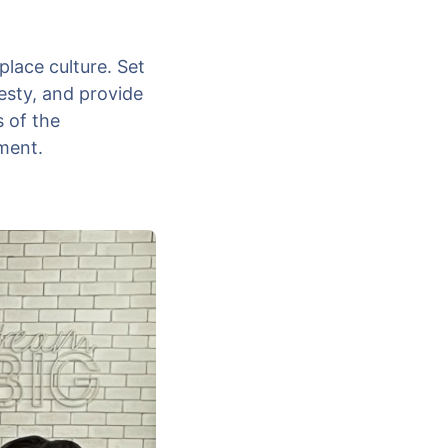
place culture. Set
esty, and provide
s of the
ment.