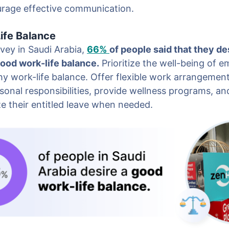
rage effective communication.
ife Balance
vey in Saudi Arabia,
66%
of people said that they des
good work-life balance.
Prioritize the well-being of 
y work-life balance. Offer flexible work arrangement
nal responsibilities, provide wellness programs, a
ze their entitled leave when needed.