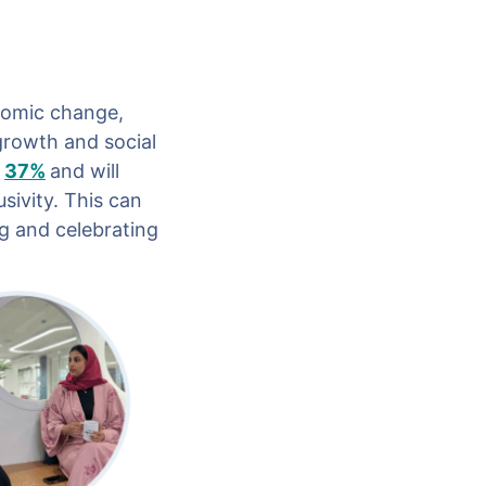
nomic change,
growth and social
37%
and will
sivity. This can
ng and celebrating