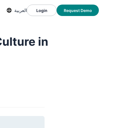
العربية
Login
Request Demo
ulture in