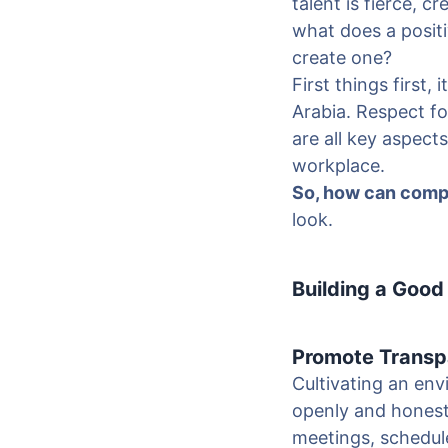
talent is fierce, 
what does a positi
create one?
First things first,
Arabia. Respect fo
are all key aspects
workplace.
So, how can compa
look.
Building a Good
Promote Transp
Cultivating an en
openly and honest
meetings, schedul