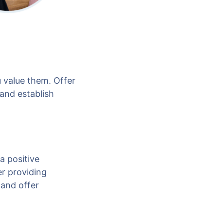
 value them. Offer
 and establish
a positive
r providing
 and offer