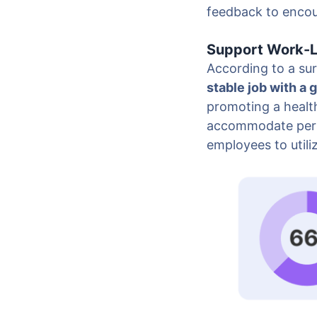
feedback to encou
Support Work-L
According to a sur
stable job with a 
promoting a health
accommodate perso
employees to utili