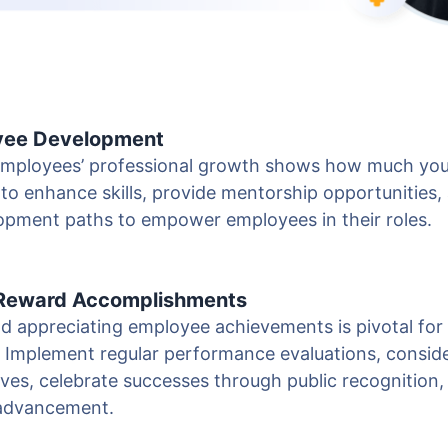
oyee Development
 employees’ professional growth shows how much you
to enhance skills, provide mentorship opportunities,
lopment paths to empower employees in their roles.
 Reward Accomplishments
 appreciating employee achievements is pivotal for 
. Implement regular performance evaluations, conside
ves, celebrate successes through public recognition,
 advancement.