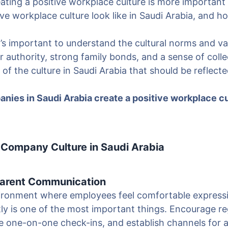
creating a positive workplace culture is more important
ve workplace culture look like in Saudi Arabia, and 
 it’s important to understand the cultural norms and v
r authority, strong family bonds, and a sense of collec
 of the culture in Saudi Arabia that should be reflecte
nies in Saudi Arabia create a positive workplace c
 Company Culture in Saudi Arabia
arent Communication
vironment where employees feel comfortable express
ly is one of the most important things. Encourage r
e one-on-one check-ins, and establish channels for