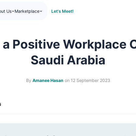
Let's Meet!
out Us
Marketplace
 a Positive Workplace C
Saudi Arabia
By
Amanee Hasan
on
12 September 2023
G