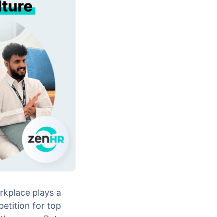
rkplace plays a
etition for top