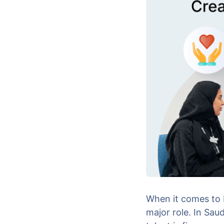
When it comes to b
major role. In Sau