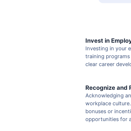
Invest in Empl
Investing in your
training programs 
clear career deve
Recognize and
Acknowledging and
workplace culture
bonuses or incenti
opportunities for