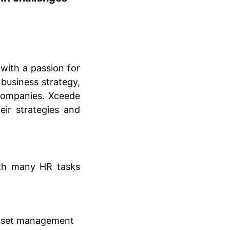
with a passion for
business strategy,
companies. Xceede
eir strategies and
th many HR tasks
asset management