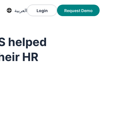
العربية
Login
Request Demo
S helped
heir HR