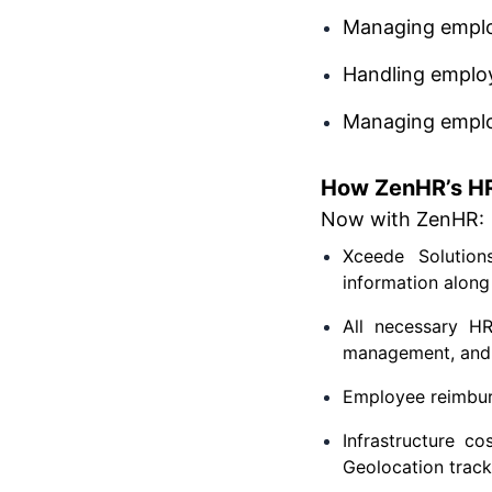
Managing emplo
Handling emplo
Managing empl
How ZenHR’s HR
Now with ZenHR:
Xceede Solution
information along 
All necessary H
management, and a
Employee reimburs
Infrastructure c
Geolocation track