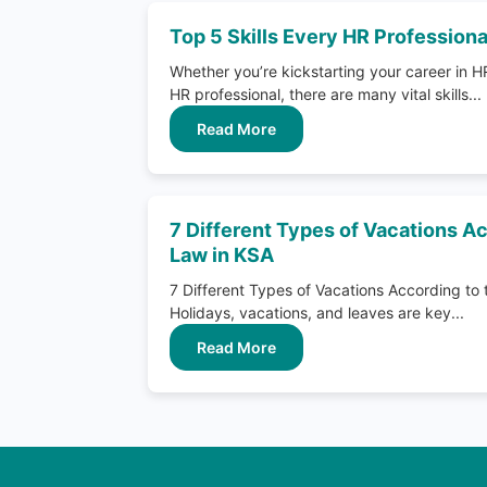
Top 5 Skills Every HR Profession
Whether you’re kickstarting your career in H
HR professional, there are many vital skills...
Read More
7 Different Types of Vacations Ac
Law in KSA
7 Different Types of Vacations According to
Holidays, vacations, and leaves are key...
Read More