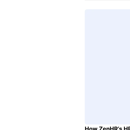
How ZenHR’s HR