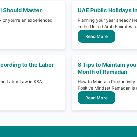
al Should Master
UAE Public Holidays i
R or you’re an experienced
Planning your year ahead? Her
in the United Arab Emirates fo
Read More
cording to the Labor
8 Tips to Maintain you
Month of Ramadan
 the Labor Law in KSA
How to Maintain Productivi
Positive Mindset Ramadan is a 
Read More