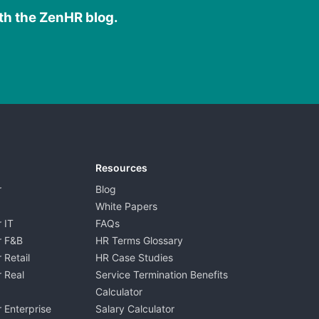
ith the ZenHR blog.
Resources
r
Blog
White Papers
 IT
FAQs
r F&B
HR Terms Glossary
 Retail
HR Case Studies
 Real
Service Termination Benefits
Calculator
 Enterprise
Salary Calculator