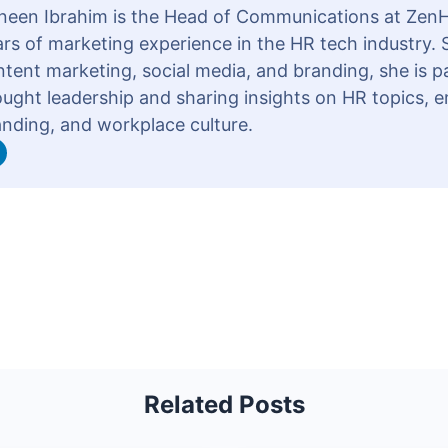
neen Ibrahim is the Head of Communications at ZenH
rs of marketing experience in the HR tech industry. S
tent marketing, social media, and branding, she is 
ought leadership and sharing insights on HR topics, 
anding, and workplace culture.
Related Posts