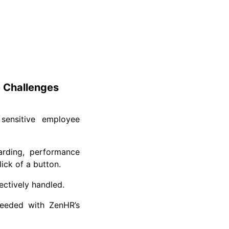
 Challenges
sensitive employee
rding, performance
ck of a button.
ctively handled.
needed with ZenHR’s