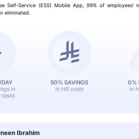
ee Self-Service (ESS) Mobile App, 99% of employees’ 
n eliminated.
neen Ibrahim