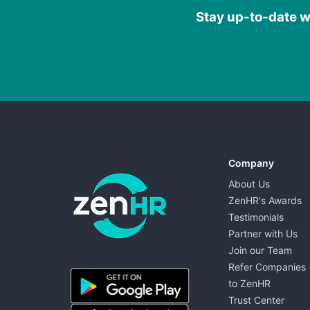
Stay up-to-date wi
Company
About Us
ZenHR's Awards
Testimonials
Partner with Us
Join our Team
ZenHR - Go to homepage
Refer Companies
to ZenHR
Trust Center