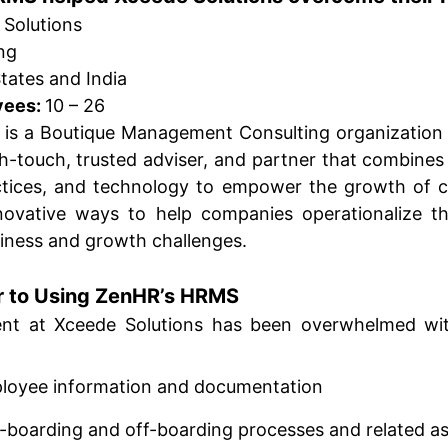
 Solutions
ng
tates and India
yees:
10 – 26
is a Boutique Management Consulting organization 
h-touch, trusted adviser, and partner that combines 
actices, and technology to empower the growth of 
novative ways to help companies operationalize th
ness and growth challenges.
r to Using ZenHR’s HRMS
nt at Xceede Solutions has been overwhelmed wi
ployee information and documentation
n-boarding and off-boarding processes and related 