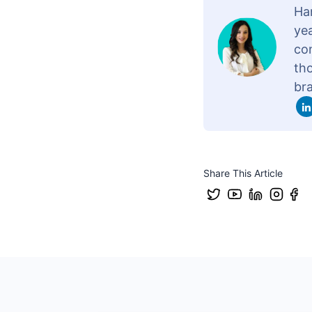
Ha
yea
con
th
br
Share This Article