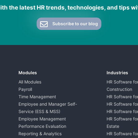
th the latest HR trends, technologies, and tips w
Subscribe to our blog
Modules
Industries
All Modules
HR Software fo
Payroll
Construction
Time Management
HR Software for
Employee and Manager Self-
HR Software fo
Service (ESS & MSS)
HR Software for
Employee Management
HR Software for
Performance Evaluation
Estate
Reporting & Analytics
HR Software for