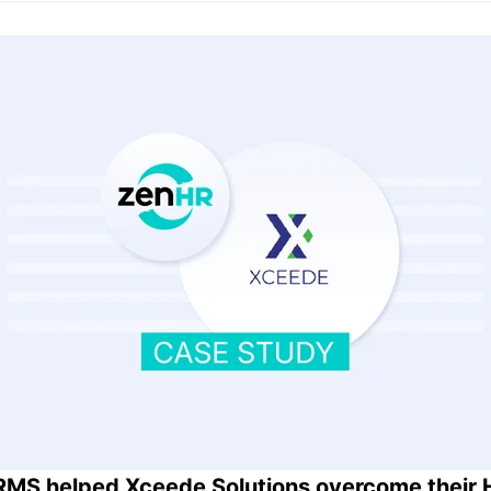
MS helped Xceede Solutions overcome their 