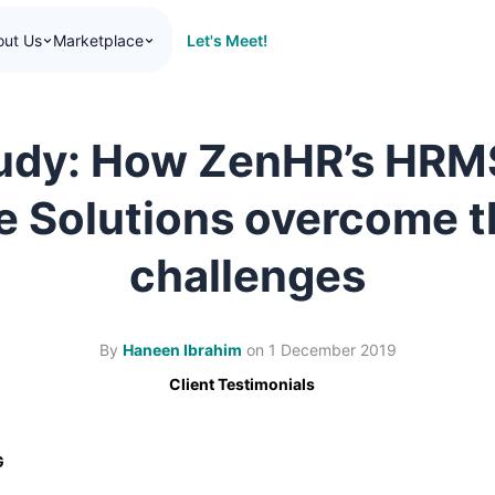
Let's Meet!
out Us
Marketplace
udy: How ZenHR’s HRM
 Solutions overcome t
challenges
By
Haneen Ibrahim
on
1 December 2019
Client Testimonials
G