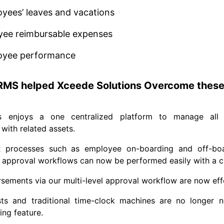
yees’ leaves and vacations
yee reimbursable expenses
oyee performance
MS helped Xceede Solutions Overcome these
s enjoys a one centralized platform to manage all 
with related assets.
R processes such as employee on-boarding and off-boa
pproval workflows can now be performed easily with a cli
ements via our multi-level approval workflow are now effe
osts and traditional time-clock machines are no longer 
ing feature.