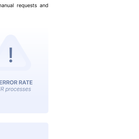
manual requests and