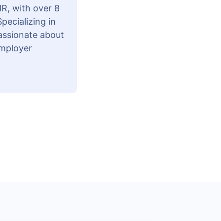
R, with over 8
pecializing in
passionate about
employer