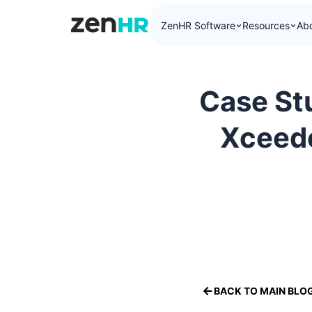
ZenHR Software
Resources
Ab
ZenHR Logo
Case St
Xceede
BACK TO MAIN BLO