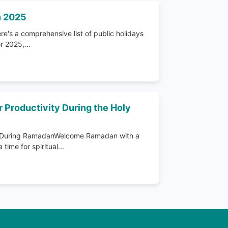
n 2025
e's a comprehensive list of public holidays
r 2025,...
r Productivity During the Holy
ty During RamadanWelcome Ramadan with a
time for spiritual...