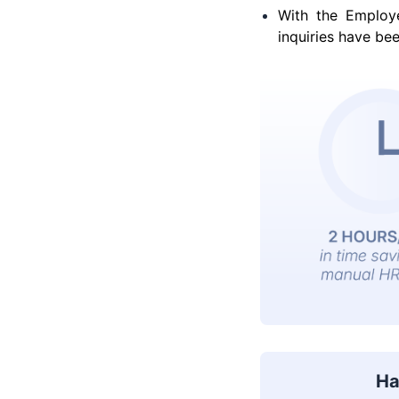
With the Employ
inquiries have bee
Ha