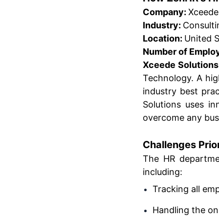
Company:
Xceede
Industry:
Consulti
Location:
United S
Number of Emplo
Xceede Solutions
Technology. A hig
industry best pr
Solutions uses in
overcome any busi
Challenges Prio
The HR departme
including:
Tracking all em
Handling the o