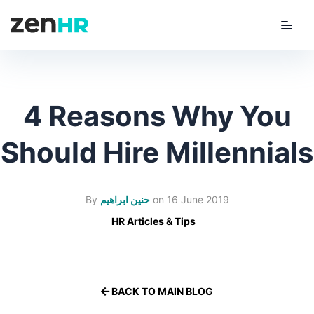
Menu
ZenHR Logo
4 Reasons Why You
Should Hire Millennials
By
حنين ابراهيم
on
16 June 2019
HR Articles & Tips
BACK TO MAIN BLOG