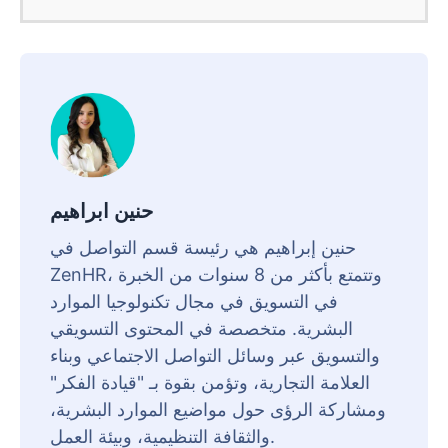
حنين ابراهيم
حنين إبراهيم هي رئيسة قسم التواصل في
ZenHR، وتتمتع بأكثر من 8 سنوات من الخبرة
في التسويق في مجال تكنولوجيا الموارد
البشرية. متخصصة في المحتوى التسويقي
والتسويق عبر وسائل التواصل الاجتماعي وبناء
العلامة التجارية، وتؤمن بقوة بـ "قيادة الفكر"
ومشاركة الرؤى حول مواضيع الموارد البشرية،
والثقافة التنظيمية، وبيئة العمل.