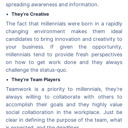
spreading awareness and information.
They’re Creative
The fact that millennials were born in a rapidly
changing environment makes them ideal
candidates to bring innovation and creativity to
your business. If given the opportunity,
millennials tend to provide fresh perspectives
on how to get work done and they always
challenge the status-quo.
They’re Team Players
Teamwork is a priority to millennials, they’re
always willing to collaborate with others to
accomplish their goals and they highly value
social collaboration in the workplace. Just be
clear in defining the purpose of the team, what
is expected, and the deadlines.