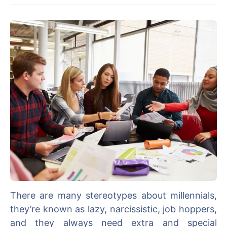
There are many stereotypes about millennials,
they’re known as lazy, narcissistic, job hoppers,
and they always need extra and special