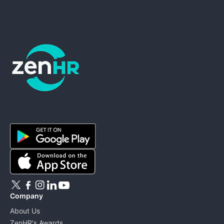
ZenHR - Go to homepage
Company
About Us
ZenHR's Awards