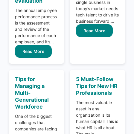
evaluation
single business in
today’s market needs
The annual employee
tech talent to drive its
performance process
business forward,...
is the assessment
and review of the
Read More
performance of each
employee, and it’s...
Read More
Tips for
5 Must-Follow
Managing a
Tips for New HR
Multi-
Professionals
Generational
The most valuable
Workforce
asset in any
organization is its
One of the biggest
human capital! This is
challenges that
what HR is all about.
companies are facing
The main...