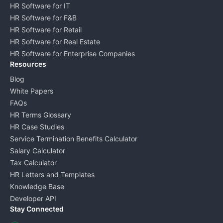
HR Software for IT
HR Software for F&B
HR Software for Retail
HR Software for Real Estate
HR Software for Enterprise Companies
Resources
Blog
White Papers
FAQs
HR Terms Glossary
HR Case Studies
Service Termination Benefits Calculator
Salary Calculator
Tax Calculator
HR Letters and Templates
Knowledge Base
Developer API
Stay Connected