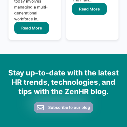
today involves
managing a multi-
Read More
generational
workforce in...
Read More
Stay up-to-date with the latest
HR trends, technologies, and
tips with the ZenHR blog.
Subscribe to our blog