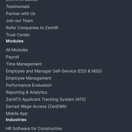
Testimonials
Partner with Us
Join our Team
Refer Companies to ZenHR
Trust Center
Modules
All Modules
Payroll
Time Management
Employee and Manager Self-Service (ESS & MSS)
Employee Management
Performance Evaluation
Reporting & Analytics
ZenATS Applicant Tracking System (ATS)
Earned Wage Access (ZenEWA)
Mobile App
Industries
HR Software for Construction