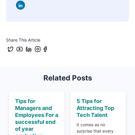
Share This Article
Related Posts
Tips for
5 Tips for
Managers and
Attracting Top
Employees For a
Tech Talent
successful end
It comes as no
of year
surprise that every