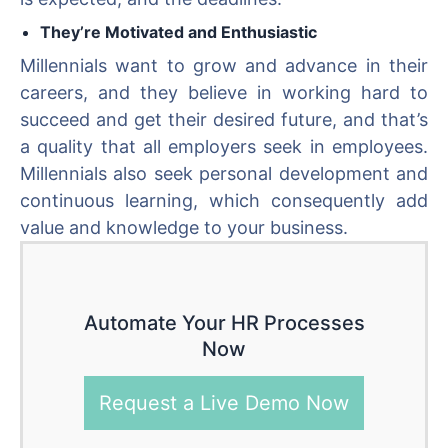
They’re Motivated and Enthusiastic
Millennials want to grow and advance in their
careers, and they believe in working hard to
succeed and get their desired future, and that’s
a quality that all employers seek in employees.
Millennials also seek personal development and
continuous learning, which consequently add
value and knowledge to your business.
Automate Your HR Processes
Now
Request a Live Demo Now