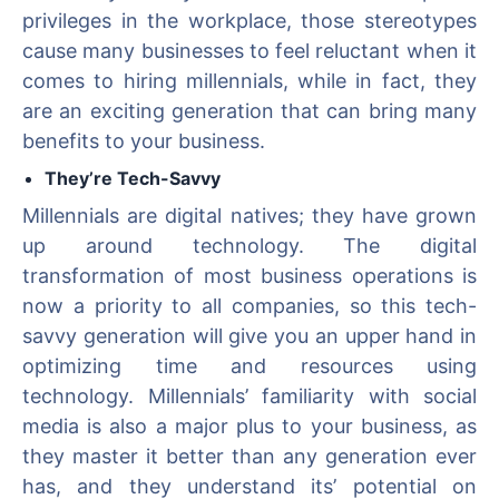
privileges in the workplace, those stereotypes
cause many businesses to feel reluctant when it
comes to hiring millennials, while in fact, they
are an exciting generation that can bring many
benefits to your business.
They’re Tech-Savvy
Millennials are digital natives; they have grown
up around technology. The digital
transformation of most business operations is
now a priority to all companies, so this tech-
savvy generation will give you an upper hand in
optimizing time and resources using
technology. Millennials’ familiarity with social
media is also a major plus to your business, as
they master it better than any generation ever
has, and they understand its’ potential on